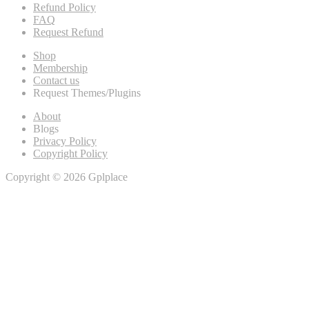
Refund Policy
FAQ
Request Refund
Shop
Membership
Contact us
Request Themes/Plugins
About
Blogs
Privacy Policy
Copyright Policy
Copyright © 2026 Gplplace