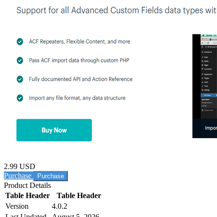
2.99 USD
Purchase
Product Details
Table Header
Table Header
Version
4.0.2
Last Updated
August 5, 2026