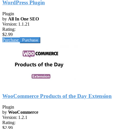
WordPress Plugin
Plugin
by
All In One SEO
Version:
1.1.21
Rating:
$2.99
Purchase
WooCommerce Products of the Day Extension
Plugin
by
WooCommerce
Version:
1.2.1
Rating:
$2.99