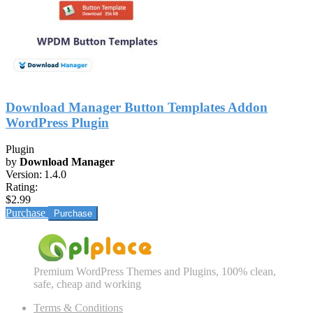
Download Manager Button Templates Addon
WordPress Plugin
Plugin
by
Download Manager
Version:
1.4.0
Rating:
$2.99
Purchase
Premium WordPress Themes and Plugins, 100% clean,
safe, cheap and working
Terms & Conditions