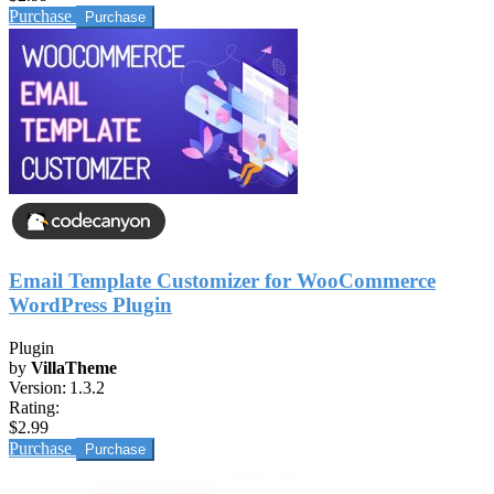
Purchase
Email Template Customizer for WooCommerce
WordPress Plugin
Plugin
by
VillaTheme
Version:
1.3.2
Rating:
$2.99
Purchase