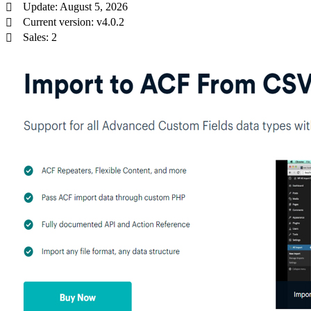
Update: August 5, 2026
Current version: v4.0.2
Sales: 2