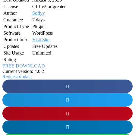
License
GPLv2 or greater
Author
Soflyy
Guarantee
7 days
Product Type
Plugin
Software
WordPress
Product Info
Visit Site
Updates
Free Updates
Site Usage
Unlimited
Rating
FREE DOWNLOAD
Current version: 4.0.2
Request update