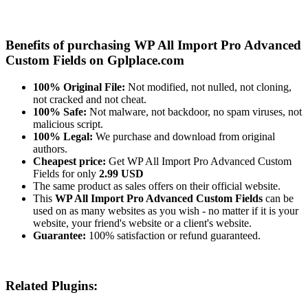
Benefits of purchasing WP All Import Pro Advanced
Custom Fields on Gplplace.com
100% Original File:
Not modified, not nulled, not cloning,
not cracked and not cheat.
100% Safe:
Not malware, not backdoor, no spam viruses, not
malicious script.
100% Legal:
We purchase and download from original
authors.
Cheapest price:
Get WP All Import Pro Advanced Custom
Fields for only
2.99 USD
The same product as sales offers on their official website.
This
WP All Import Pro Advanced Custom Fields
can be
used on as many websites as you wish - no matter if it is your
website, your friend's website or a client's website.
Guarantee:
100% satisfaction or refund guaranteed.
Related Plugins: