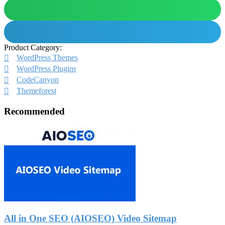
Product Category:
WordPress Themes
WordPress Plugins
CodeCanyon
Themeforest
Recommended
All in One SEO (AIOSEO) Video Sitemap