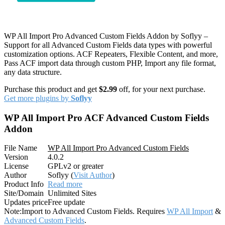
WP All Import Pro Advanced Custom Fields Addon by Soflyy –
Support for all Advanced Custom Fields data types with powerful
customization options. ACF Repeaters, Flexible Content, and more,
Pass ACF import data through custom PHP, Import any file format,
any data structure.
Purchase this product and get
$2.99
off, for your next purchase.
Get more plugins by
Soflyy
WP All Import Pro ACF Advanced Custom Fields
Addon
File Name
WP All Import Pro Advanced Custom Fields
Version
4.0.2
License
GPLv2 or greater
Author
Soflyy (
Visit Author
)
Product Info
Read more
Site/Domain
Unlimited Sites
Updates price
Free update
Note:
Import to Advanced Custom Fields. Requires
WP All Import
&
Advanced Custom Fields
.