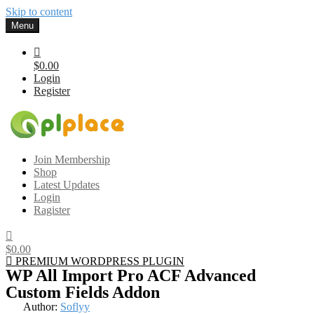
Skip to content
Menu
$0.00
Login
Register
Gplplace
Premium WordPress Themes and Plugins, 100% clean, safe, cheap
Join Membership
and working
Shop
Latest Updates
Login
Ragister
$0.00
PREMIUM WORDPRESS PLUGIN
WP All Import Pro ACF Advanced
Custom Fields Addon
Author:
Soflyy