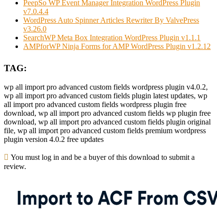
PeepSo WP Event Manager Integration WordPress Plugin
v7.0.4.4
WordPress Auto Spinner Articles Rewriter By ValvePress
v3.26.0
SearchWP Meta Box Integration WordPress Plugin v1.1.1
AMPforWP Ninja Forms for AMP WordPress Plugin v1.2.12
TAG:
wp all import pro advanced custom fields wordpress plugin v4.0.2,
wp all import pro advanced custom fields plugin latest updates, wp
all import pro advanced custom fields wordpress plugin free
download, wp all import pro advanced custom fields wp plugin free
download, wp all import pro advanced custom fields plugin original
file, wp all import pro advanced custom fields premium wordpress
plugin version 4.0.2 free updates
You must log in and be a buyer of this download to submit a
review.