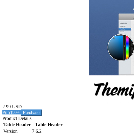
2.99 USD
Purchase
Product Details
Table Header
Table Header
Version
7.6.2