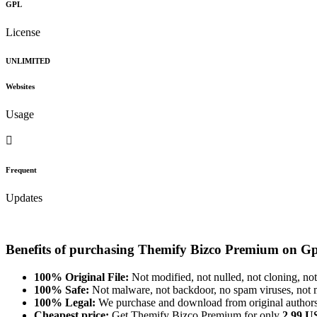
GPL
License
UNLIMITED
Websites
Usage
Frequent
Updates
Benefits of purchasing Themify Bizco Premium on G
100% Original File:
Not modified, not nulled, not cloning, not
100% Safe:
Not malware, not backdoor, no spam viruses, not m
100% Legal:
We purchase and download from original authors
Cheapest price:
Get Themify Bizco Premium for only
2.99 U