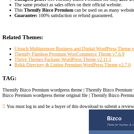
The same product as sales offers on their official website.
This
Themify Bizco Premium
can be used on as many websites 
Guarantee:
100% satisfaction or refund guaranteed.
Related Themes:
Utouch Multipurpose Business and Digital WordPress Theme v
Themify Flatshop Premium WooCommerce Theme v7.6.9
Thrive Themes Package WordPress Theme v2.11.1
Brikk Directory & Listing Premium WordPress Theme v2.7.0
TAG:
Themify Bizco Premium wordpress theme | Themify Bizco Premium w
Bizco Premium wordpress theme original file | Themify Bizco Premi
You must log in and be a buyer of this download to submit a review