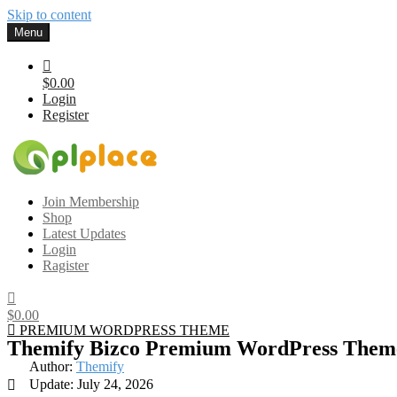
Skip to content
Menu
$0.00
Login
Register
Gplplace
Premium WordPress Themes and Plugins, 100% clean, safe, cheap a
Join Membership
Shop
Latest Updates
Login
Ragister
$0.00
PREMIUM WORDPRESS THEME
Themify Bizco Premium WordPress Them
Author:
Themify
Update: July 24, 2026