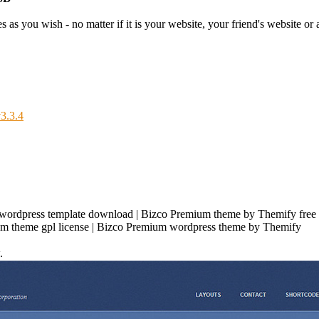
as you wish - no matter if it is your website, your friend's website or a
3.3.4
ordpress template download | Bizco Premium theme by Themify free 
um theme gpl license | Bizco Premium wordpress theme by Themify
.