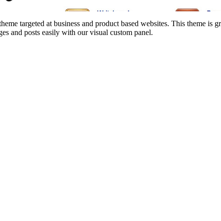
e targeted at business and product based websites. This theme is grea
es and posts easily with our visual custom panel.