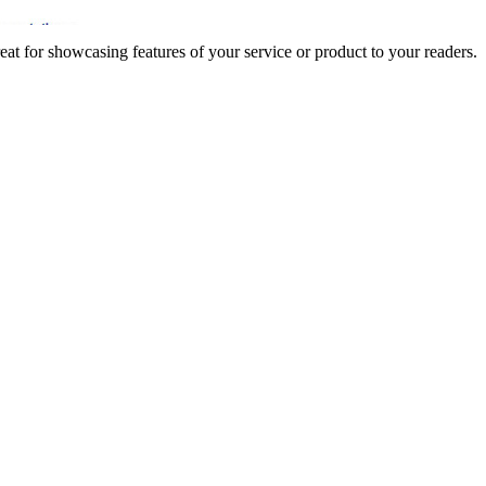
t for showcasing features of your service or product to your readers.