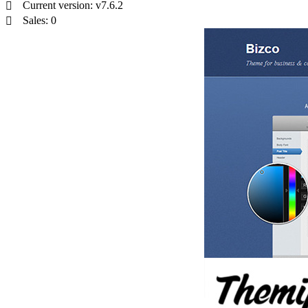
Current version: v7.6.2
Sales: 0