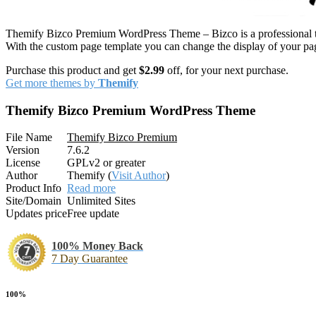
Themify Bizco Premium WordPress Theme – Bizco is a professional them
With the custom page template you can change the display of your pag
Purchase this product and get
$2.99
off, for your next purchase.
Get more themes by
Themify
Themify Bizco Premium WordPress Theme
File Name
Themify Bizco Premium
Version
7.6.2
License
GPLv2 or greater
Author
Themify (
Visit Author
)
Product Info
Read more
Site/Domain
Unlimited Sites
Updates price
Free update
100% Money Back
7 Day Guarantee
100%