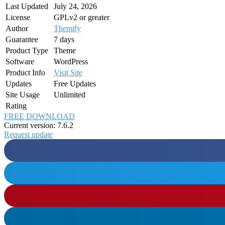
Last Updated
July 24, 2026
License
GPLv2 or greater
Author
Themify
Guarantee
7 days
Product Type
Theme
Software
WordPress
Product Info
Visit Site
Updates
Free Updates
Site Usage
Unlimited
Rating
FREE DOWNLOAD
Current version: 7.6.2
Request update