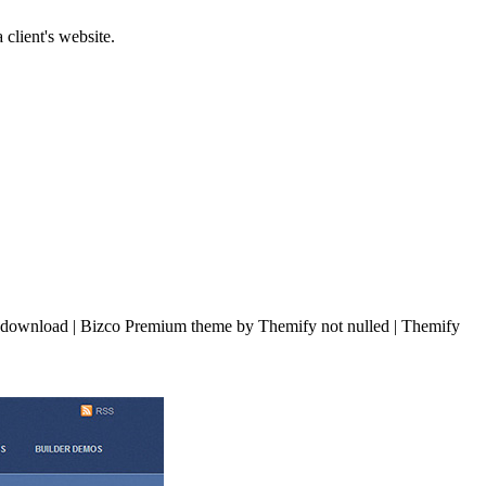
 client's website.
download | Bizco Premium theme by Themify not nulled | Themify