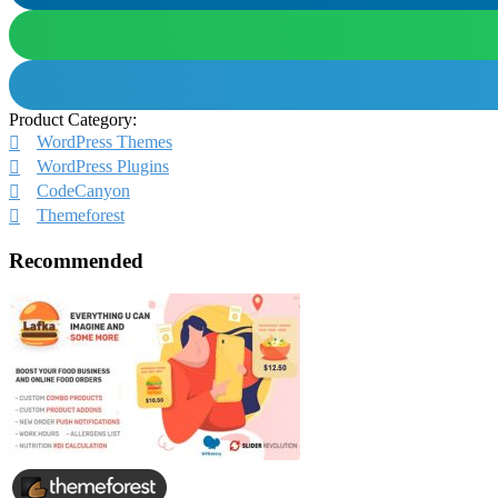
Product Category:
WordPress Themes
WordPress Plugins
CodeCanyon
Themeforest
Recommended