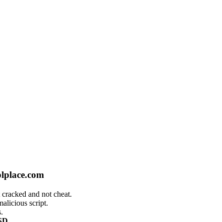
plplace.com
 cracked and not cheat.
alicious script.
.
SD