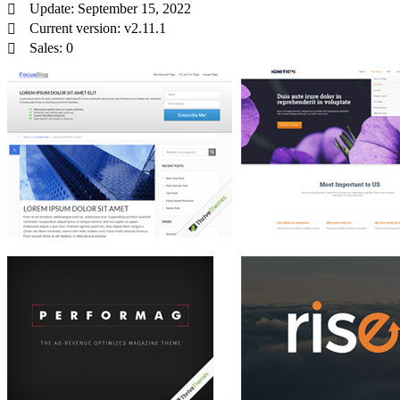
Update: September 15, 2022
Current version: v2.11.1
Sales: 0