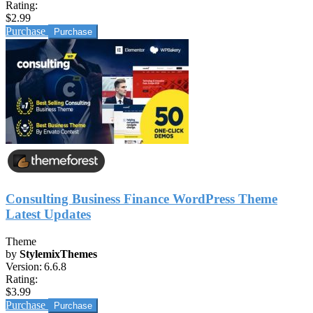
Rating:
$2.99
Purchase
Consulting Business Finance WordPress Theme
Latest Updates
Theme
by
StylemixThemes
Version:
6.6.8
Rating:
$3.99
Purchase