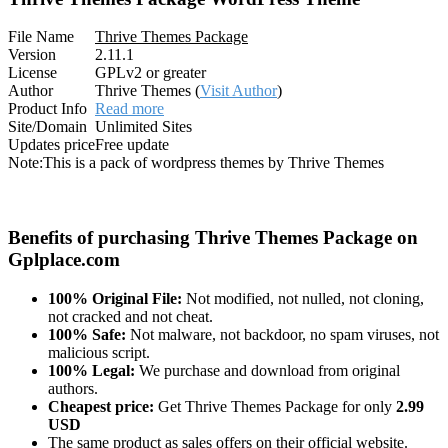
File Name
Thrive Themes Package
Version
2.11.1
License
GPLv2 or greater
Author
Thrive Themes (
Visit Author
)
Product Info
Read more
Site/Domain
Unlimited Sites
Updates price
Free update
Note:
This is a pack of wordpress themes by Thrive Themes
Benefits of purchasing Thrive Themes Package on
Gplplace.com
100% Original File:
Not modified, not nulled, not cloning,
not cracked and not cheat.
100% Safe:
Not malware, not backdoor, no spam viruses, not
malicious script.
100% Legal:
We purchase and download from original
authors.
Cheapest price:
Get Thrive Themes Package for only
2.99
USD
The same product as sales offers on their official website.