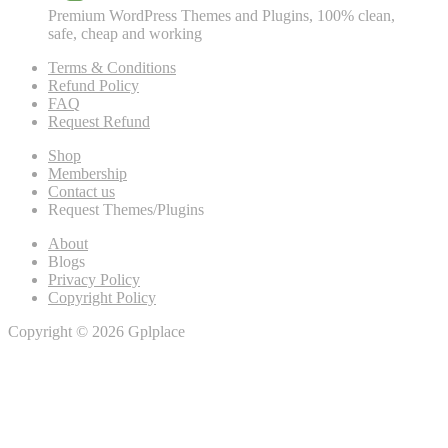
Premium WordPress Themes and Plugins, 100% clean,
safe, cheap and working
Terms & Conditions
Refund Policy
FAQ
Request Refund
Shop
Membership
Contact us
Request Themes/Plugins
About
Blogs
Privacy Policy
Copyright Policy
Copyright © 2026 Gplplace