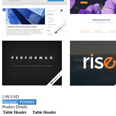
2.99 USD
Purchase
Product Details
Table Header
Table Header