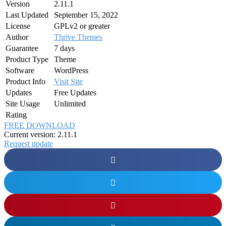
Version
2.11.1
Last Updated
September 15, 2022
License
GPLv2 or greater
Author
Thrive Themes
Guarantee
7 days
Product Type
Theme
Software
WordPress
Product Info
Visit Site
Updates
Free Updates
Site Usage
Unlimited
Rating
FREE DOWNLOAD
Current version: 2.11.1
Request update