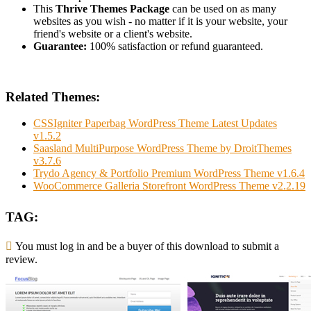
This
Thrive Themes Package
can be used on as many
websites as you wish - no matter if it is your website, your
friend's website or a client's website.
Guarantee:
100% satisfaction or refund guaranteed.
Related Themes:
CSSIgniter Paperbag WordPress Theme Latest Updates
v1.5.2
Saasland MultiPurpose WordPress Theme by DroitThemes
v3.7.6
Trydo Agency & Portfolio Premium WordPress Theme v1.6.4
WooCommerce Galleria Storefront WordPress Theme v2.2.19
TAG:
You must log in and be a buyer of this download to submit a
review.