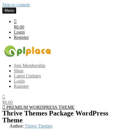
Skip to content
Menu
$0.00
Login
Register
Gplplace
Premium WordPress Themes and Plugins, 100% clean, safe, cheap
Join Membership
and working
Shop
Latest Updates
Login
Ragister
$0.00
PREMIUM WORDPRESS THEME
Thrive Themes Package WordPress
Theme
Author:
Thrive Themes