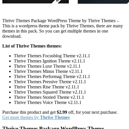
Thrive Themes Package WordPress Theme by Thrive Themes –
This is a wordpress theme pack by Thrive Themes, there are many
themes in this pack. So you can get multiple themes in one
download.
List of Thrive Themes themes:
Thrive Themes Focusblog Theme v2.11.1
Thrive Themes Ignition Theme v2.11.1
Thrive Themes Luxe Theme v2.11.1
Thrive Themes Minus Theme v2.11.1
Thrive Themes Performag Theme v2.11.1
Thrive Themes Pressive Theme v2.11.1
Thrive Themes Rise Theme v2.11.1
Thrive Themes Squared Theme v2.11.1
Thrive Themes Storied Theme v2.11.1
Thrive Themes Voice Theme v2.11.1
Purchase this product and get
$2.99
off, for your next purchase.
Get more themes by
Thrive Themes
Thrive Themes Package WordPress Theme