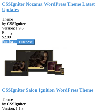
CSSIgniter Nozama WordPress Theme Latest
Updates
Theme
by
CSSIgniter
Version:
1.9.6
Rating:
$2.99
Purchase
CSSIgniter Salon Ignition WordPress Theme
Theme
by
CSSIgniter
Version:
1.1.3