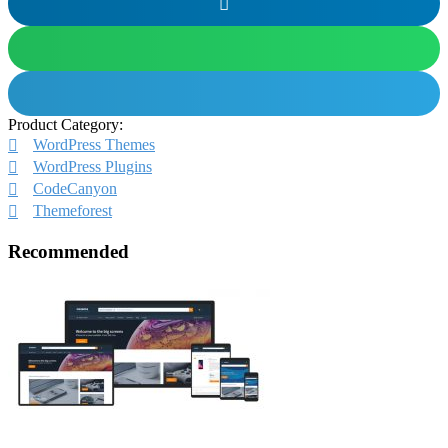
Product Category:
WordPress Themes
WordPress Plugins
CodeCanyon
Themeforest
Recommended