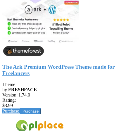
The Ark Premium WordPress Theme made for
Freelancers
Theme
by
FRESHFACE
Version:
1.74.0
Rating:
$3.99
Purchase