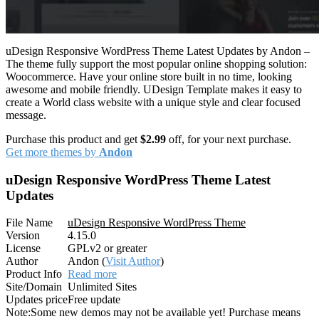
uDesign Responsive WordPress Theme Latest Updates by Andon –
The theme fully support the most popular online shopping solution:
Woocommerce. Have your online store built in no time, looking
awesome and mobile friendly. UDesign Template makes it easy to
create a World class website with a unique style and clear focused
message.
Purchase this product and get
$2.99
off, for your next purchase.
Get more themes by
Andon
uDesign Responsive WordPress Theme Latest
Updates
File Name
uDesign Responsive WordPress Theme
Version
4.15.0
License
GPLv2 or greater
Author
Andon (
Visit Author
)
Product Info
Read more
Site/Domain
Unlimited Sites
Updates price
Free update
Note:
Some new demos may not be available yet! Purchase means