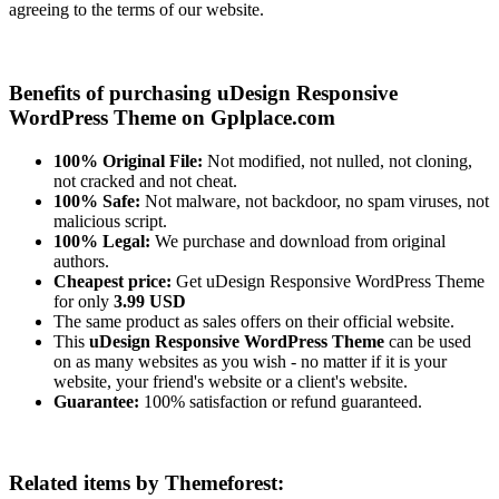
agreeing to the terms of our website.
Benefits of purchasing uDesign Responsive
WordPress Theme on Gplplace.com
100% Original File:
Not modified, not nulled, not cloning,
not cracked and not cheat.
100% Safe:
Not malware, not backdoor, no spam viruses, not
malicious script.
100% Legal:
We purchase and download from original
authors.
Cheapest price:
Get uDesign Responsive WordPress Theme
for only
3.99 USD
The same product as sales offers on their official website.
This
uDesign Responsive WordPress Theme
can be used
on as many websites as you wish - no matter if it is your
website, your friend's website or a client's website.
Guarantee:
100% satisfaction or refund guaranteed.
Related items by Themeforest: