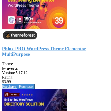
Phlox PRO WordPress Theme Elementor
MultiPurpose
Theme
by
averta
Version:
5.17.12
Rating:
$3.99
Purchase