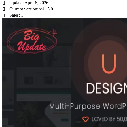
Update: April 6, 2026
Current version: v4.15.0
Sales: 1