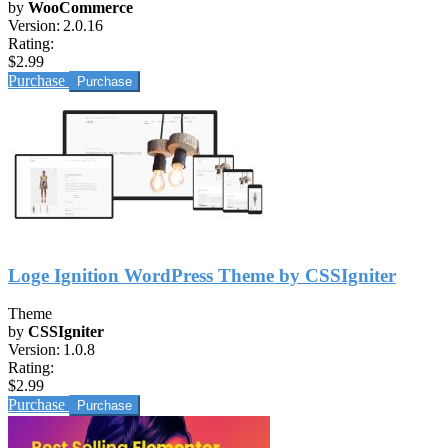
by
WooCommerce
Version:
2.0.16
Rating:
$2.99
Purchase
Loge Ignition WordPress Theme by CSSIgniter
Theme
by
CSSIgniter
Version:
1.0.8
Rating:
$2.99
Purchase