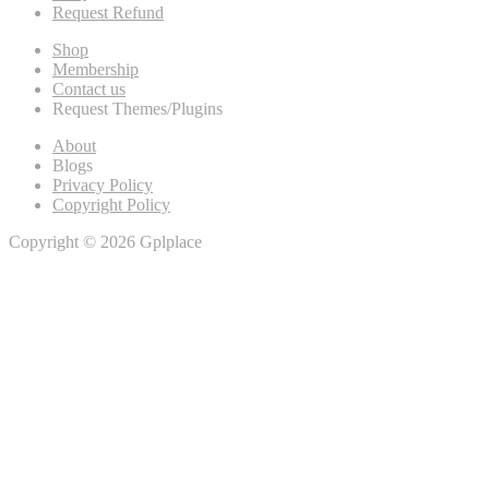
Request Refund
Shop
Membership
Contact us
Request Themes/Plugins
About
Blogs
Privacy Policy
Copyright Policy
Copyright © 2026 Gplplace