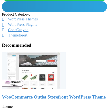
Product Category:
WordPress Themes
WordPress Plugins
CodeCanyon
Themeforest
Recommended
WooCommerce Outlet Storefront WordPress Theme
Theme