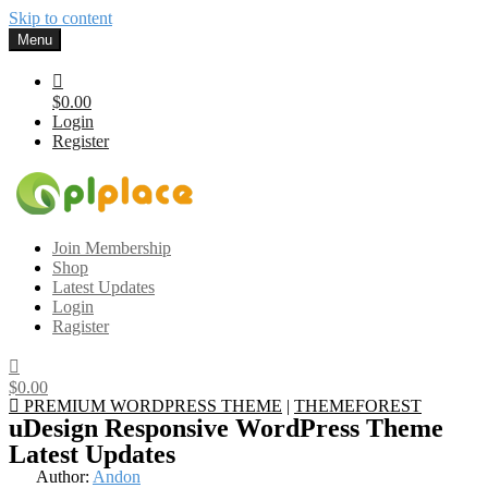
Skip to content
Menu
$0.00
Login
Register
Gplplace
Premium WordPress Themes and Plugins, 100% clean, safe, cheap
Join Membership
and working
Shop
Latest Updates
Login
Ragister
$0.00
PREMIUM WORDPRESS THEME
|
THEMEFOREST
uDesign Responsive WordPress Theme
Latest Updates
Author:
Andon