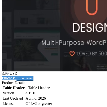
3.99 USD
Purchase
Product Details
Table Header
Table Header
Version
4.15.0
Last Updated
April 6, 2026
License
GPLv2 or greater