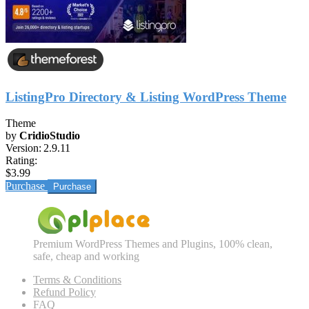
ListingPro Directory & Listing WordPress Theme
Theme
by
CridioStudio
Version:
2.9.11
Rating:
$3.99
Purchase
Premium WordPress Themes and Plugins, 100% clean,
safe, cheap and working
Terms & Conditions
Refund Policy
FAQ