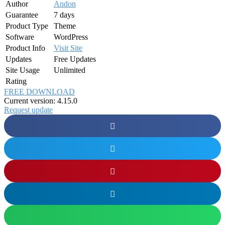
Author
Andon
Guarantee
7 days
Product Type
Theme
Software
WordPress
Product Info
Visit Site
Updates
Free Updates
Site Usage
Unlimited
Rating
FREE DOWNLOAD
Current version: 4.15.0
Request update