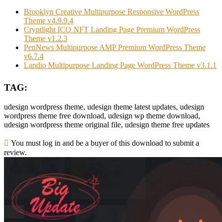
Brooklyn Creative Multipurpose Responsive WordPress
Theme v4.9.9.4
Cryptlight ICO NFT Landing Page Premium WordPress
Theme v1.2.3
PenNews Multipurpose AMP Premium WordPress Theme
v6.7.4
Landio Multipurpose Landing Page WordPress Theme v3.1.1
TAG:
udesign wordpress theme, udesign theme latest updates, udesign
wordpress theme free download, udesign wp theme download,
udesign wordpress theme original file, udesign theme free updates
You must log in and be a buyer of this download to submit a
review.