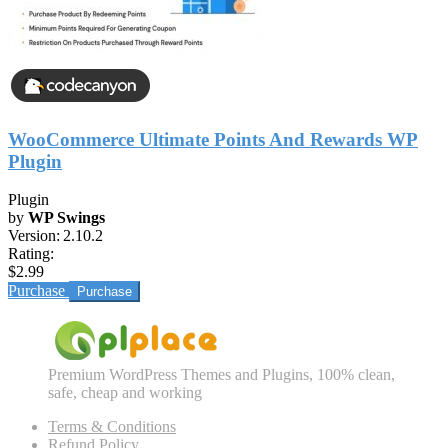
WooCommerce Ultimate Points And Rewards WP
Plugin
Plugin
by
WP Swings
Version:
2.10.2
Rating:
$2.99
Purchase
Premium WordPress Themes and Plugins, 100% clean,
safe, cheap and working
Terms & Conditions
Refund Policy