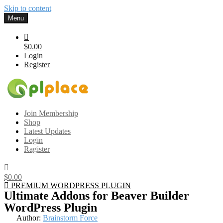
Skip to content
Menu
$0.00
Login
Register
Gplplace
Premium WordPress Themes and Plugins, 100% clean, safe, cheap
Join Membership
and working
Shop
Latest Updates
Login
Ragister
$0.00
PREMIUM WORDPRESS PLUGIN
Ultimate Addons for Beaver Builder
WordPress Plugin
Author:
Brainstorm Force