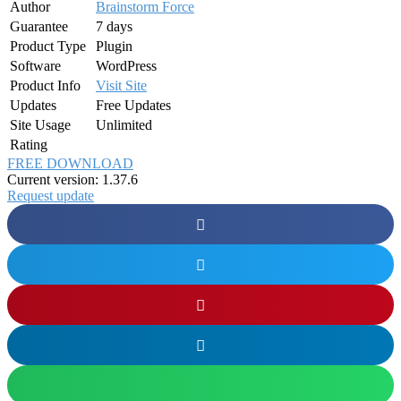
Author
Brainstorm Force
Guarantee
7 days
Product Type
Plugin
Software
WordPress
Product Info
Visit Site
Updates
Free Updates
Site Usage
Unlimited
Rating
FREE DOWNLOAD
Current version: 1.37.6
Request update