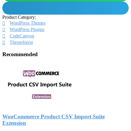
Product Category:
WordPress Themes
WordPress Plugins
CodeCanyon
Themeforest
Recommended
WooCommerce Product CSV Import Suite
Extension