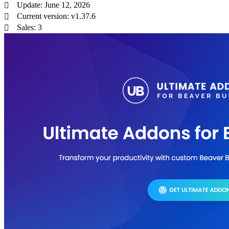
Update: June 12, 2026
Current version: v1.37.6
Sales: 3