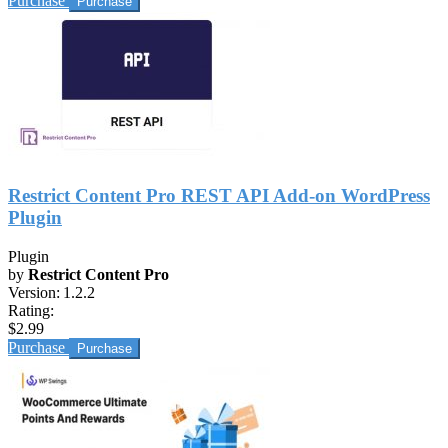
Purchase
Restrict Content Pro REST API Add-on WordPress
Plugin
Plugin
by
Restrict Content Pro
Version:
1.2.2
Rating:
$2.99
Purchase