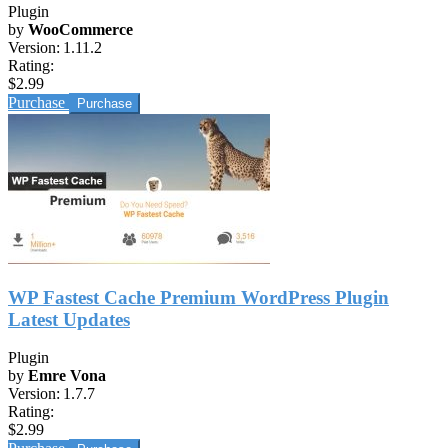
Plugin
by
WooCommerce
Version:
1.11.2
Rating:
$2.99
Purchase
WP Fastest Cache Premium WordPress Plugin
Latest Updates
Plugin
by
Emre Vona
Version:
1.7.7
Rating:
$2.99