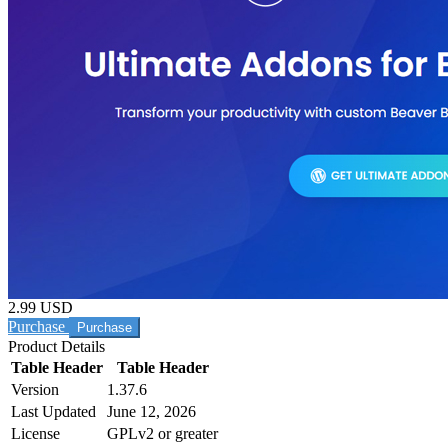
2.99 USD
Purchase
Product Details
Table Header
Table Header
Version
1.37.6
Last Updated
June 12, 2026
License
GPLv2 or greater