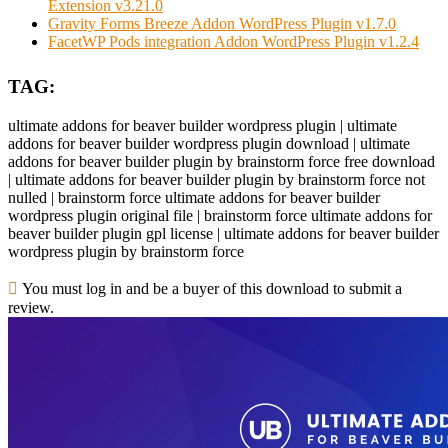
Extension v3.21.0
Gravity Forms Breeze Addon WordPress Plugin v1.7.0
FacetWP Pods integration Addon WordPress Plugin v1.2.4
TAG:
ultimate addons for beaver builder wordpress plugin | ultimate
addons for beaver builder wordpress plugin download | ultimate
addons for beaver builder plugin by brainstorm force free download
| ultimate addons for beaver builder plugin by brainstorm force not
nulled | brainstorm force ultimate addons for beaver builder
wordpress plugin original file | brainstorm force ultimate addons for
beaver builder plugin gpl license | ultimate addons for beaver builder
wordpress plugin by brainstorm force
You must log in and be a buyer of this download to submit a
review.