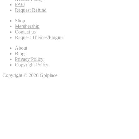
FAQ
Request Refund
Shop
Membership
Contact us
Request Themes/Plugins
About
Blogs
Privacy Policy
Copyright Policy
Copyright © 2026 Gplplace