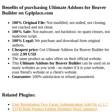
Benefits of purchasing Ultimate Addons for Beaver
Builder on Gplplace.com
100% Original File:
Not modified, not nulled, not cloning,
not cracked and not cheat.
100% Safe:
Not malware, not backdoor, no spam viruses, not
malicious script.
100% Legal:
We purchase and download from original
authors.
Cheapest price:
Get Ultimate Addons for Beaver Builder for
only
2.99 USD
The same product as sales offers on their official website.
This
Ultimate Addons for Beaver Builder
can be used on as
many websites as you wish - no matter if it is your website,
your friend's website or a client's website.
Guarantee:
100% satisfaction or refund guaranteed.
Related Plugins:
User Registration Two Factor Authentication Add-On v1.1.7
YITH Bulk Product Editing Premium WooCommerce