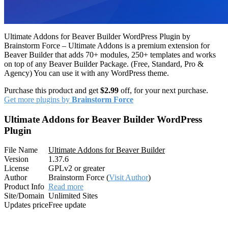
Ultimate Addons for Beaver Builder WordPress Plugin by
Brainstorm Force – Ultimate Addons is a premium extension for
Beaver Builder that adds 70+ modules, 250+ templates and works
on top of any Beaver Builder Package. (Free, Standard, Pro &
Agency) You can use it with any WordPress theme.
Purchase this product and get
$2.99
off, for your next purchase.
Get more plugins by
Brainstorm Force
Ultimate Addons for Beaver Builder WordPress
Plugin
File Name
Ultimate Addons for Beaver Builder
Version
1.37.6
License
GPLv2 or greater
Author
Brainstorm Force (
Visit Author
)
Product Info
Read more
Site/Domain
Unlimited Sites
Updates price
Free update