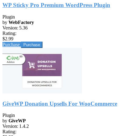
WP Sticky Pro Premium WordPress Plugin
Plugin
by
WebFactory
Version:
5.36
Rating:
$2.99
Purchase
GiveWP Donation Upsells For WooCommerce
Plugin
by
GiveWP
Version:
1.4.2
Rating: