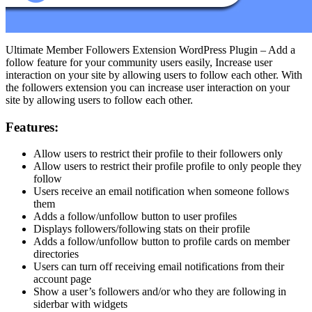
Ultimate Member Followers Extension WordPress Plugin – Add a
follow feature for your community users easily, Increase user
interaction on your site by allowing users to follow each other. With
the followers extension you can increase user interaction on your
site by allowing users to follow each other.
Features:
Allow users to restrict their profile to their followers only
Allow users to restrict their profile profile to only people they
follow
Users receive an email notification when someone follows
them
Adds a follow/unfollow button to user profiles
Displays followers/following stats on their profile
Adds a follow/unfollow button to profile cards on member
directories
Users can turn off receiving email notifications from their
account page
Show a user’s followers and/or who they are following in
siderbar with widgets