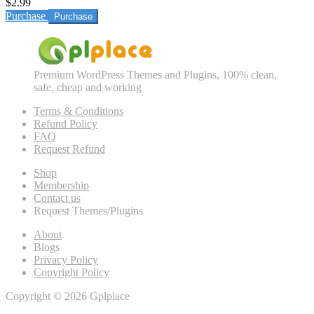
$2.99
Purchase
Premium WordPress Themes and Plugins, 100% clean,
safe, cheap and working
Terms & Conditions
Refund Policy
FAQ
Request Refund
Shop
Membership
Contact us
Request Themes/Plugins
About
Blogs
Privacy Policy
Copyright Policy
Copyright © 2026 Gplplace