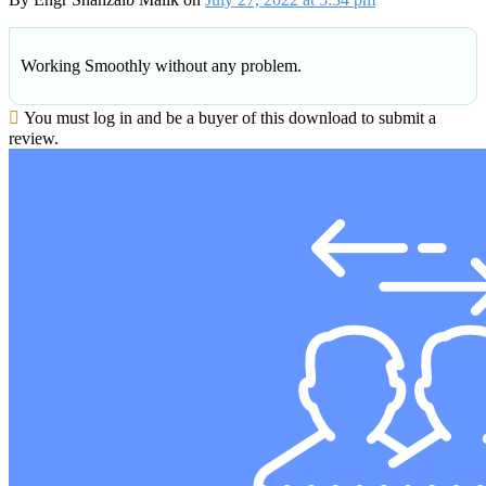
Working Smoothly without any problem.
You must log in and be a buyer of this download to submit a
review.