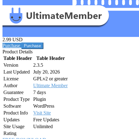
2.99 USD
Purchase
Product Details
Table Header
Table Header
Version
2.3.5
Last Updated
July 20, 2026
License
GPLv2 or greater
Author
Ultimate Member
Guarantee
7 days
Product Type
Plugin
Software
WordPress
Product Info
Visit Site
Updates
Free Updates
Site Usage
Unlimited
Rating