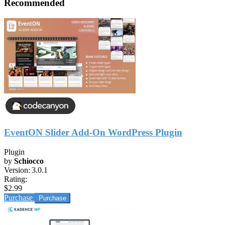
Recommended
EventON Slider Add-On WordPress Plugin
Plugin
by
Schiocco
Version:
3.0.1
Rating:
$2.99
Purchase