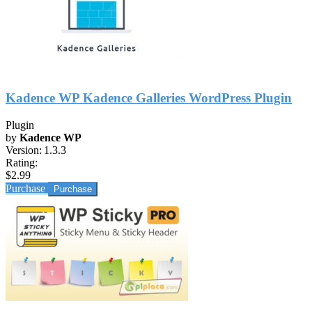
Kadence WP Kadence Galleries WordPress Plugin
Plugin
by
Kadence WP
Version:
1.3.3
Rating:
$2.99
Purchase