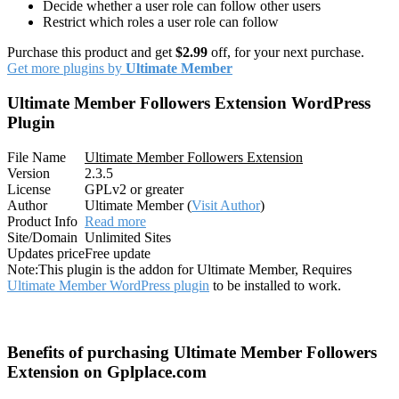
Decide whether a user role can follow other users
Restrict which roles a user role can follow
Purchase this product and get
$2.99
off, for your next purchase.
Get more plugins by
Ultimate Member
Ultimate Member Followers Extension WordPress
Plugin
File Name
Ultimate Member Followers Extension
Version
2.3.5
License
GPLv2 or greater
Author
Ultimate Member (
Visit Author
)
Product Info
Read more
Site/Domain
Unlimited Sites
Updates price
Free update
Note:
This plugin is the addon for Ultimate Member, Requires
Ultimate Member WordPress plugin
to be installed to work.
Benefits of purchasing Ultimate Member Followers
Extension on Gplplace.com