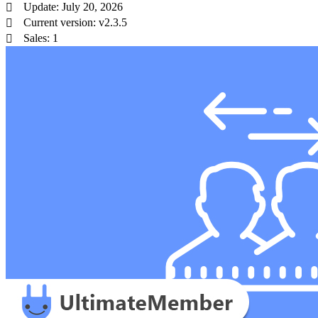
Update: July 20, 2026
Current version: v2.3.5
Sales: 1