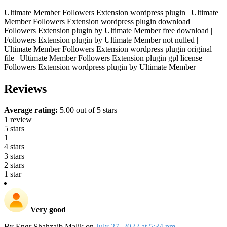
Ultimate Member Followers Extension wordpress plugin | Ultimate
Member Followers Extension wordpress plugin download |
Followers Extension plugin by Ultimate Member free download |
Followers Extension plugin by Ultimate Member not nulled |
Ultimate Member Followers Extension wordpress plugin original
file | Ultimate Member Followers Extension plugin gpl license |
Followers Extension wordpress plugin by Ultimate Member
Reviews
Average rating:
5.00 out of 5 stars
1 review
5 stars
1
4 stars
3 stars
2 stars
1 star
Very good
By
Engr Shahzaib Malik
on
July 27, 2022 at 5:34 pm