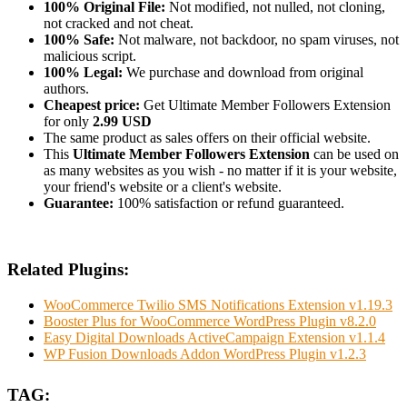
100% Original File:
Not modified, not nulled, not cloning,
not cracked and not cheat.
100% Safe:
Not malware, not backdoor, no spam viruses, not
malicious script.
100% Legal:
We purchase and download from original
authors.
Cheapest price:
Get Ultimate Member Followers Extension
for only
2.99 USD
The same product as sales offers on their official website.
This
Ultimate Member Followers Extension
can be used on
as many websites as you wish - no matter if it is your website,
your friend's website or a client's website.
Guarantee:
100% satisfaction or refund guaranteed.
Related Plugins:
WooCommerce Twilio SMS Notifications Extension v1.19.3
Booster Plus for WooCommerce WordPress Plugin v8.2.0
Easy Digital Downloads ActiveCampaign Extension v1.1.4
WP Fusion Downloads Addon WordPress Plugin v1.2.3
TAG: