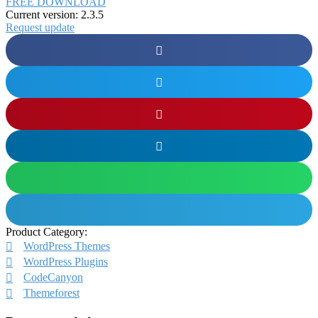
FREE DOWNLOAD
Current version: 2.3.5
Request update
Product Category:
WordPress Themes
WordPress Plugins
CodeCanyon
Themeforest