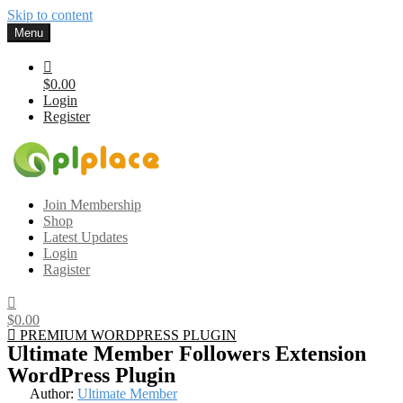
Skip to content
Menu
$0.00
Login
Register
Gplplace
Premium WordPress Themes and Plugins, 100% clean, safe, cheap
Join Membership
and working
Shop
Latest Updates
Login
Ragister
$0.00
PREMIUM WORDPRESS PLUGIN
Ultimate Member Followers Extension
WordPress Plugin
Author:
Ultimate Member