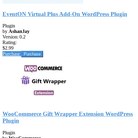
EventON Virtual Plus Add-On WordPress Plugin
Plugin
by
AshanJay
Version:
0.2
Rating:
$2.99
Purchase
WooCommerce Gift Wrapper Extension WordPress
Plugin
Plugin