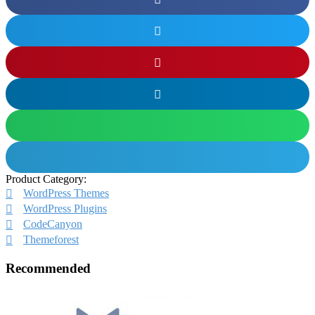
Product Category:
WordPress Themes
WordPress Plugins
CodeCanyon
Themeforest
Recommended