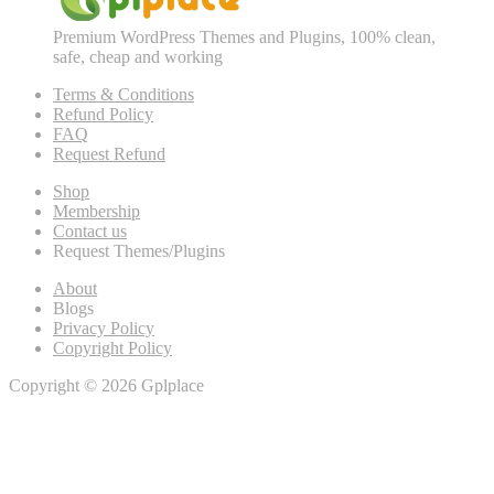
Premium WordPress Themes and Plugins, 100% clean,
safe, cheap and working
Terms & Conditions
Refund Policy
FAQ
Request Refund
Shop
Membership
Contact us
Request Themes/Plugins
About
Blogs
Privacy Policy
Copyright Policy
Copyright © 2026 Gplplace