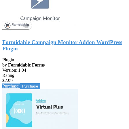
Formidable Campaign Monitor Addon WordPress
Plugin
Plugin
by
Formidable Forms
Version:
1.04
Rating:
$2.99
Purchase