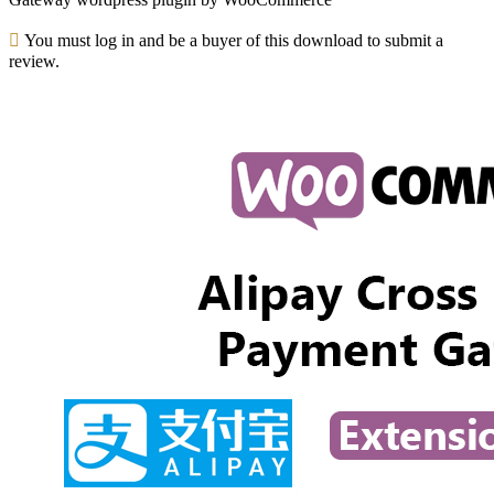
You must log in and be a buyer of this download to submit a
review.