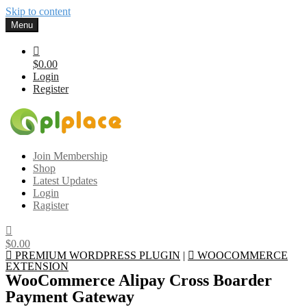
Skip to content
Menu
$0.00
Login
Register
Gplplace
Premium WordPress Themes and Plugins, 100% clean, safe, cheap
Join Membership
and working
Shop
Latest Updates
Login
Ragister
$0.00
PREMIUM WORDPRESS PLUGIN
|
WOOCOMMERCE
EXTENSION
WooCommerce Alipay Cross Boarder
Payment Gateway