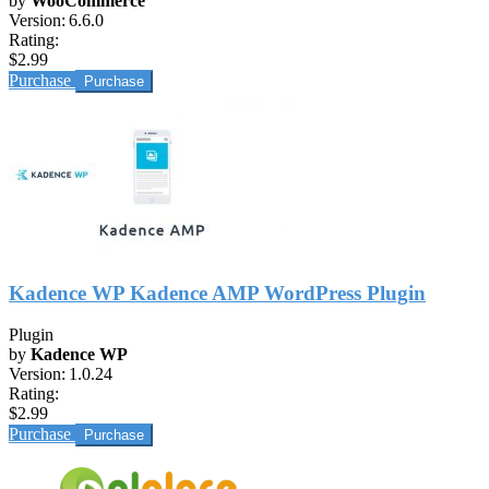
by
WooCommerce
Version:
6.6.0
Rating:
$2.99
Purchase
Kadence WP Kadence AMP WordPress Plugin
Plugin
by
Kadence WP
Version:
1.0.24
Rating:
$2.99
Purchase