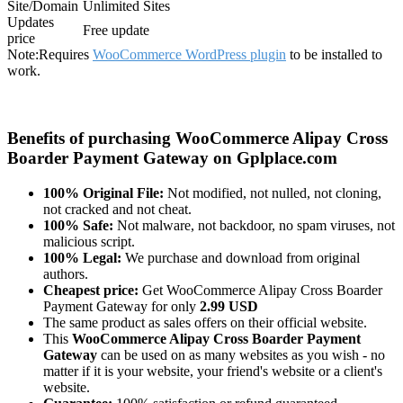
Site/Domain
Unlimited Sites
Updates
Free update
price
Note:
Requires
WooCommerce WordPress plugin
to be installed to
work.
Benefits of purchasing WooCommerce Alipay Cross
Boarder Payment Gateway on Gplplace.com
100% Original File:
Not modified, not nulled, not cloning,
not cracked and not cheat.
100% Safe:
Not malware, not backdoor, no spam viruses, not
malicious script.
100% Legal:
We purchase and download from original
authors.
Cheapest price:
Get WooCommerce Alipay Cross Boarder
Payment Gateway for only
2.99 USD
The same product as sales offers on their official website.
This
WooCommerce Alipay Cross Boarder Payment
Gateway
can be used on as many websites as you wish - no
matter if it is your website, your friend's website or a client's
website.