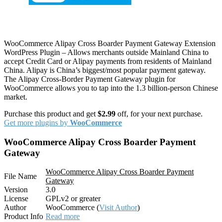
WooCommerce Alipay Cross Boarder Payment Gateway Extension
WordPress Plugin – Allows merchants outside Mainland China to
accept Credit Card or Alipay payments from residents of Mainland
China. Alipay is China’s biggest/most popular payment gateway.
The Alipay Cross-Border Payment Gateway plugin for
WooCommerce allows you to tap into the 1.3 billion-person Chinese
market.
Purchase this product and get
$2.99
off, for your next purchase.
Get more plugins by
WooCommerce
WooCommerce Alipay Cross Boarder Payment
Gateway
WooCommerce Alipay Cross Boarder Payment
File Name
Gateway
Version
3.0
License
GPLv2 or greater
Author
WooCommerce (
Visit Author
)
Product Info
Read more