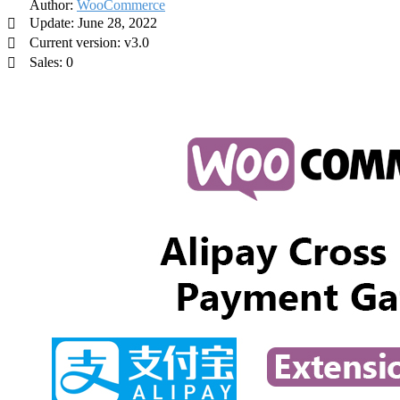
Author:
WooCommerce
Update: June 28, 2022
Current version: v3.0
Sales: 0