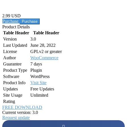
2.99 USD
Purchase
Product Details
Table Header
Table Header
Version
3.0
Last Updated
June 28, 2022
License
GPLv2 or greater
Author
WooCommerce
Guarantee
7 days
Product Type
Plugin
Software
WordPress
Product Info
Visit Site
Updates
Free Updates
Site Usage
Unlimited
Rating
FREE DOWNLOAD
Current version: 3.0
Request update