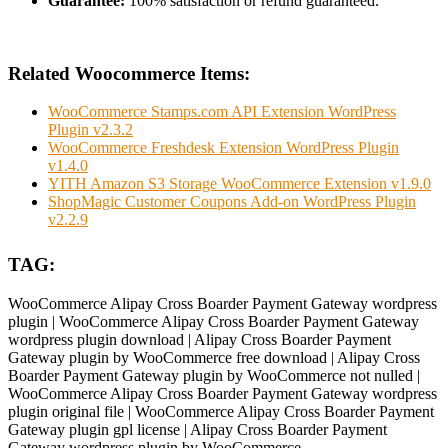
Guarantee:
100% satisfaction or refund guaranteed.
Related Woocommerce Items:
WooCommerce Stamps.com API Extension WordPress
Plugin v2.3.2
WooCommerce Freshdesk Extension WordPress Plugin
v1.4.0
YITH Amazon S3 Storage WooCommerce Extension v1.9.0
ShopMagic Customer Coupons Add-on WordPress Plugin
v2.2.9
TAG:
WooCommerce Alipay Cross Boarder Payment Gateway wordpress
plugin | WooCommerce Alipay Cross Boarder Payment Gateway
wordpress plugin download | Alipay Cross Boarder Payment
Gateway plugin by WooCommerce free download | Alipay Cross
Boarder Payment Gateway plugin by WooCommerce not nulled |
WooCommerce Alipay Cross Boarder Payment Gateway wordpress
plugin original file | WooCommerce Alipay Cross Boarder Payment
Gateway plugin gpl license | Alipay Cross Boarder Payment
Gateway wordpress plugin by WooCommerce