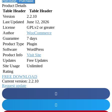
Purchase
Product Details
Table Header
Table Header
Version
2.2.10
Last Updated
June 12, 2026
License
GPLv2 or greater
Author
WooCommerce
Guarantee
7 days
Product Type
Plugin
Software
WordPress
Product Info
Visit Site
Updates
Free Updates
Site Usage
Unlimited
Rating
FREE DOWNLOAD
Current version: 2.2.10
Request update