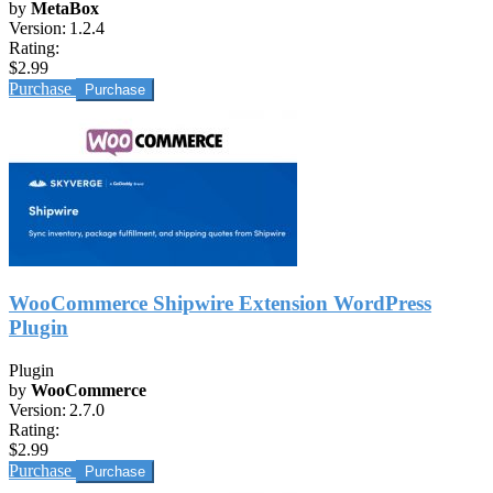
by
MetaBox
Version:
1.2.4
Rating:
$2.99
Purchase
WooCommerce Shipwire Extension WordPress
Plugin
Plugin
by
WooCommerce
Version:
2.7.0
Rating:
$2.99
Purchase