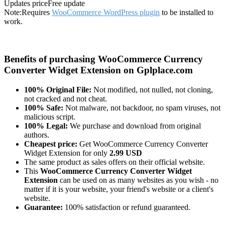
Updates price
Free update
Note:
Requires
WooCommerce WordPress plugin
to be installed to
work.
Benefits of purchasing WooCommerce Currency
Converter Widget Extension on Gplplace.com
100% Original File:
Not modified, not nulled, not cloning,
not cracked and not cheat.
100% Safe:
Not malware, not backdoor, no spam viruses, not
malicious script.
100% Legal:
We purchase and download from original
authors.
Cheapest price:
Get WooCommerce Currency Converter
Widget Extension for only
2.99 USD
The same product as sales offers on their official website.
This
WooCommerce Currency Converter Widget
Extension
can be used on as many websites as you wish - no
matter if it is your website, your friend's website or a client's
website.
Guarantee:
100% satisfaction or refund guaranteed.