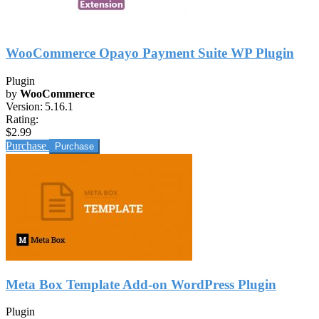
WooCommerce Opayo Payment Suite WP Plugin
Plugin
by
WooCommerce
Version:
5.16.1
Rating:
$2.99
Purchase
Meta Box Template Add-on WordPress Plugin
Plugin