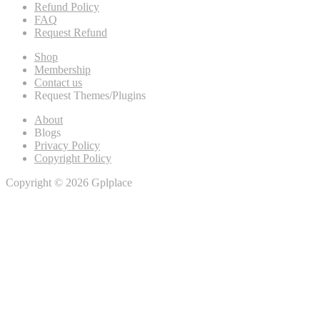
Refund Policy
FAQ
Request Refund
Shop
Membership
Contact us
Request Themes/Plugins
About
Blogs
Privacy Policy
Copyright Policy
Copyright © 2026 Gplplace