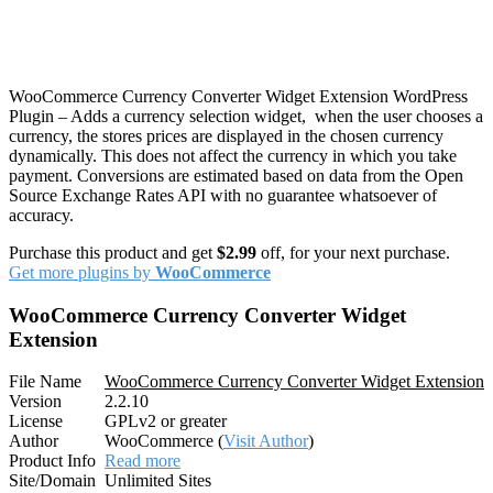
WooCommerce Currency Converter Widget Extension WordPress
Plugin – Adds a currency selection widget, when the user chooses a
currency, the stores prices are displayed in the chosen currency
dynamically. This does not affect the currency in which you take
payment. Conversions are estimated based on data from the Open
Source Exchange Rates API with no guarantee whatsoever of
accuracy.
Purchase this product and get
$2.99
off, for your next purchase.
Get more plugins by
WooCommerce
WooCommerce Currency Converter Widget
Extension
File Name
WooCommerce Currency Converter Widget Extension
Version
2.2.10
License
GPLv2 or greater
Author
WooCommerce (
Visit Author
)
Product Info
Read more
Site/Domain
Unlimited Sites