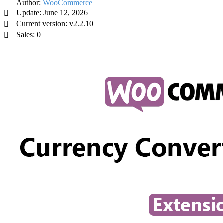
Author:
WooCommerce
Update: June 12, 2026
Current version: v2.2.10
Sales: 0