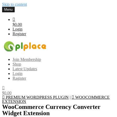
Skip to content
Menu
$0.00
Login
Register
Gplplace
Premium WordPress Themes and Plugins, 100% clean, safe, cheap
Join Membership
and working
Shop
Latest Updates
Login
Ragister
$0.00
PREMIUM WORDPRESS PLUGIN
|
WOOCOMMERCE
EXTENSION
WooCommerce Currency Converter
Widget Extension