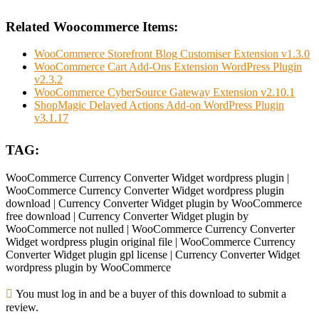
Related Woocommerce Items:
WooCommerce Storefront Blog Customiser Extension v1.3.0
WooCommerce Cart Add-Ons Extension WordPress Plugin
v2.3.2
WooCommerce CyberSource Gateway Extension v2.10.1
ShopMagic Delayed Actions Add-on WordPress Plugin
v3.1.17
TAG:
WooCommerce Currency Converter Widget wordpress plugin |
WooCommerce Currency Converter Widget wordpress plugin
download | Currency Converter Widget plugin by WooCommerce
free download | Currency Converter Widget plugin by
WooCommerce not nulled | WooCommerce Currency Converter
Widget wordpress plugin original file | WooCommerce Currency
Converter Widget plugin gpl license | Currency Converter Widget
wordpress plugin by WooCommerce
You must log in and be a buyer of this download to submit a
review.