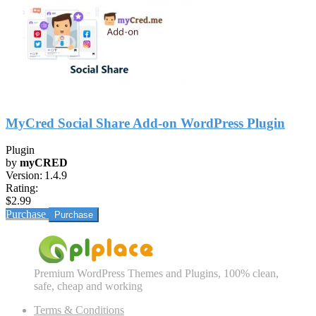
MyCred Social Share Add-on WordPress Plugin
Plugin
by
myCRED
Version:
1.4.9
Rating:
$2.99
Purchase
Premium WordPress Themes and Plugins, 100% clean,
safe, cheap and working
Terms & Conditions