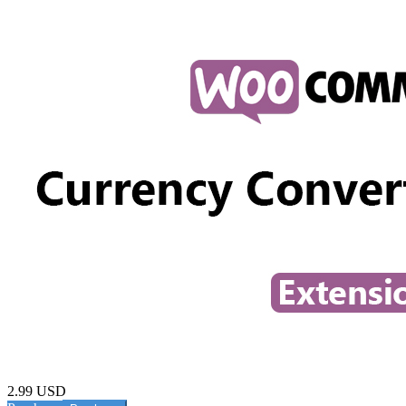
2.99 USD