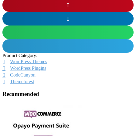
Product Category:
WordPress Themes
WordPress Plugins
CodeCanyon
Themeforest
Recommended