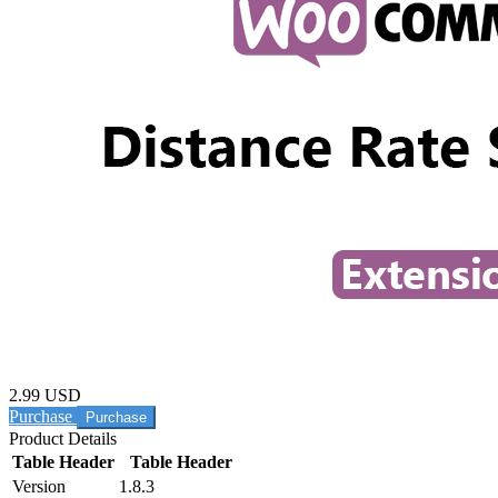
2.99 USD
Purchase
Product Details
Table Header
Table Header
Version
1.8.3