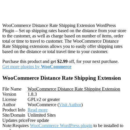
WooCommerce Distance Rate Shipping Extension WordPress
Plugin – Set up shipping rates based on the distance from your store
to the customer, as well as charge based on number of items, order
total or time to travel to customer. The WooCommerce Distance
Rate Shipping extensions allows you to easily offer shipping rates
based on the distance or total travel time to your customer.
Purchase this product and get
$2.99
off, for your next purchase.
Get more plugins by
WooCommerce
WooCommerce Distance Rate Shipping Extension
File Name
WooCommerce Distance Rate Shipping Extension
Version
1.8.3
License
GPLv2 or greater
Author
WooCommerce (
Visit Author
)
Product Info
Read more
Site/Domain
Unlimited Sites
Updates price
Free update
Note:
Requires
WooCommerce WordPress plugin
to be installed to