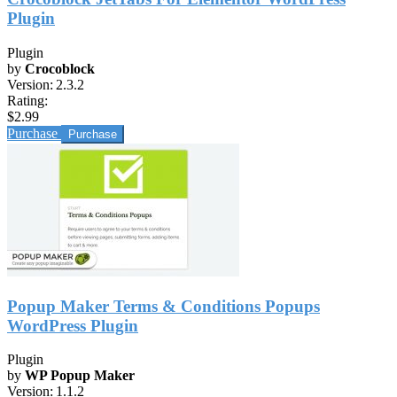
Plugin
Plugin
by
Crocoblock
Version:
2.3.2
Rating:
$2.99
Purchase
Popup Maker Terms & Conditions Popups
WordPress Plugin
Plugin
by
WP Popup Maker
Version:
1.1.2