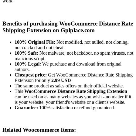
work.
Benefits of purchasing WooCommerce Distance Rate
Shipping Extension on Gplplace.com
100% Original File:
Not modified, not nulled, not cloning,
not cracked and not cheat.
100% Safe:
Not malware, not backdoor, no spam viruses, not
malicious script.
100% Legal:
We purchase and download from original
authors.
Cheapest price:
Get WooCommerce Distance Rate Shipping
Extension for only
2.99 USD
The same product as sales offers on their official website.
This
WooCommerce Distance Rate Shipping Extension
can be used on as many websites as you wish - no matter if it
is your website, your friend's website or a client's website.
Guarantee:
100% satisfaction or refund guaranteed.
Related Woocommerce Items: