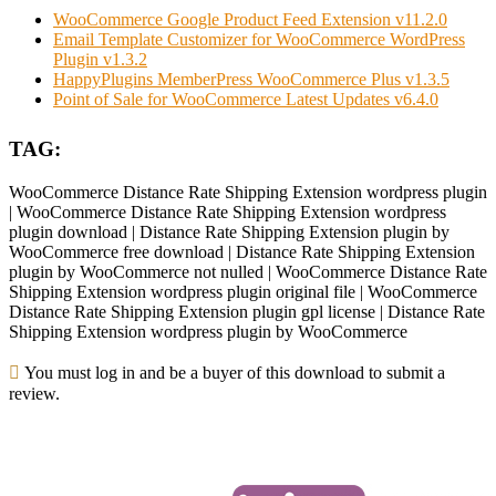
WooCommerce Google Product Feed Extension v11.2.0
Email Template Customizer for WooCommerce WordPress
Plugin v1.3.2
HappyPlugins MemberPress WooCommerce Plus v1.3.5
Point of Sale for WooCommerce Latest Updates v6.4.0
TAG:
WooCommerce Distance Rate Shipping Extension wordpress plugin
| WooCommerce Distance Rate Shipping Extension wordpress
plugin download | Distance Rate Shipping Extension plugin by
WooCommerce free download | Distance Rate Shipping Extension
plugin by WooCommerce not nulled | WooCommerce Distance Rate
Shipping Extension wordpress plugin original file | WooCommerce
Distance Rate Shipping Extension plugin gpl license | Distance Rate
Shipping Extension wordpress plugin by WooCommerce
You must log in and be a buyer of this download to submit a
review.