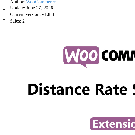
Author:
WooCommerce
Update: June 27, 2026
Current version: v1.8.3
Sales: 2