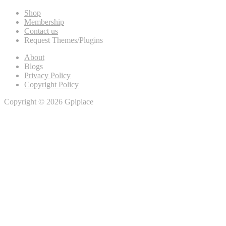
Shop
Membership
Contact us
Request Themes/Plugins
About
Blogs
Privacy Policy
Copyright Policy
Copyright © 2026 Gplplace