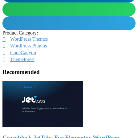
Product Category:
WordPress Themes
WordPress Plugins
CodeCanyon
Themeforest
Recommended
Crocoblock JetTabs For Elementor WordPress