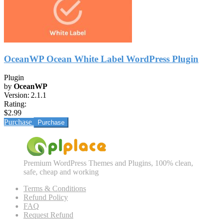
OceanWP Ocean White Label WordPress Plugin
Plugin
by
OceanWP
Version:
2.1.1
Rating:
$2.99
Purchase
Premium WordPress Themes and Plugins, 100% clean,
safe, cheap and working
Terms & Conditions
Refund Policy
FAQ
Request Refund