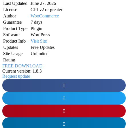
Last Updated
June 27, 2026
License
GPLv2 or greater
Author
WooCommerce
Guarantee
7 days
Product Type
Plugin
Software
WordPress
Product Info
Visit Site
Updates
Free Updates
Site Usage
Unlimited
Rating
FREE DOWNLOAD
Current version: 1.8.3
Request update