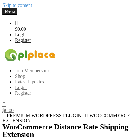
Skip to content
Menu
$0.00
Login
Register
Gplplace
Premium WordPress Themes and Plugins, 100% clean, safe, cheap
Join Membership
and working
Shop
Latest Updates
Login
Ragister
$0.00
PREMIUM WORDPRESS PLUGIN
|
WOOCOMMERCE
EXTENSION
WooCommerce Distance Rate Shipping
Extension