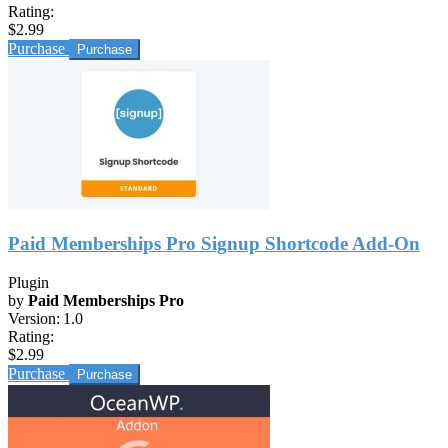
Rating:
$2.99
Purchase
Paid Memberships Pro Signup Shortcode Add-On
Plugin
by
Paid Memberships Pro
Version:
1.0
Rating:
$2.99
Purchase