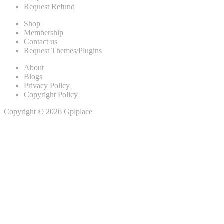
Request Refund
Shop
Membership
Contact us
Request Themes/Plugins
About
Blogs
Privacy Policy
Copyright Policy
Copyright © 2026 Gplplace