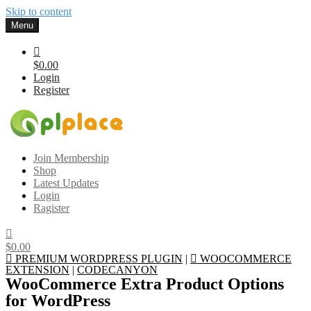
Skip to content
Menu
$0.00
Login
Register
Gplplace
Premium WordPress Themes and Plugins, 100% clean, safe, cheap
Join Membership
and working
Shop
Latest Updates
Login
Ragister
$0.00
PREMIUM WORDPRESS PLUGIN
|
WOOCOMMERCE
EXTENSION
|
CODECANYON
WooCommerce Extra Product Options
for WordPress