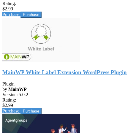
Rating:
$2.99
Purchase
MainWP White Label Extension WordPress Plugin
Plugin
by
MainWP
Version:
5.0.2
Rating:
$2.99
Purchase