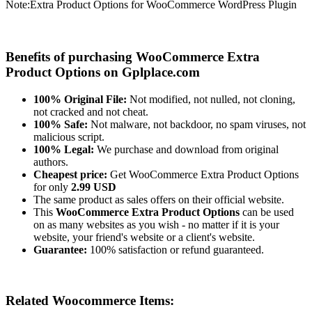
Note:
Extra Product Options for WooCommerce WordPress Plugin
Benefits of purchasing WooCommerce Extra
Product Options on Gplplace.com
100% Original File:
Not modified, not nulled, not cloning,
not cracked and not cheat.
100% Safe:
Not malware, not backdoor, no spam viruses, not
malicious script.
100% Legal:
We purchase and download from original
authors.
Cheapest price:
Get WooCommerce Extra Product Options
for only
2.99 USD
The same product as sales offers on their official website.
This
WooCommerce Extra Product Options
can be used
on as many websites as you wish - no matter if it is your
website, your friend's website or a client's website.
Guarantee:
100% satisfaction or refund guaranteed.
Related Woocommerce Items: