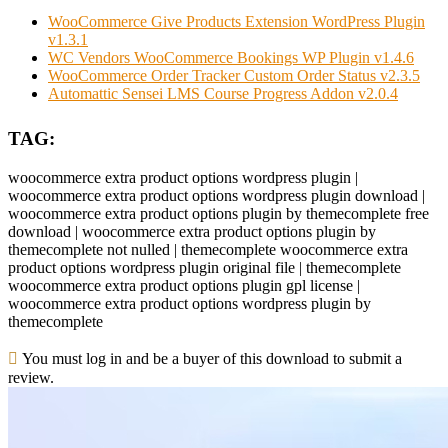
WooCommerce Give Products Extension WordPress Plugin
v1.3.1
WC Vendors WooCommerce Bookings WP Plugin v1.4.6
WooCommerce Order Tracker Custom Order Status v2.3.5
Automattic Sensei LMS Course Progress Addon v2.0.4
TAG:
woocommerce extra product options wordpress plugin |
woocommerce extra product options wordpress plugin download |
woocommerce extra product options plugin by themecomplete free
download | woocommerce extra product options plugin by
themecomplete not nulled | themecomplete woocommerce extra
product options wordpress plugin original file | themecomplete
woocommerce extra product options plugin gpl license |
woocommerce extra product options wordpress plugin by
themecomplete
You must log in and be a buyer of this download to submit a
review.