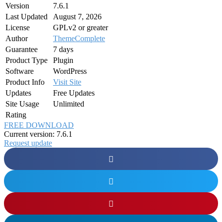
Version
7.6.1
Last Updated
August 7, 2026
License
GPLv2 or greater
Author
ThemeComplete
Guarantee
7 days
Product Type
Plugin
Software
WordPress
Product Info
Visit Site
Updates
Free Updates
Site Usage
Unlimited
Rating
FREE DOWNLOAD
Current version: 7.6.1
Request update