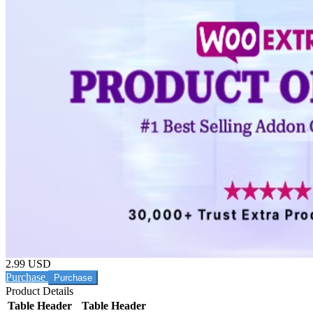
2.99 USD
Purchase
Product Details
Table Header
Table Header