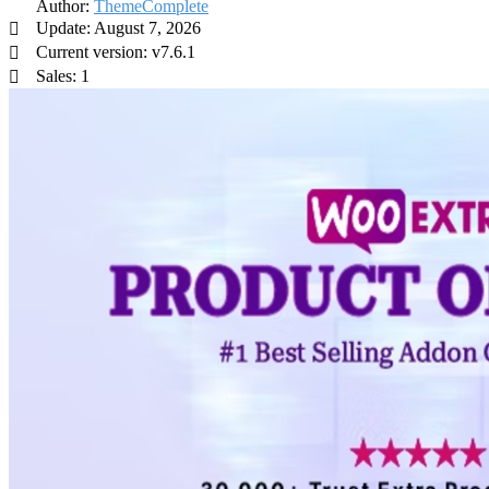
Author:
ThemeComplete
Update: August 7, 2026
Current version: v7.6.1
Sales: 1