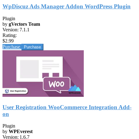
WpDiscuz Ads Manager Addon WordPress Plugin
Plugin
by
gVectors Team
Version:
7.1.1
Rating:
$2.99
Purchase
User Registration WooCommerce Integration Add-
on
Plugin
by
WPEverest
Version:
1.6.7