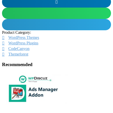
Product Category:
WordPress Themes
WordPress Plugins
CodeCanyon
Themeforest
Recommended