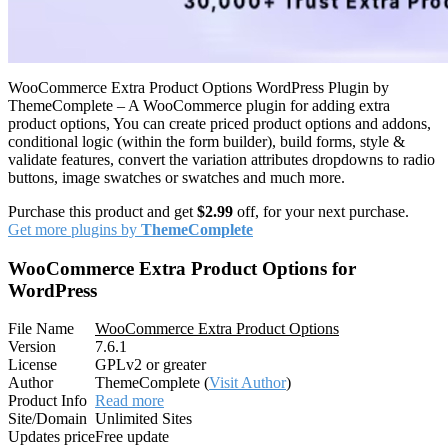
WooCommerce Extra Product Options WordPress Plugin by
ThemeComplete – A WooCommerce plugin for adding extra
product options, You can create priced product options and addons,
conditional logic (within the form builder), build forms, style &
validate features, convert the variation attributes dropdowns to radio
buttons, image swatches or swatches and much more.
Purchase this product and get
$2.99
off, for your next purchase.
Get more plugins by
ThemeComplete
WooCommerce Extra Product Options for
WordPress
File Name
WooCommerce Extra Product Options
Version
7.6.1
License
GPLv2 or greater
Author
ThemeComplete (
Visit Author
)
Product Info
Read more
Site/Domain
Unlimited Sites
Updates price
Free update