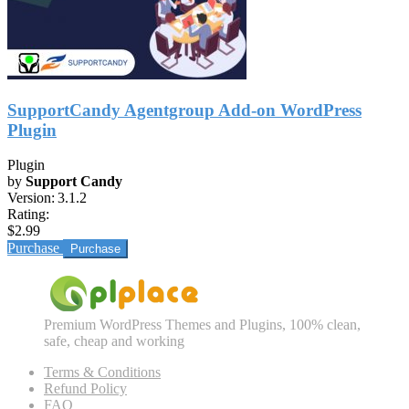
SupportCandy Agentgroup Add-on WordPress
Plugin
Plugin
by
Support Candy
Version:
3.1.2
Rating:
$2.99
Purchase
Premium WordPress Themes and Plugins, 100% clean,
safe, cheap and working
Terms & Conditions
Refund Policy
FAQ