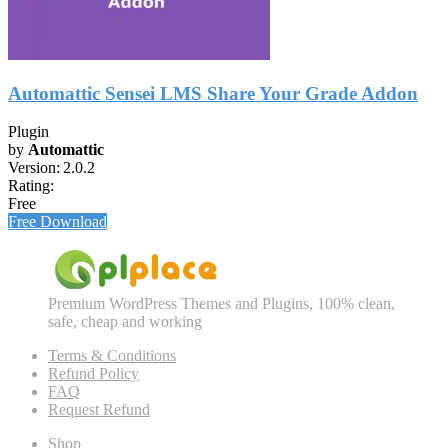
Automattic Sensei LMS Share Your Grade Addon
Plugin
by
Automattic
Version:
2.0.2
Rating:
Free
Free Download
Premium WordPress Themes and Plugins, 100% clean,
safe, cheap and working
Terms & Conditions
Refund Policy
FAQ
Request Refund
Shop