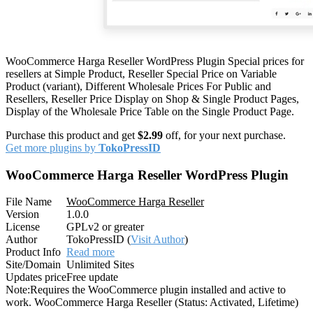
WooCommerce Harga Reseller WordPress Plugin Special prices for
resellers at Simple Product, Reseller Special Price on Variable
Product (variant), Different Wholesale Prices For Public and
Resellers, Reseller Price Display on Shop & Single Product Pages,
Display of the Wholesale Price Table on the Single Product Page.
Purchase this product and get
$2.99
off, for your next purchase.
Get more plugins by
TokoPressID
WooCommerce Harga Reseller WordPress Plugin
File Name
WooCommerce Harga Reseller
Version
1.0.0
License
GPLv2 or greater
Author
TokoPressID (
Visit Author
)
Product Info
Read more
Site/Domain
Unlimited Sites
Updates price
Free update
Note:
Requires the WooCommerce plugin installed and active to
work. WooCommerce Harga Reseller (Status: Activated, Lifetime)