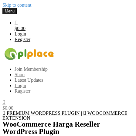
Skip to content
Menu
$0.00
Login
Register
Gplplace
Premium WordPress Themes and Plugins, 100% clean, safe, cheap
Join Membership
and working
Shop
Latest Updates
Login
Ragister
$0.00
PREMIUM WORDPRESS PLUGIN
|
WOOCOMMERCE
EXTENSION
WooCommerce Harga Reseller
WordPress Plugin