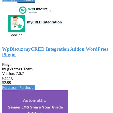
WpDiscuz myCRED Integration Addon WordPress
Plugin
Plugin
by
gVectors Team
Version:
7.0.7
Rating:
$2.99
Purchase