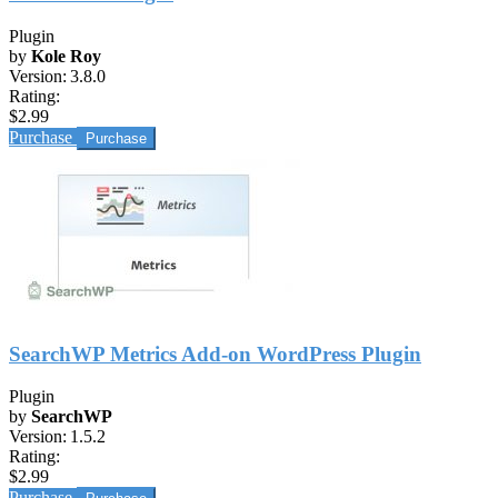
Plugin
by
Kole Roy
Version:
3.8.0
Rating:
$2.99
Purchase
SearchWP Metrics Add-on WordPress Plugin
Plugin
by
SearchWP
Version:
1.5.2
Rating:
$2.99
Purchase