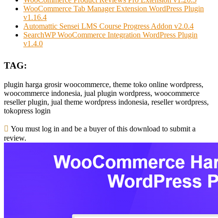
WooCommerce Tab Manager Extension WordPress Plugin
v1.16.4
Automattic Sensei LMS Course Progress Addon v2.0.4
SearchWP WooCommerce Integration WordPress Plugin
v1.4.0
TAG:
plugin harga grosir woocommerce, theme toko online wordpress,
woocommerce indonesia, jual plugin wordpress, woocommerce
reseller plugin, jual theme wordpress indonesia, reseller wordpress,
tokopress login
You must log in and be a buyer of this download to submit a
review.