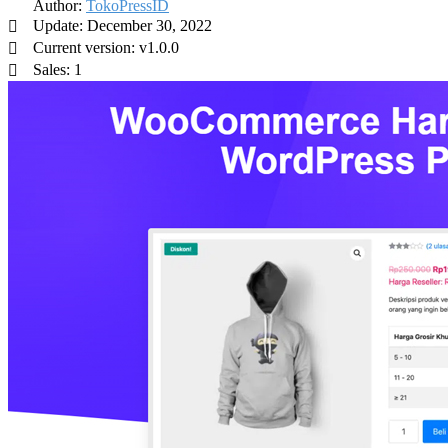
Author:
TokoPressID
Update: December 30, 2022
Current version: v1.0.0
Sales: 1