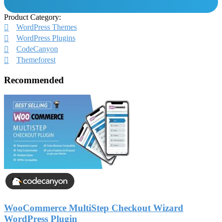
Product Category:
WordPress Themes
WordPress Plugins
CodeCanyon
Themeforest
Recommended
WooCommerce MultiStep Checkout Wizard
WordPress Plugin