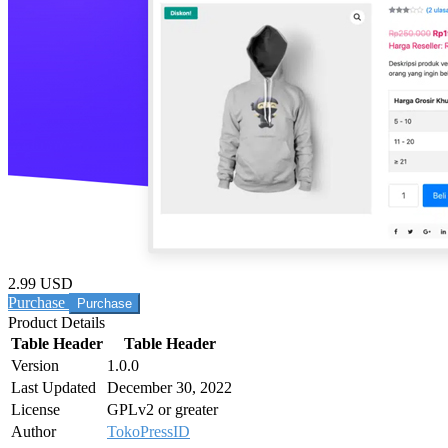
2.99 USD
Purchase
Product Details
Table Header
Table Header
Version
1.0.0
Last Updated
December 30, 2022
License
GPLv2 or greater
Author
TokoPressID