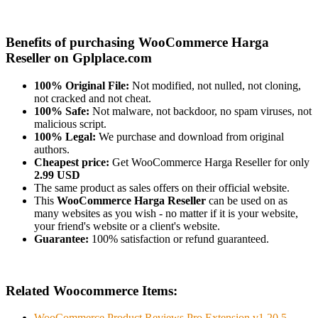
Benefits of purchasing WooCommerce Harga
Reseller on Gplplace.com
100% Original File:
Not modified, not nulled, not cloning,
not cracked and not cheat.
100% Safe:
Not malware, not backdoor, no spam viruses, not
malicious script.
100% Legal:
We purchase and download from original
authors.
Cheapest price:
Get WooCommerce Harga Reseller for only
2.99 USD
The same product as sales offers on their official website.
This
WooCommerce Harga Reseller
can be used on as
many websites as you wish - no matter if it is your website,
your friend's website or a client's website.
Guarantee:
100% satisfaction or refund guaranteed.
Related Woocommerce Items:
WooCommerce Product Reviews Pro Extension v1.20.5