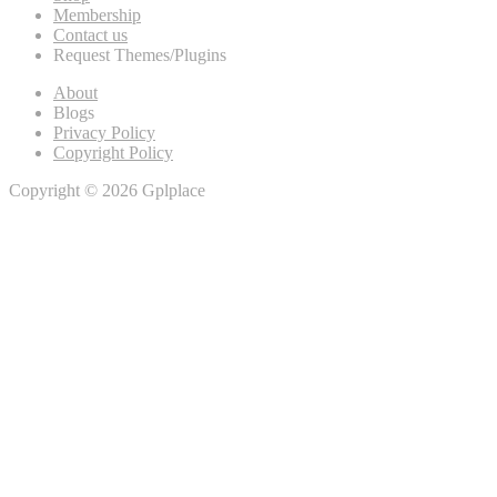
Membership
Contact us
Request Themes/Plugins
About
Blogs
Privacy Policy
Copyright Policy
Copyright © 2026 Gplplace