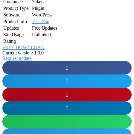
Guarantee
7 days
Product Type
Plugin
Software
WordPress
Product Info
Visit Site
Updates
Free Updates
Site Usage
Unlimited
Rating
FREE DOWNLOAD
Current version: 1.0.0
Request update