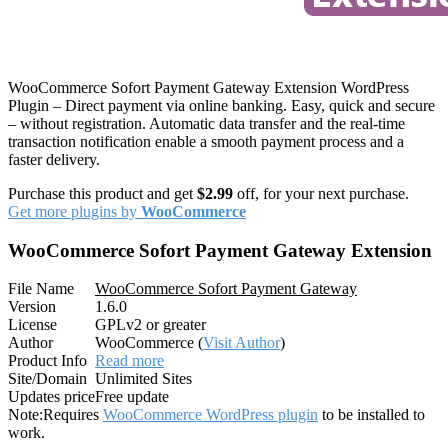
WooCommerce Sofort Payment Gateway Extension WordPress
Plugin – Direct payment via online banking. Easy, quick and secure
– without registration. Automatic data transfer and the real-time
transaction notification enable a smooth payment process and a
faster delivery.
Purchase this product and get
$2.99
off, for your next purchase.
Get more plugins by
WooCommerce
WooCommerce Sofort Payment Gateway Extension
File Name
WooCommerce Sofort Payment Gateway
Version
1.6.0
License
GPLv2 or greater
Author
WooCommerce (
Visit Author
)
Product Info
Read more
Site/Domain
Unlimited Sites
Updates price
Free update
Note:
Requires
WooCommerce WordPress plugin
to be installed to
work.