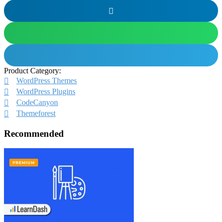
Product Category:
WordPress Themes
WordPress Plugins
CodeCanyon
Themeforest
Recommended