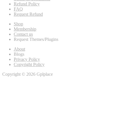
Refund Policy
FAQ
Request Refund
Shop
Membership
Contact us
Request Themes/Plugins
About
Blogs
Privacy Policy
Copyright Policy
Copyright © 2026 Gplplace