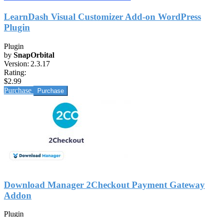
LearnDash Visual Customizer Add-on WordPress
Plugin
Plugin
by
SnapOrbital
Version:
2.3.17
Rating:
$2.99
Purchase
Download Manager 2Checkout Payment Gateway
Addon
Plugin