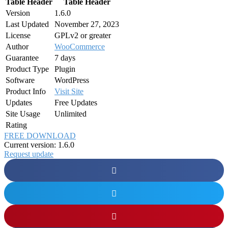
Table Header
Table Header
Version
1.6.0
Last Updated
November 27, 2023
License
GPLv2 or greater
Author
WooCommerce
Guarantee
7 days
Product Type
Plugin
Software
WordPress
Product Info
Visit Site
Updates
Free Updates
Site Usage
Unlimited
Rating
FREE DOWNLOAD
Current version: 1.6.0
Request update