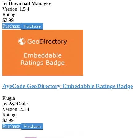
by
Download Manager
Version:
1.5.4
Rating:
$2.99
Purchase
AyeCode GeoDirectory Embedabble Ratings Badge
Plugin
by
AyeCode
Version:
2.3.4
Rating:
$2.99
Purchase