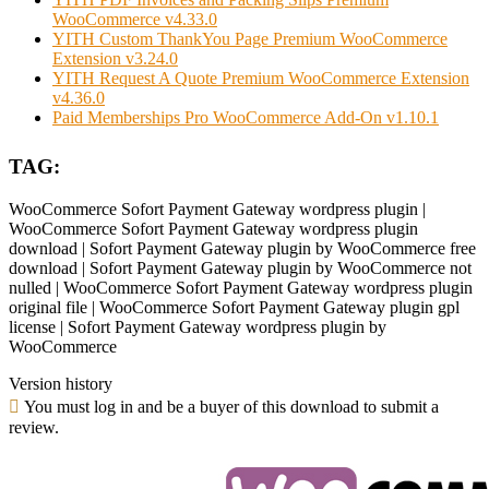
WooCommerce v4.33.0
YITH Custom ThankYou Page Premium WooCommerce
Extension v3.24.0
YITH Request A Quote Premium WooCommerce Extension
v4.36.0
Paid Memberships Pro WooCommerce Add-On v1.10.1
TAG:
WooCommerce Sofort Payment Gateway wordpress plugin |
WooCommerce Sofort Payment Gateway wordpress plugin
download | Sofort Payment Gateway plugin by WooCommerce free
download | Sofort Payment Gateway plugin by WooCommerce not
nulled | WooCommerce Sofort Payment Gateway wordpress plugin
original file | WooCommerce Sofort Payment Gateway plugin gpl
license | Sofort Payment Gateway wordpress plugin by
WooCommerce
Version history
You must log in and be a buyer of this download to submit a
review.