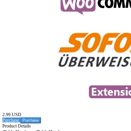
2.99 USD
Purchase
Product Details