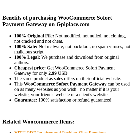
Benefits of purchasing WooCommerce Sofort
Payment Gateway on Gplplace.com
100% Original File:
Not modified, not nulled, not cloning,
not cracked and not cheat.
100% Safe:
Not malware, not backdoor, no spam viruses, not
malicious script.
100% Legal:
We purchase and download from original
authors.
Cheapest price:
Get WooCommerce Sofort Payment
Gateway for only
2.99 USD
The same product as sales offers on their official website.
This
WooCommerce Sofort Payment Gateway
can be used
on as many websites as you wish - no matter if it is your
website, your friend's website or a client's website.
Guarantee:
100% satisfaction or refund guaranteed.
Related Woocommerce Items:
YITH PDF Invoices and Packing Slips Premium