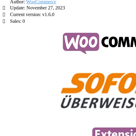
Author:
WooCommerce
Update: November 27, 2023
Current version: v1.6.0
Sales: 0