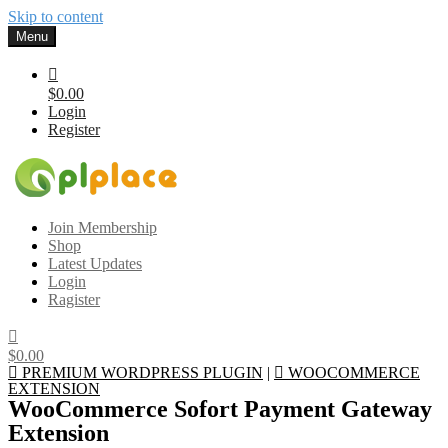
Skip to content
Menu
$0.00
Login
Register
Gplplace
Premium WordPress Themes and Plugins, 100% clean, safe, cheap
Join Membership
and working
Shop
Latest Updates
Login
Ragister
$0.00
PREMIUM WORDPRESS PLUGIN
|
WOOCOMMERCE
EXTENSION
WooCommerce Sofort Payment Gateway
Extension