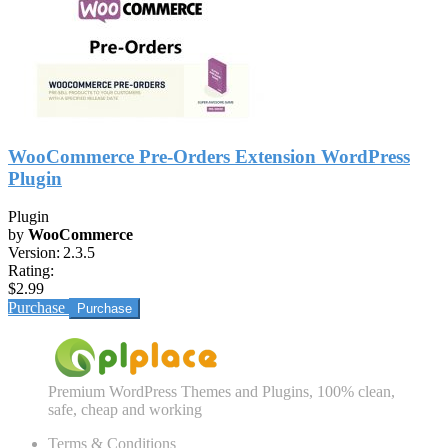
WooCommerce Pre-Orders Extension WordPress
Plugin
Plugin
by
WooCommerce
Version:
2.3.5
Rating:
$2.99
Purchase
Premium WordPress Themes and Plugins, 100% clean,
safe, cheap and working
Terms & Conditions