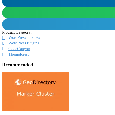
Product Category:
WordPress Themes
WordPress Plugins
CodeCanyon
Themeforest
Recommended