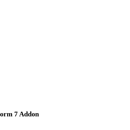
nd working
Form 7 Addon