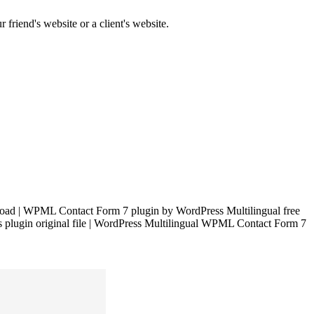
 friend's website or a client's website.
ad | WPML Contact Form 7 plugin by WordPress Multilingual free
plugin original file | WordPress Multilingual WPML Contact Form 7