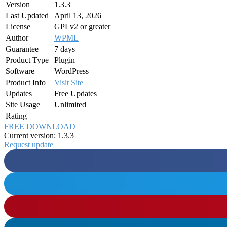
Version
1.3.3
Last Updated
April 13, 2026
License
GPLv2 or greater
Author
WPML
Guarantee
7 days
Product Type
Plugin
Software
WordPress
Product Info
Visit Site
Updates
Free Updates
Site Usage
Unlimited
Rating
FREE DOWNLOAD
Current version: 1.3.3
Request update