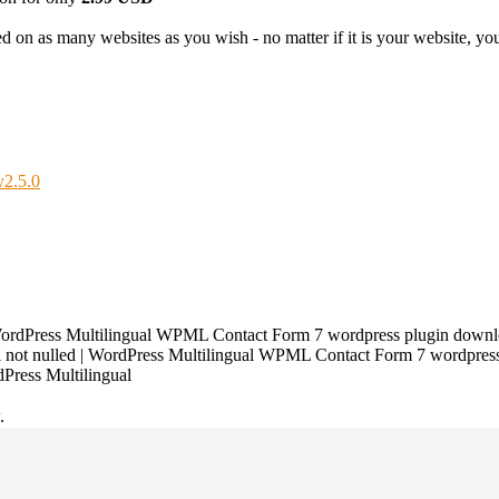
 on as many websites as you wish - no matter if it is your website, your
v2.5.0
ordPress Multilingual WPML Contact Form 7 wordpress plugin downlo
not nulled | WordPress Multilingual WPML Contact Form 7 wordpress 
Press Multilingual
.