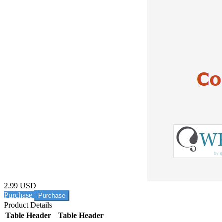
2.99 USD
Purchase
Product Details
Table Header
Table Header