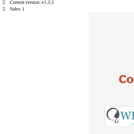
Current version: v1.3.3
Sales: 1