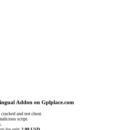
lingual Addon on Gplplace.com
 cracked and not cheat.
alicious script.
.
on for only
2.99 USD