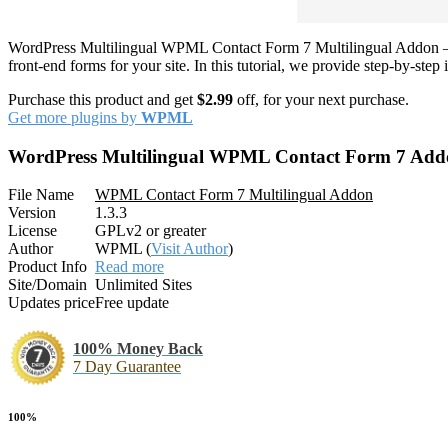
WordPress Multilingual WPML Contact Form 7 Multilingual Addon – M
front-end forms for your site. In this tutorial, we provide step-by-s
Purchase this product and get
$2.99
off, for your next purchase.
Get more plugins by
WPML
WordPress Multilingual WPML Contact Form 7 Add
File Name
WPML Contact Form 7 Multilingual Addon
Version
1.3.3
License
GPLv2 or greater
Author
WPML (
Visit Author
)
Product Info
Read more
Site/Domain
Unlimited Sites
Updates price
Free update
100% Money Back
7 Day Guarantee
100%