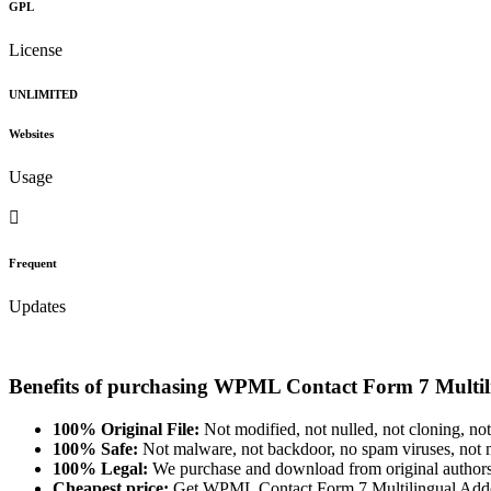
GPL
License
UNLIMITED
Websites
Usage
Frequent
Updates
Benefits of purchasing WPML Contact Form 7 Multi
100% Original File:
Not modified, not nulled, not cloning, not
100% Safe:
Not malware, not backdoor, no spam viruses, not m
100% Legal:
We purchase and download from original authors
Cheapest price:
Get WPML Contact Form 7 Multilingual Add