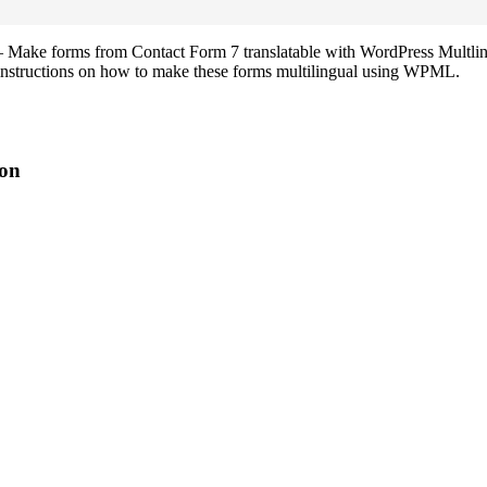
ake forms from Contact Form 7 translatable with WordPress Multling
tep instructions on how to make these forms multilingual using WPML.
on