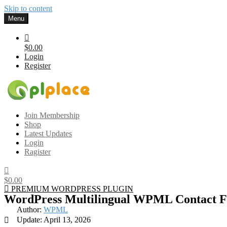
Skip to content
Menu
$0.00
Login
Register
Gplplace
Premium WordPress Themes and Plugins, 100% clean, safe, cheap a
Join Membership
Shop
Latest Updates
Login
Ragister
$0.00
PREMIUM WORDPRESS PLUGIN
WordPress Multilingual WPML Contact 
Author:
WPML
Update: April 13, 2026