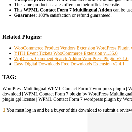
The same product as sales offers on their official website.
This
WPML Contact Form 7 Multilingual Addon
can be used
Guarantee:
100% satisfaction or refund guaranteed.
Related Plugins:
WooCommerce Product Vendors Extension WordPress Plugin 
YITH Event Tickets WooCommerce Extension v1.35.0
WpDiscuz Comment Search Addon WordPress Plugin v7.1.6
Easy Digital Downloads Free Downloads Extension v2.4.1
TAG:
WordPress Multilingual WPML Contact Form 7 wordpress plugin | W
download | WPML Contact Form 7 plugin by WordPress Multilingual 
plugin gpl license | WPML Contact Form 7 wordpress plugin by Word
You must log in and be a buyer of this download to submit a review