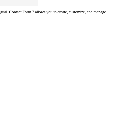
ual. Contact Form 7 allows you to create, customize, and manage