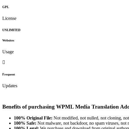
GPL
License
UNLIMITED
Websites
Usage
Frequent
Updates
Benefits of purchasing WPML Media Translation Ad
100% Original File:
Not modified, not nulled, not cloning, not
100% Safe:
Not malware, not backdoor, no spam viruses, not m
100% Legal:
We purchase and download from original authors