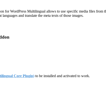
for WordPress Multilingual allows to use specific media files from 
t languages and translate the meta texts of those images.
Addon
ingual Core Plugin)
to be installed and activated to work.