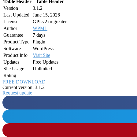
Table Header
Table Header
Version
3.1.2
Last Updated
June 15, 2026
License
GPLv2 or greater
Author
WPML
Guarantee
7 days
Product Type
Plugin
Software
WordPress
Product Info
Visit Site
Updates
Free Updates
Site Usage
Unlimited
Rating
FREE DOWNLOAD
Current version: 3.1.2
Request update