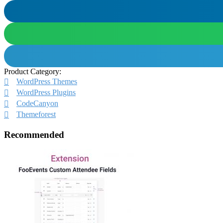
Product Category:
WordPress Themes
WordPress Plugins
CodeCanyon
Themeforest
Recommended