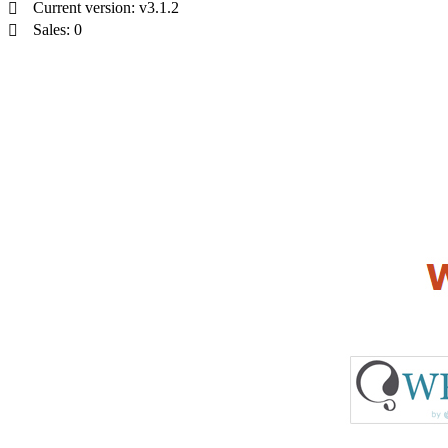
Current version: v3.1.2
Sales: 0