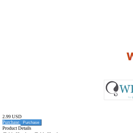
2.99 USD
Purchase
Product Details