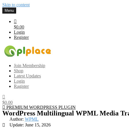
Skip to content
Menu
$0.00
Login
Register
Gplplace
Premium WordPress Themes and Plugins, 100% clean, safe, cheap a
Join Membership
Shop
Latest Updates
Login
Ragister
$0.00
PREMIUM WORDPRESS PLUGIN
WordPress Multilingual WPML Media Tra
Author:
WPML
Update: June 15, 2026