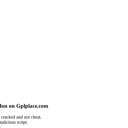
don on Gplplace.com
 cracked and not cheat.
alicious script.
.