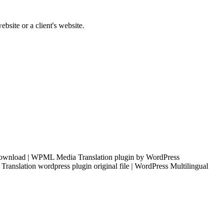
bsite or a client's website.
download | WPML Media Translation plugin by WordPress
anslation wordpress plugin original file | WordPress Multilingual