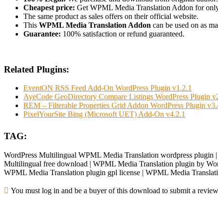
Cheapest price:
Get WPML Media Translation Addon for onl
The same product as sales offers on their official website.
This
WPML Media Translation Addon
can be used on as many
Guarantee:
100% satisfaction or refund guaranteed.
Related Plugins:
EventON RSS Feed Add-On WordPress Plugin v1.2.1
AyeCode GeoDirectory Compare Listings WordPress Plugin v2
REM – Filterable Properties Grid Addon WordPress Plugin v3.
PixelYourSite Bing (Microsoft UET) Add-On v4.2.1
TAG:
WordPress Multilingual WPML Media Translation wordpress plugin 
Multilingual free download | WPML Media Translation plugin by Word
WPML Media Translation plugin gpl license | WPML Media Translati
You must log in and be a buyer of this download to submit a review