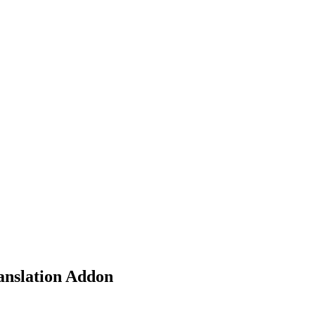
nd working
nslation Addon