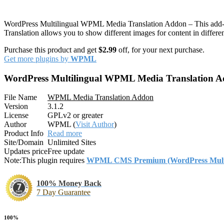
WordPress Multilingual WPML Media Translation Addon – This add-on 
Translation allows you to show different images for content in differen
Purchase this product and get
$2.99
off, for your next purchase.
Get more plugins by
WPML
WordPress Multilingual WPML Media Translation 
File Name
WPML Media Translation Addon
Version
3.1.2
License
GPLv2 or greater
Author
WPML (
Visit Author
)
Product Info
Read more
Site/Domain
Unlimited Sites
Updates price
Free update
Note:
This plugin requires
WPML CMS Premium (WordPress Multil
100% Money Back
7 Day Guarantee
100%