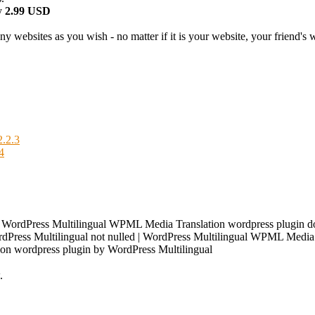
y
2.99 USD
 websites as you wish - no matter if it is your website, your friend's we
.2.3
4
| WordPress Multilingual WPML Media Translation wordpress plugin 
Press Multilingual not nulled | WordPress Multilingual WPML Media Tr
on wordpress plugin by WordPress Multilingual
.