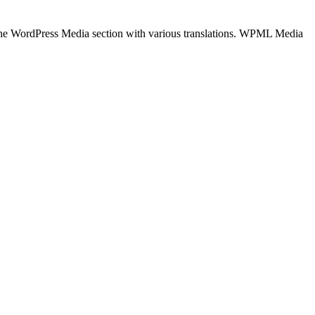
the WordPress Media section with various translations. WPML Media