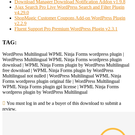
Download Manager Download Notification Addon v1.9.8
Ajax Search Pro Live WordPress Search and Filter Plugin
v4.29.0
ShopMagic Customer Coupons Add-on WordPress Plugin
v2.2.9
Fluent Support Pro Premium WordPress Plugin v2.3.1
TAG:
WordPress Multilingual WPML Ninja Forms wordpress plugin |
WordPress Multilingual WPML Ninja Forms wordpress plugin
download | WPML Ninja Forms plugin by WordPress Multilingual
free download | WPML Ninja Forms plugin by WordPress
Multilingual not nulled | WordPress Multilingual WPML Ninja
Forms wordpress plugin original file | WordPress Multilingual
WPML Ninja Forms plugin gpl license | WPML Ninja Forms
wordpress plugin by WordPress Multilingual
You must log in and be a buyer of this download to submit a
review.