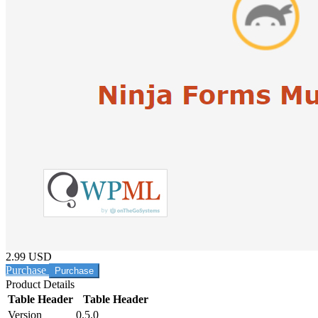
2.99 USD
Purchase
Product Details
Table Header
Table Header
Version
0.5.0