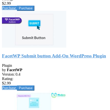
$2.99
Purchase
FacetWP Submit button Add-On WordPress Plugin
Plugin
by
FacetWP
Version:
0.4
Rating:
$2.99
Purchase