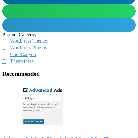
Product Category:
WordPress Themes
WordPress Plugins
CodeCanyon
Themeforest
Recommended