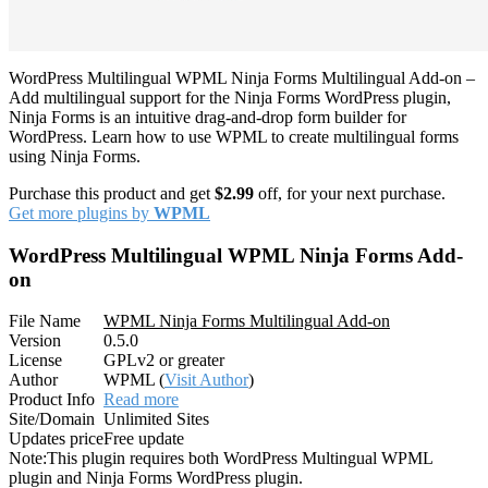
WordPress Multilingual WPML Ninja Forms Multilingual Add-on –
Add multilingual support for the Ninja Forms WordPress plugin,
Ninja Forms is an intuitive drag-and-drop form builder for
WordPress. Learn how to use WPML to create multilingual forms
using Ninja Forms.
Purchase this product and get
$2.99
off, for your next purchase.
Get more plugins by
WPML
WordPress Multilingual WPML Ninja Forms Add-
on
File Name
WPML Ninja Forms Multilingual Add-on
Version
0.5.0
License
GPLv2 or greater
Author
WPML (
Visit Author
)
Product Info
Read more
Site/Domain
Unlimited Sites
Updates price
Free update
Note:
This plugin requires both WordPress Multingual WPML
plugin and Ninja Forms WordPress plugin.