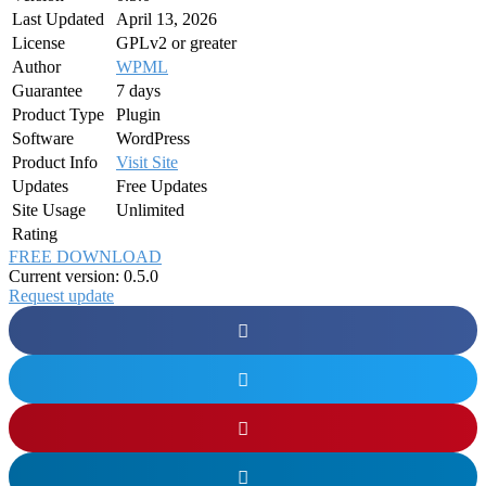
Last Updated
April 13, 2026
License
GPLv2 or greater
Author
WPML
Guarantee
7 days
Product Type
Plugin
Software
WordPress
Product Info
Visit Site
Updates
Free Updates
Site Usage
Unlimited
Rating
FREE DOWNLOAD
Current version: 0.5.0
Request update