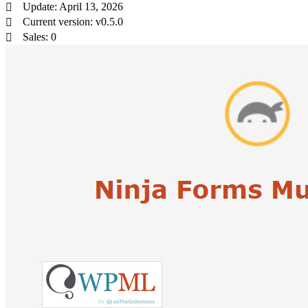
Update: April 13, 2026
Current version: v0.5.0
Sales: 0