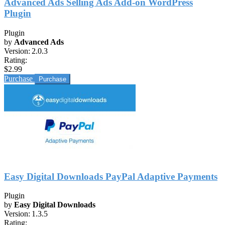
Advanced Ads Selling Ads Add-on WordPress
Plugin
Plugin
by
Advanced Ads
Version:
2.0.3
Rating:
$2.99
Purchase
Easy Digital Downloads PayPal Adaptive Payments
Plugin
by
Easy Digital Downloads
Version:
1.3.5
Rating: