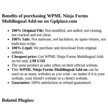
Benefits of purchasing WPML Ninja Forms
Multilingual Add-on on Gplplace.com
100% Original File:
Not modified, not nulled, not cloning,
not cracked and not cheat.
100% Safe:
Not malware, not backdoor, no spam viruses, not
malicious script.
100% Legal:
We purchase and download from original
authors.
Cheapest price:
Get WPML Ninja Forms Multilingual Add-
on for only
2.99 USD
The same product as sales offers on their official website.
This
WPML Ninja Forms Multilingual Add-on
can be
used on as many websites as you wish - no matter if it is your
website, your friend's website or a client's website.
Guarantee:
100% satisfaction or refund guaranteed.
Related Plugins: