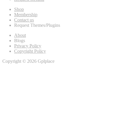
Shop
Membership
Contact us
Request Themes/Plugins
About
Blogs
Privacy Policy
Copyright Policy
Copyright © 2026 Gplplace