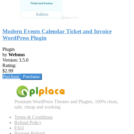
Modern Events Calendar Ticket and Invoice
WordPress Plugin
Plugin
by
Webnus
Version:
3.5.0
Rating:
$2.99
Purchase
Premium WordPress Themes and Plugins, 100% clean,
safe, cheap and working
Terms & Conditions
Refund Policy
FAQ
Request Refund