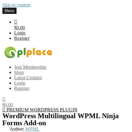
Skip to content
Menu
$0.00
Login
Register
Gplplace
Premium WordPress Themes and Plugins, 100% clean, safe, cheap
Join Membership
and working
Shop
Latest Updates
Login
Ragister
$0.00
PREMIUM WORDPRESS PLUGIN
WordPress Multilingual WPML Ninja
Forms Add-on
Author:
WPML