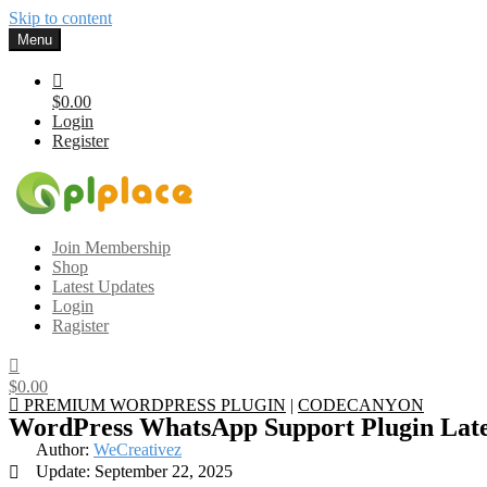
Skip to content
Menu
$0.00
Login
Register
Gplplace
Premium WordPress Themes and Plugins, 100% clean, safe, cheap a
Join Membership
Shop
Latest Updates
Login
Ragister
$0.00
PREMIUM WORDPRESS PLUGIN
|
CODECANYON
WordPress WhatsApp Support Plugin Late
Author:
WeCreativez
Update: September 22, 2025