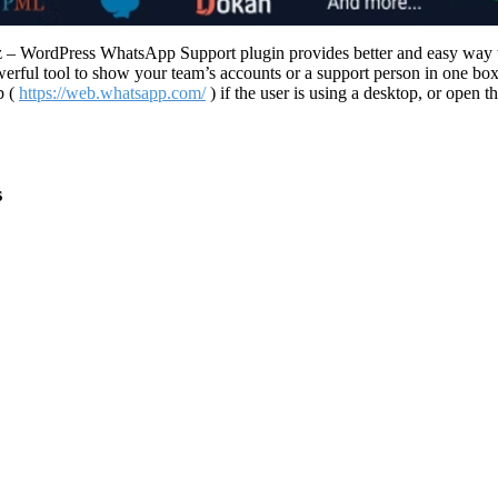
 WordPress WhatsApp Support plugin provides better and easy way to 
ful tool to show your team’s accounts or a support person in one box.
b (
https://web.whatsapp.com/
) if the user is using a desktop, or open 
s