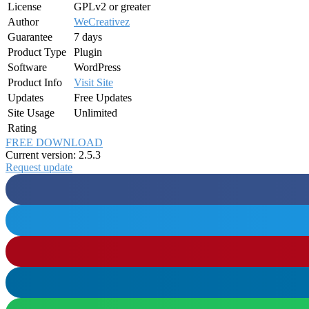
License
GPLv2 or greater
Author
WeCreativez
Guarantee
7 days
Product Type
Plugin
Software
WordPress
Product Info
Visit Site
Updates
Free Updates
Site Usage
Unlimited
Rating
FREE DOWNLOAD
Current version: 2.5.3
Request update