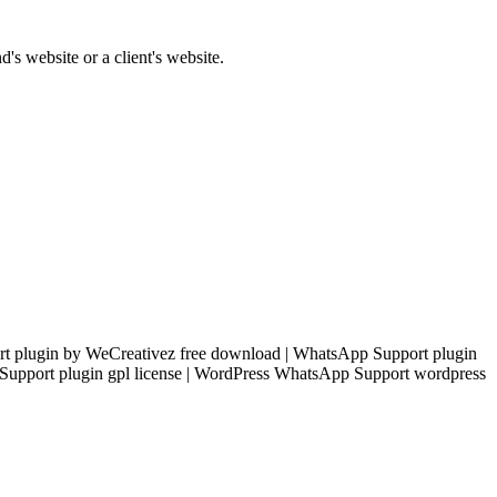
's website or a client's website.
 plugin by WeCreativez free download | WhatsApp Support plugin
Support plugin gpl license | WordPress WhatsApp Support wordpress