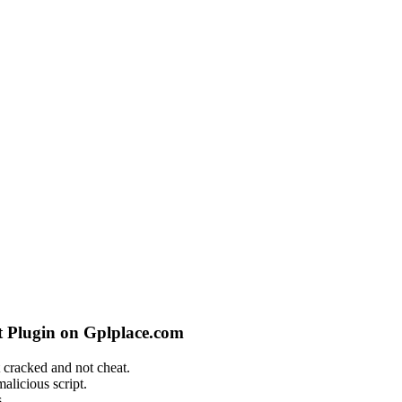
 Plugin on Gplplace.com
 cracked and not cheat.
alicious script.
.