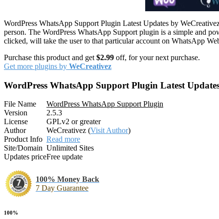
WordPress WhatsApp Support Plugin Latest Updates by WeCreativez –
person. The WordPress WhatsApp Support plugin is a simple and power
clicked, will take the user to that particular account on WhatsApp We
Purchase this product and get
$2.99
off, for your next purchase.
Get more plugins by
WeCreativez
WordPress WhatsApp Support Plugin Latest Update
File Name
WordPress WhatsApp Support Plugin
Version
2.5.3
License
GPLv2 or greater
Author
WeCreativez (
Visit Author
)
Product Info
Read more
Site/Domain
Unlimited Sites
Updates price
Free update
100% Money Back
7 Day Guarantee
100%