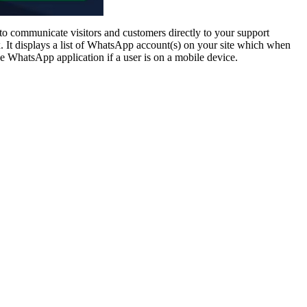
communicate visitors and customers directly to your support
 It displays a list of WhatsApp account(s) on your site which when
the WhatsApp application if a user is on a mobile device.