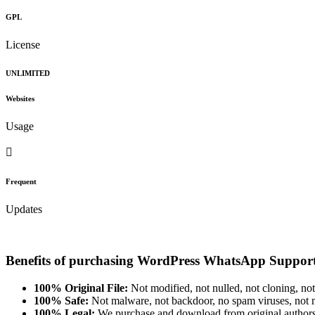
GPL
License
UNLIMITED
Websites
Usage
Frequent
Updates
Benefits of purchasing WordPress WhatsApp Support
100% Original File:
Not modified, not nulled, not cloning, not
100% Safe:
Not malware, not backdoor, no spam viruses, not m
100% Legal:
We purchase and download from original authors