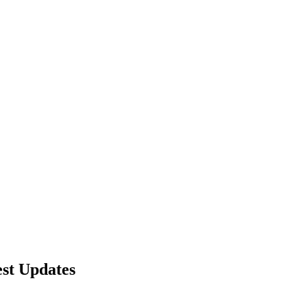
nd working
st Updates