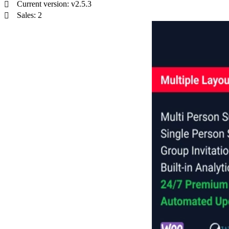
Current version: v2.5.3
Sales: 2