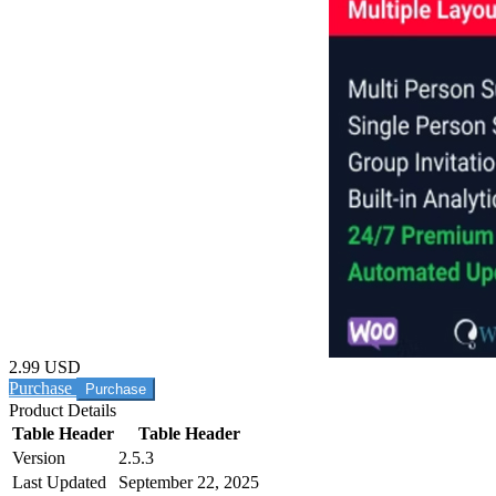
2.99 USD
Purchase
Product Details
Table Header
Table Header
Version
2.5.3
Last Updated
September 22, 2025