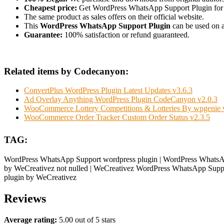
Cheapest price:
Get WordPress WhatsApp Support Plugin for
The same product as sales offers on their official website.
This
WordPress WhatsApp Support Plugin
can be used on as
Guarantee:
100% satisfaction or refund guaranteed.
Related items by Codecanyon:
ConvertPlus WordPress Plugin Latest Updates v3.6.3
Ad Overlay Anything WordPress Plugin CodeCanyon v2.0.3
WooCommerce Lottery Competitions & Lotteries By wpgenie 
WooCommerce Order Tracker Custom Order Status v2.3.5
TAG:
WordPress WhatsApp Support wordpress plugin | WordPress WhatsAp
by WeCreativez not nulled | WeCreativez WordPress WhatsApp Suppor
plugin by WeCreativez
Reviews
Average rating:
5.00 out of 5 stars