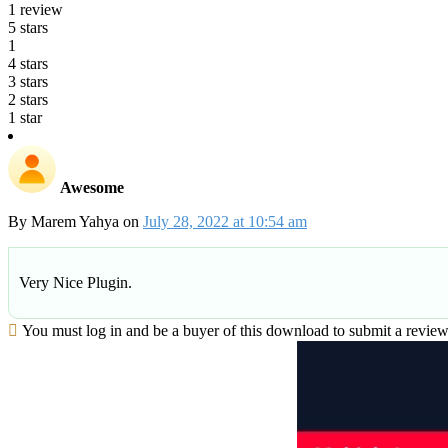
1 review
5 stars
1
4 stars
3 stars
2 stars
1 star
Awesome
By
Marem Yahya
on
July 28, 2022 at 10:54 am
Very Nice Plugin.
You must log in and be a buyer of this download to submit a review