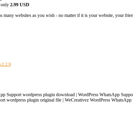
 only
2.99 USD
 many websites as you wish - no matter if it is your website, your friend
v2.2.9
p Support wordpress plugin download | WordPress WhatsApp Support
t wordpress plugin original file | WeCreativez WordPress WhatsApp 