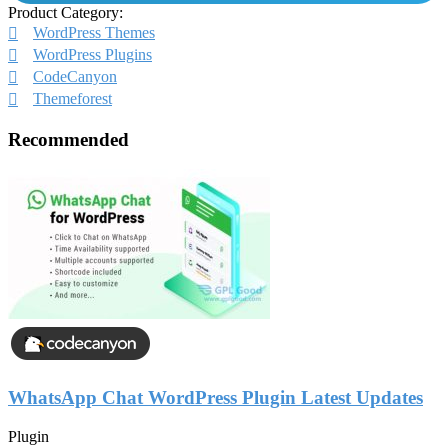
Product Category:
WordPress Themes
WordPress Plugins
CodeCanyon
Themeforest
Recommended
WhatsApp Chat WordPress Plugin Latest Updates
Plugin