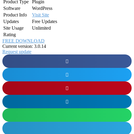
Product Type
Plugin
Software
WordPress
Product Info
Visit Site
Updates
Free Updates
Site Usage
Unlimited
Rating
FREE DOWNLOAD
Current version: 3.0.14
Request update