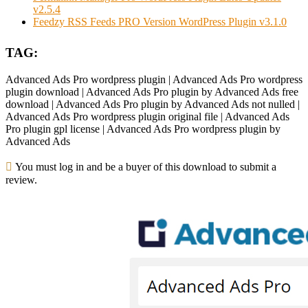
v2.5.4
Feedzy RSS Feeds PRO Version WordPress Plugin v3.1.0
TAG:
Advanced Ads Pro wordpress plugin | Advanced Ads Pro wordpress
plugin download | Advanced Ads Pro plugin by Advanced Ads free
download | Advanced Ads Pro plugin by Advanced Ads not nulled |
Advanced Ads Pro wordpress plugin original file | Advanced Ads
Pro plugin gpl license | Advanced Ads Pro wordpress plugin by
Advanced Ads
You must log in and be a buyer of this download to submit a
review.