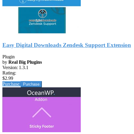
Easy Digital Downloads Zendesk Support Extension
Plugin
by
Real Big Plugins
Version:
1.3.1
Rating:
$2.99
Purchase