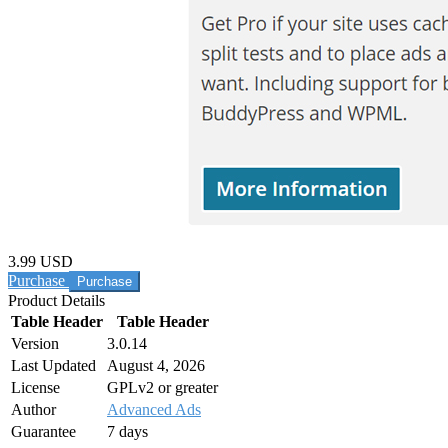
3.99 USD
Purchase
Product Details
Table Header
Table Header
Version
3.0.14
Last Updated
August 4, 2026
License
GPLv2 or greater
Author
Advanced Ads
Guarantee
7 days