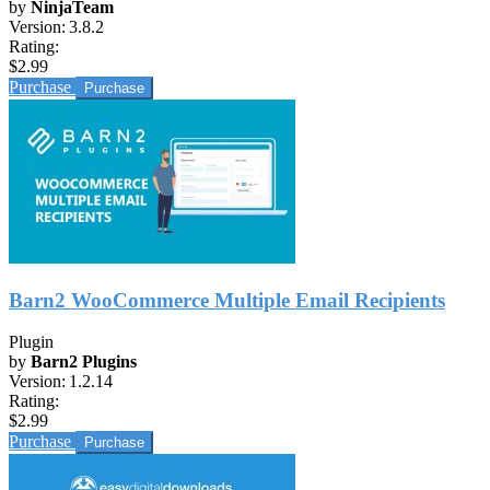
by
NinjaTeam
Version:
3.8.2
Rating:
$2.99
Purchase
Barn2 WooCommerce Multiple Email Recipients
Plugin
by
Barn2 Plugins
Version:
1.2.14
Rating:
$2.99
Purchase