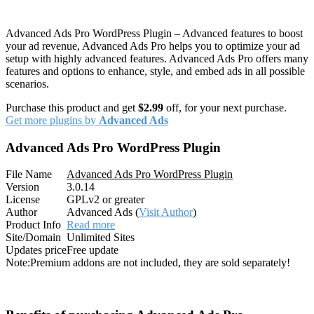
Advanced Ads Pro WordPress Plugin – Advanced features to boost
your ad revenue, Advanced Ads Pro helps you to optimize your ad
setup with highly advanced features. Advanced Ads Pro offers many
features and options to enhance, style, and embed ads in all possible
scenarios.
Purchase this product and get
$2.99
off, for your next purchase.
Get more plugins by
Advanced Ads
Advanced Ads Pro WordPress Plugin
File Name
Advanced Ads Pro WordPress Plugin
Version
3.0.14
License
GPLv2 or greater
Author
Advanced Ads (
Visit Author
)
Product Info
Read more
Site/Domain
Unlimited Sites
Updates price
Free update
Note:
Premium addons are not included, they are sold separately!