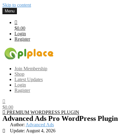
Skip to content
Menu
$0.00
Login
Register
Gplplace
Premium WordPress Themes and Plugins, 100% clean, safe, cheap
Join Membership
and working
Shop
Latest Updates
Login
Ragister
$0.00
PREMIUM WORDPRESS PLUGIN
Advanced Ads Pro WordPress Plugin
Author:
Advanced Ads
Update: August 4, 2026