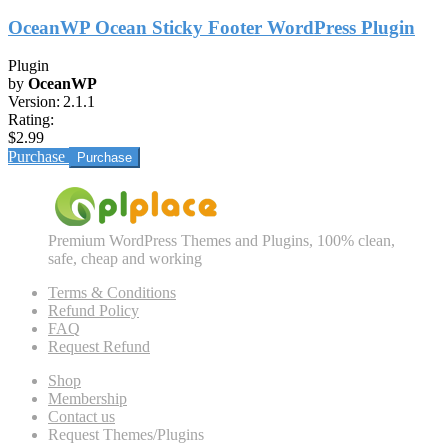
OceanWP Ocean Sticky Footer WordPress Plugin
Plugin
by
OceanWP
Version:
2.1.1
Rating:
$2.99
Purchase
Premium WordPress Themes and Plugins, 100% clean,
safe, cheap and working
Terms & Conditions
Refund Policy
FAQ
Request Refund
Shop
Membership
Contact us
Request Themes/Plugins