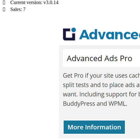
Current version: v3.0.14
Sales: 7