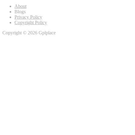
About
Blogs
Privacy Policy
Copyright Policy
Copyright © 2026 Gplplace