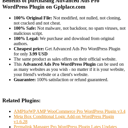
Benefits of purchasing Advanced Ads Pro
WordPress Plugin on Gplplace.com
100% Original File:
Not modified, not nulled, not cloning,
not cracked and not cheat.
100% Safe:
Not malware, not backdoor, no spam viruses, not
malicious script.
100% Legal:
We purchase and download from original
authors.
Cheapest price:
Get Advanced Ads Pro WordPress Plugin
for only
3.99 USD
The same product as sales offers on their official website.
This
Advanced Ads Pro WordPress Plugin
can be used on
as many websites as you wish - no matter if it is your website,
your friend's website or a client's website.
Guarantee:
100% satisfaction or refund guaranteed.
Related Plugins:
AMPforWP AMP WooCommerce Pro WordPress Plugin v3.4
Meta Box Conditional Logic Add-on WordPress Plugin
v1.6.28
Permalink Manager Pro WordPress Plugin Lates Updates