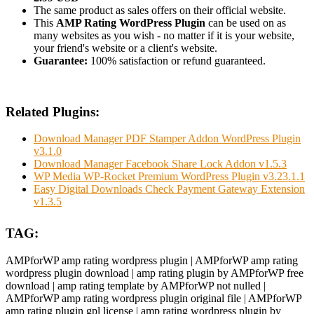
The same product as sales offers on their official website.
This
AMP Rating WordPress Plugin
can be used on as
many websites as you wish - no matter if it is your website,
your friend's website or a client's website.
Guarantee:
100% satisfaction or refund guaranteed.
Related Plugins:
Download Manager PDF Stamper Addon WordPress Plugin
v3.1.0
Download Manager Facebook Share Lock Addon v1.5.3
WP Media WP-Rocket Premium WordPress Plugin v3.23.1.1
Easy Digital Downloads Check Payment Gateway Extension
v1.3.5
TAG:
AMPforWP amp rating wordpress plugin | AMPforWP amp rating
wordpress plugin download | amp rating plugin by AMPforWP free
download | amp rating template by AMPforWP not nulled |
AMPforWP amp rating wordpress plugin original file | AMPforWP
amp rating plugin gpl license | amp rating wordpress plugin by