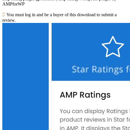
AMPforWP
You must log in and be a buyer of this download to submit a
review.