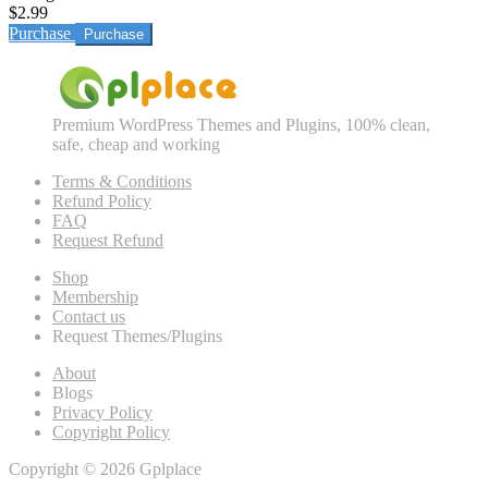
$2.99
Purchase
Premium WordPress Themes and Plugins, 100% clean,
safe, cheap and working
Terms & Conditions
Refund Policy
FAQ
Request Refund
Shop
Membership
Contact us
Request Themes/Plugins
About
Blogs
Privacy Policy
Copyright Policy
Copyright © 2026 Gplplace