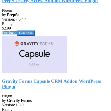
PeepSo Early Access Add-on WordPress Plugin
Plugin
by
PeepSo
Version:
7.0.4.4
Rating:
$2.99
Purchase
Gravity Forms Capsule CRM Addon WordPress
Plugin
Plugin
by
Gravity Forms
Version:
1.8.0
Rating: