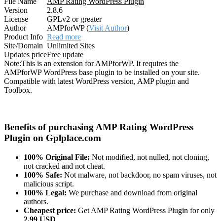
File Name
AMP Rating WordPress Plugin
Version
2.8.6
License
GPLv2 or greater
Author
AMPforWP (
Visit Author
)
Product Info
Read more
Site/Domain
Unlimited Sites
Updates price
Free update
Note:
This is an extension for AMPforWP. It requires the
AMPforWP WordPress base plugin to be installed on your site.
Compatible with latest WordPress version, AMP plugin and
Toolbox.
Benefits of purchasing AMP Rating WordPress
Plugin on Gplplace.com
100% Original File:
Not modified, not nulled, not cloning,
not cracked and not cheat.
100% Safe:
Not malware, not backdoor, no spam viruses, not
malicious script.
100% Legal:
We purchase and download from original
authors.
Cheapest price:
Get AMP Rating WordPress Plugin for only
2.99 USD