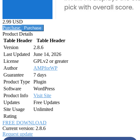
2.99 USD
Purchase
Product Details
Table Header
Table Header
Version
2.8.6
Last Updated
June 14, 2026
License
GPLv2 or greater
Author
AMPforWP
Guarantee
7 days
Product Type
Plugin
Software
WordPress
Product Info
Visit Site
Updates
Free Updates
Site Usage
Unlimited
Rating
FREE DOWNLOAD
Current version: 2.8.6
Request update