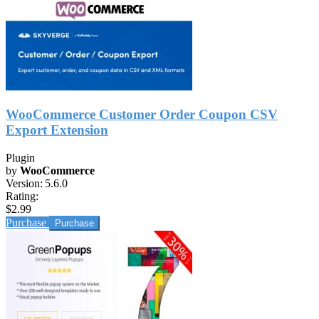
WooCommerce Customer Order Coupon CSV
Export Extension
Plugin
by
WooCommerce
Version:
5.6.0
Rating:
$2.99
Purchase