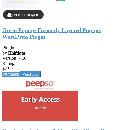
Green Popups Formerly Layered Popups
WordPress Plugin
Plugin
by
Halfdata
Version:
7.56
Rating:
$2.99
Purchase