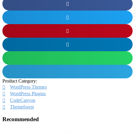
Product Category:
WordPress Themes
WordPress Plugins
CodeCanyon
Themeforest
Recommended