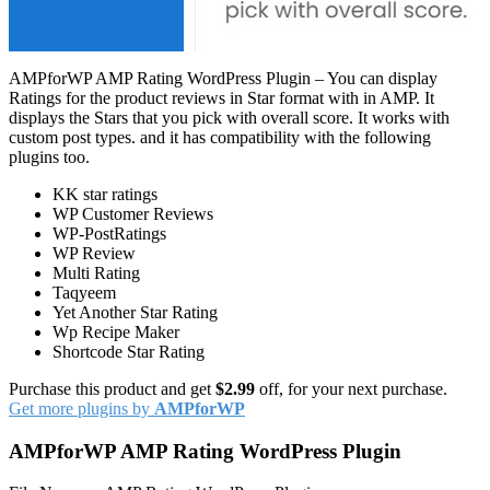
AMPforWP AMP Rating WordPress Plugin – You can display
Ratings for the product reviews in Star format with in AMP. It
displays the Stars that you pick with overall score. It works with
custom post types. and it has compatibility with the following
plugins too.
KK star ratings
WP Customer Reviews
WP-PostRatings
WP Review
Multi Rating
Taqyeem
Yet Another Star Rating
Wp Recipe Maker
Shortcode Star Rating
Purchase this product and get
$2.99
off, for your next purchase.
Get more plugins by
AMPforWP
AMPforWP AMP Rating WordPress Plugin