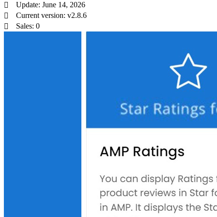
Update: June 14, 2026
Current version: v2.8.6
Sales: 0