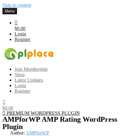
Skip to content
Menu
$0.00
Login
Register
Gplplace
Premium WordPress Themes and Plugins, 100% clean, safe, cheap
Join Membership
and working
Shop
Latest Updates
Login
Ragister
$0.00
PREMIUM WORDPRESS PLUGIN
AMPforWP AMP Rating WordPress
Plugin
Author:
AMPforWP