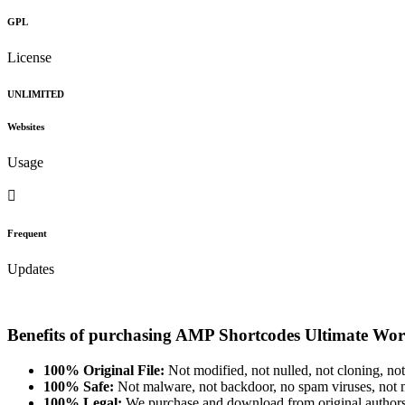
GPL
License
UNLIMITED
Websites
Usage
Frequent
Updates
Benefits of purchasing AMP Shortcodes Ultimate Wor
100% Original File:
Not modified, not nulled, not cloning, not
100% Safe:
Not malware, not backdoor, no spam viruses, not m
100% Legal:
We purchase and download from original authors