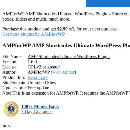
AMPforWP AMP Shortcodes Ultimate WordPress Plugin – Shortcodes Ult
boxes, sliders and much, much more.
Purchase this product and get
$2.99
off, for your next purchase.
Get more plugins by
AMPforWP
AMPforWP AMP Shortcodes Ultimate WordPress Plu
File Name
AMP Shortcodes Ultimate WordPress Plugin
Version
1.6.0
License
GPLv2 or greater
Author
AMPforWP (
Visit Author
)
Product Info
Read more
Site/Domain
Unlimited Sites
Updates price
Free update
Note:
This is an extension for AMPforWP. It requires the AMPforWP W
100% Money Back
7 Day Guarantee
100%