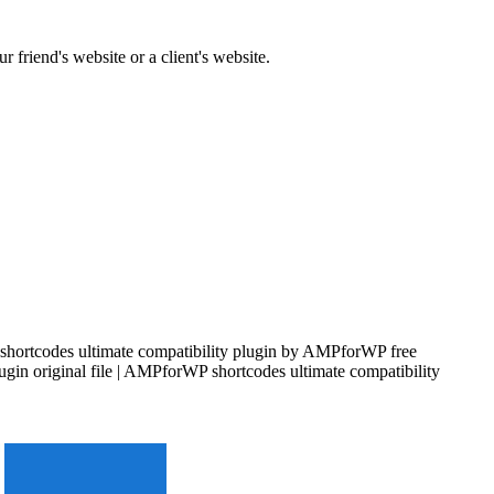
 friend's website or a client's website.
shortcodes ultimate compatibility plugin by AMPforWP free
gin original file | AMPforWP shortcodes ultimate compatibility