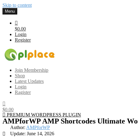
Skip to content
Menu
$0.00
Login
Register
Gplplace
Premium WordPress Themes and Plugins, 100% clean, safe, cheap a
Join Membership
Shop
Latest Updates
Login
Ragister
$0.00
PREMIUM WORDPRESS PLUGIN
AMPforWP AMP Shortcodes Ultimate Wor
Author:
AMPforWP
Update: June 14, 2026