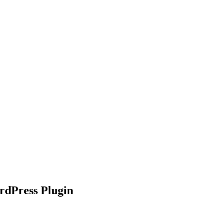
nd working
dPress Plugin