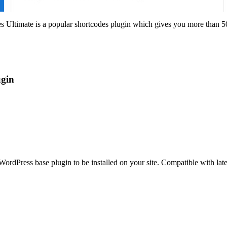
imate is a popular shortcodes plugin which gives you more than 50 sho
gin
ordPress base plugin to be installed on your site. Compatible with la