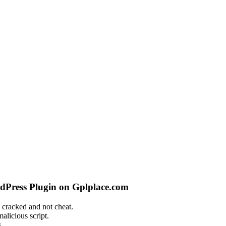
dPress Plugin on Gplplace.com
 cracked and not cheat.
alicious script.
.