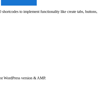
rtcodes to implement functionality like create tabs, buttons,
test WordPress version & AMP.