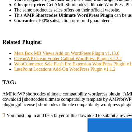
Cheapest price:
Get AMP Shortcodes Ultimate WordPress Plug
The same product as sales offers on their official website.
This
AMP Shortcodes Ultimate WordPress Plugin
can be use
Guarantee:
100% satisfaction or refund guaranteed.
Related Plugins:
Meta Box MB Views Add-on WordPress Plugin v1.13.6
OceanWP Ocean Footer Callout WordPress Plugin v2.2.2
WooCommerce Sale Flash Pro Extension WordPress Plugin v1
LatePoint Locations Add-On WordPress Plugin v1.1.2
TAG:
AMPforWP shortcodes ultimate compatibility wordpress plugin | AMPf
download | shortcodes ultimate compatibility template by AMPforWP n
plugin gpl license | shortcodes ultimate compatibility wordpress pl
You must log in and be a buyer of this download to submit a review