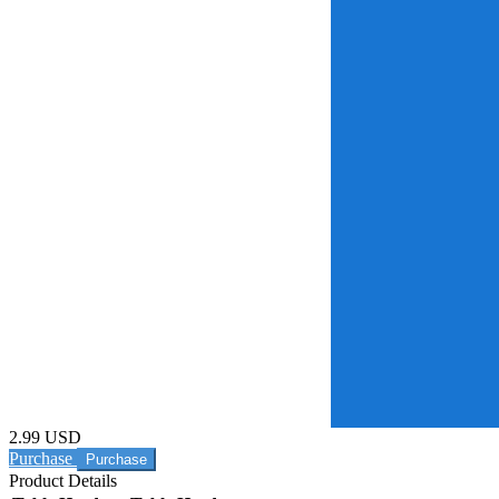
2.99 USD
Purchase
Product Details