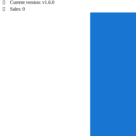
Current version: v1.6.0
Sales: 0