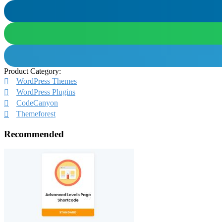
Product Category:
WordPress Themes
WordPress Plugins
CodeCanyon
Themeforest
Recommended