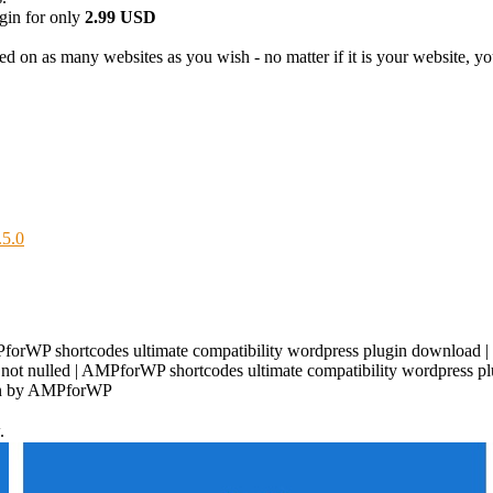
in for only
2.99 USD
d on as many websites as you wish - no matter if it is your website, your
.5.0
orWP shortcodes ultimate compatibility wordpress plugin download | 
ot nulled | AMPforWP shortcodes ultimate compatibility wordpress plu
ugin by AMPforWP
.