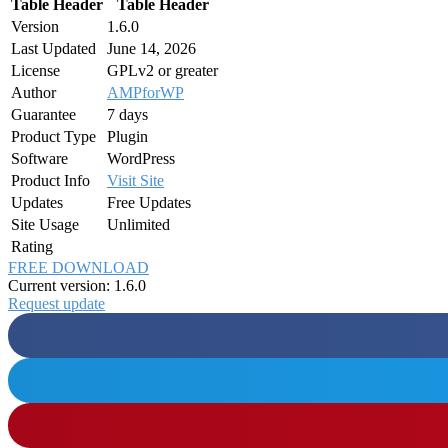
Table Header
Table Header
Version
1.6.0
Last Updated
June 14, 2026
License
GPLv2 or greater
Author
AMPforWP
Guarantee
7 days
Product Type
Plugin
Software
WordPress
Product Info
Visit Site
Updates
Free Updates
Site Usage
Unlimited
Rating
FREE DOWNLOAD
Current version: 1.6.0
Request update