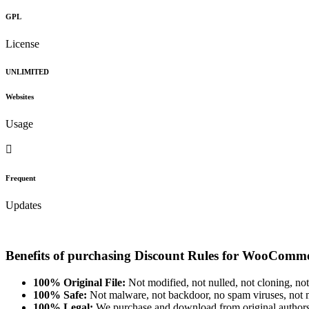
GPL
License
UNLIMITED
Websites
Usage
Frequent
Updates
Benefits of purchasing Discount Rules for WooCom
100% Original File:
Not modified, not nulled, not cloning, not
100% Safe:
Not malware, not backdoor, no spam viruses, not m
100% Legal:
We purchase and download from original authors