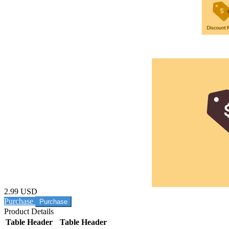
2.99 USD
Purchase
Product Details
Table Header
Table Header