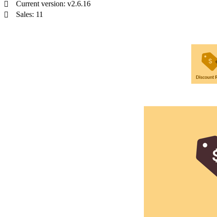
Current version: v2.6.16
Sales: 11