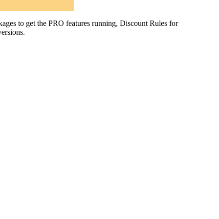
es to get the PRO features running, Discount Rules for
ersions.