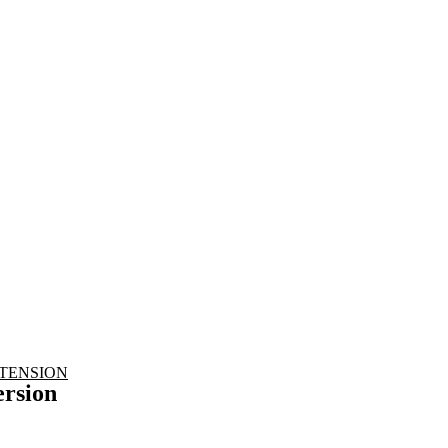
nd working
TENSION
rsion