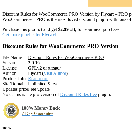
Discount Rules for WooCommerce PRO Version by Flycart – PRO pack
WooCommerce – PRO is the most loved discount plugin with tons of fea
Purchase this product and get
$2.99
off, for your next purchase.
Get more plugins by
Flycart
Discount Rules for WooCommerce PRO Version
File Name
Discount Rules for WooCommerce PRO
Version
2.6.16
License
GPLv2 or greater
Author
Flycart (
Visit Author
)
Product Info
Read more
Site/Domain
Unlimited Sites
Updates price
Free update
Note:
This is the pro version of
Discount Rules free
plugin.
100% Money Back
7 Day Guarantee
100%