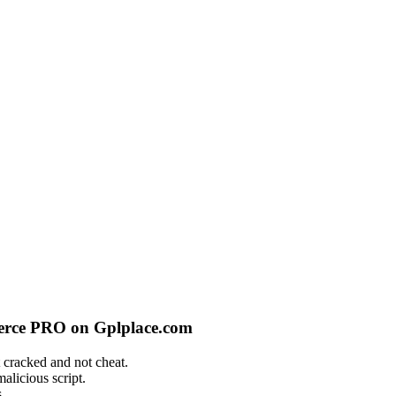
merce PRO on Gplplace.com
 cracked and not cheat.
alicious script.
.