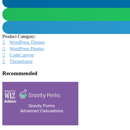
Product Category:
WordPress Themes
WordPress Plugins
CodeCanyon
Themeforest
Recommended