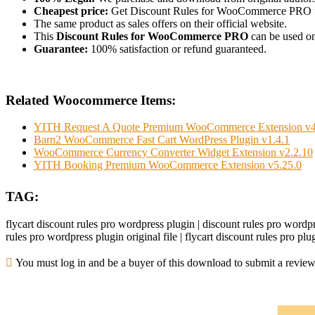
Cheapest price:
Get Discount Rules for WooCommerce PRO 
The same product as sales offers on their official website.
This
Discount Rules for WooCommerce PRO
can be used on 
Guarantee:
100% satisfaction or refund guaranteed.
Related Woocommerce Items:
YITH Request A Quote Premium WooCommerce Extension v4
Barn2 WooCommerce Fast Cart WordPress Plugin v1.4.1
WooCommerce Currency Converter Widget Extension v2.2.10
YITH Booking Premium WooCommerce Extension v5.25.0
TAG:
flycart discount rules pro wordpress plugin | discount rules pro wordpr
rules pro wordpress plugin original file | flycart discount rules pro pl
You must log in and be a buyer of this download to submit a review