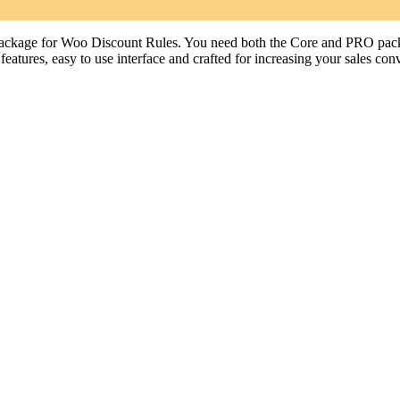
age for Woo Discount Rules. You need both the Core and PRO packag
tures, easy to use interface and crafted for increasing your sales conv