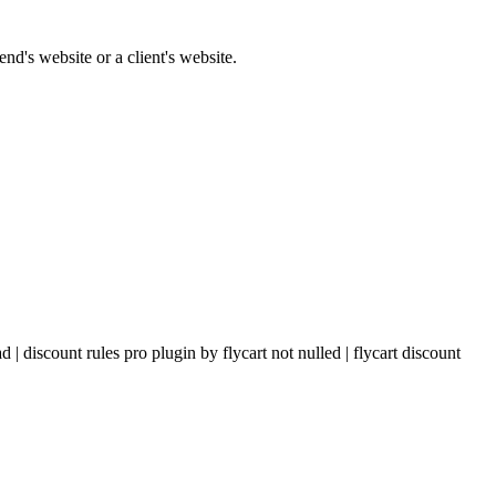
nd's website or a client's website.
| discount rules pro plugin by flycart not nulled | flycart discount