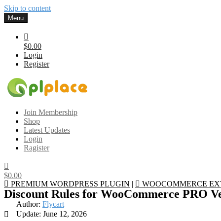
Skip to content
Menu
$0.00
Login
Register
Gplplace
Premium WordPress Themes and Plugins, 100% clean, safe, cheap a
Join Membership
Shop
Latest Updates
Login
Ragister
$0.00
PREMIUM WORDPRESS PLUGIN
|
WOOCOMMERCE EX
Discount Rules for WooCommerce PRO Ve
Author:
Flycart
Update: June 12, 2026