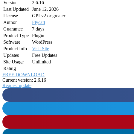
Version
2.6.16
Last Updated
June 12, 2026
License
GPLv2 or greater
Author
Flycart
Guarantee
7 days
Product Type
Plugin
Software
WordPress
Product Info
Visit Site
Updates
Free Updates
Site Usage
Unlimited
Rating
FREE DOWNLOAD
Current version: 2.6.16
Request update