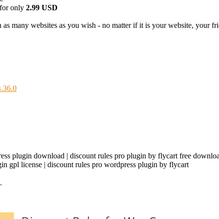
for only
2.99 USD
as many websites as you wish - no matter if it is your website, your frie
.36.0
ess plugin download | discount rules pro plugin by flycart free download 
ugin gpl license | discount rules pro wordpress plugin by flycart
.