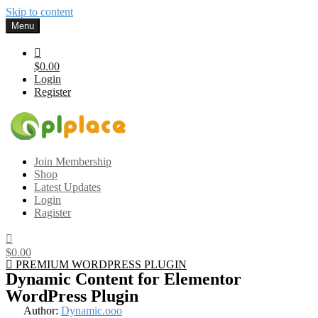
Skip to content
Menu
$0.00
Login
Register
Gplplace
Premium WordPress Themes and Plugins, 100% clean, safe, cheap
Join Membership
and working
Shop
Latest Updates
Login
Ragister
$0.00
PREMIUM WORDPRESS PLUGIN
Dynamic Content for Elementor
WordPress Plugin
Author:
Dynamic.ooo