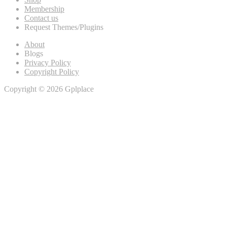
Membership
Contact us
Request Themes/Plugins
About
Blogs
Privacy Policy
Copyright Policy
Copyright © 2026 Gplplace