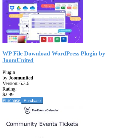
WP File Download WordPress Plugin by
JoomUnited
Plugin
by
Joomunited
Version:
6.3.6
Rating:
$2.99
Purchase