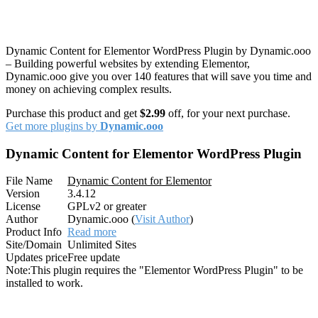
Dynamic Content for Elementor WordPress Plugin by Dynamic.ooo
– Building powerful websites by extending Elementor,
Dynamic.ooo give you over 140 features that will save you time and
money on achieving complex results.
Purchase this product and get
$2.99
off, for your next purchase.
Get more plugins by
Dynamic.ooo
Dynamic Content for Elementor WordPress Plugin
File Name
Dynamic Content for Elementor
Version
3.4.12
License
GPLv2 or greater
Author
Dynamic.ooo (
Visit Author
)
Product Info
Read more
Site/Domain
Unlimited Sites
Updates price
Free update
Note:
This plugin requires the "Elementor WordPress Plugin" to be
installed to work.