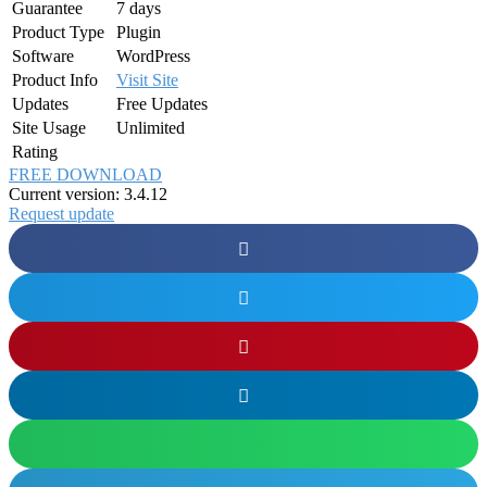
Guarantee
7 days
Product Type
Plugin
Software
WordPress
Product Info
Visit Site
Updates
Free Updates
Site Usage
Unlimited
Rating
FREE DOWNLOAD
Current version: 3.4.12
Request update