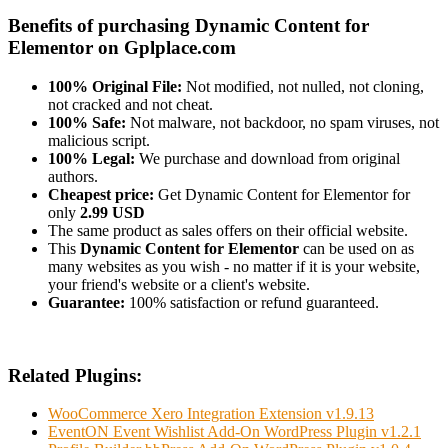
Benefits of purchasing Dynamic Content for
Elementor on Gplplace.com
100% Original File:
Not modified, not nulled, not cloning,
not cracked and not cheat.
100% Safe:
Not malware, not backdoor, no spam viruses, not
malicious script.
100% Legal:
We purchase and download from original
authors.
Cheapest price:
Get Dynamic Content for Elementor for
only
2.99 USD
The same product as sales offers on their official website.
This
Dynamic Content for Elementor
can be used on as
many websites as you wish - no matter if it is your website,
your friend's website or a client's website.
Guarantee:
100% satisfaction or refund guaranteed.
Related Plugins:
WooCommerce Xero Integration Extension v1.9.13
EventON Event Wishlist Add-On WordPress Plugin v1.2.1