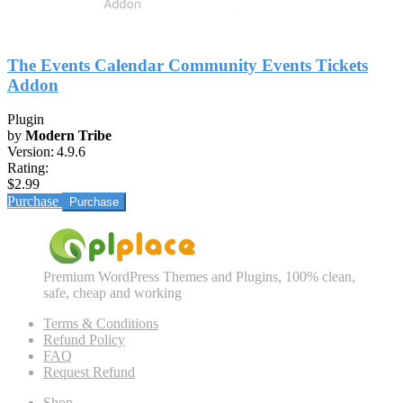
The Events Calendar Community Events Tickets
Addon
Plugin
by
Modern Tribe
Version:
4.9.6
Rating:
$2.99
Purchase
Premium WordPress Themes and Plugins, 100% clean,
safe, cheap and working
Terms & Conditions
Refund Policy
FAQ
Request Refund
Shop