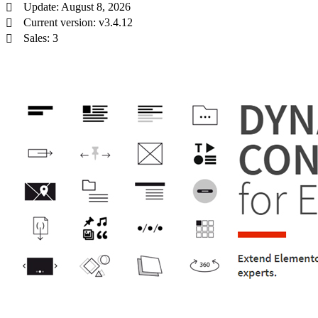
Update: August 8, 2026
Current version: v3.4.12
Sales: 3