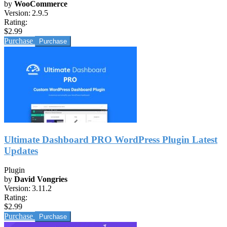
by
WooCommerce
Version:
2.9.5
Rating:
$2.99
Purchase
Ultimate Dashboard PRO WordPress Plugin Latest
Updates
Plugin
by
David Vongries
Version:
3.11.2
Rating:
$2.99
Purchase