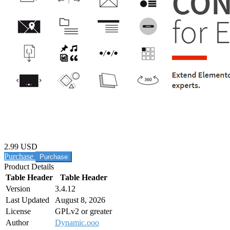
2.99 USD
Purchase
Product Details
Table Header
Table Header
Version
3.4.12
Last Updated
August 8, 2026
License
GPLv2 or greater
Author
Dynamic.ooo