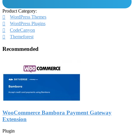
Product Category:
WordPress Themes
WordPress Plugins
CodeCanyon
Themeforest
Recommended
WooCommerce Bambora Payment Gateway
Extension
Plugin