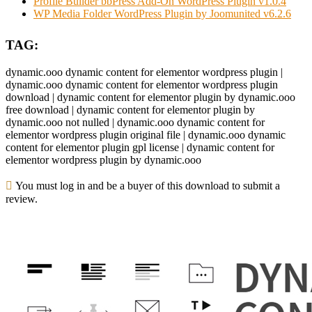
Profile Builder bbPress Add-On WordPress Plugin v1.0.4
WP Media Folder WordPress Plugin by Joomunited v6.2.6
TAG:
dynamic.ooo dynamic content for elementor wordpress plugin |
dynamic.ooo dynamic content for elementor wordpress plugin
download | dynamic content for elementor plugin by dynamic.ooo
free download | dynamic content for elementor plugin by
dynamic.ooo not nulled | dynamic.ooo dynamic content for
elementor wordpress plugin original file | dynamic.ooo dynamic
content for elementor plugin gpl license | dynamic content for
elementor wordpress plugin by dynamic.ooo
You must log in and be a buyer of this download to submit a
review.