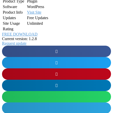
Product Type
Plugin
Software
WordPress
Product Info
Visit Site
Updates
Free Updates
Site Usage
Unlimited
Rating
FREE DOWNLOAD
Current version: 1.2.8
Request update