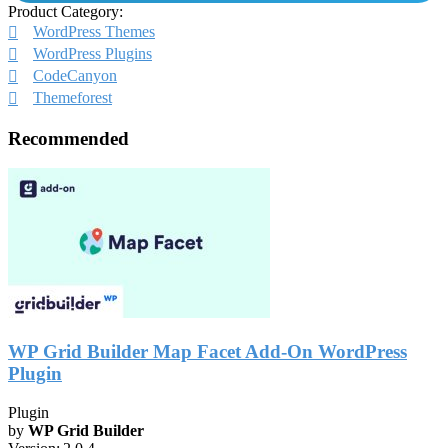
Product Category:
WordPress Themes
WordPress Plugins
CodeCanyon
Themeforest
Recommended
WP Grid Builder Map Facet Add-On WordPress
Plugin
Plugin
by
WP Grid Builder