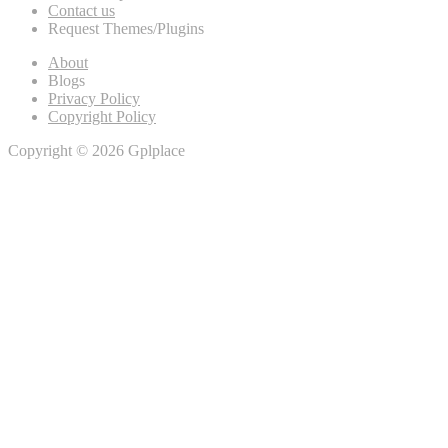
Contact us
Request Themes/Plugins
About
Blogs
Privacy Policy
Copyright Policy
Copyright © 2026 Gplplace