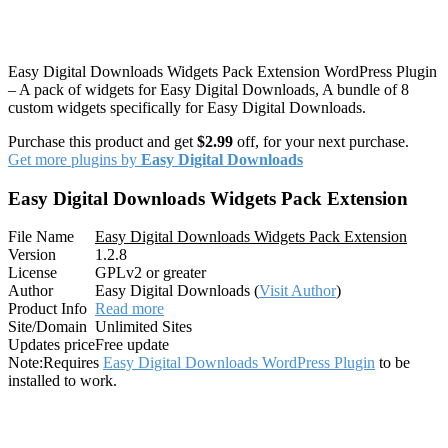
Easy Digital Downloads Widgets Pack Extension WordPress Plugin
– A pack of widgets for Easy Digital Downloads, A bundle of 8
custom widgets specifically for Easy Digital Downloads.
Purchase this product and get
$2.99
off, for your next purchase.
Get more plugins by
Easy Digital Downloads
Easy Digital Downloads Widgets Pack Extension
File Name
Easy Digital Downloads Widgets Pack Extension
Version
1.2.8
License
GPLv2 or greater
Author
Easy Digital Downloads (
Visit Author
)
Product Info
Read more
Site/Domain
Unlimited Sites
Updates price
Free update
Note:
Requires
Easy Digital Downloads WordPress Plugin
to be
installed to work.