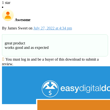
1 star
Awesome
By
James Sweet
on
July 27, 2022 at 4:34 pm
great product
works good and as expected
You must log in and be a buyer of this download to submit a
review.