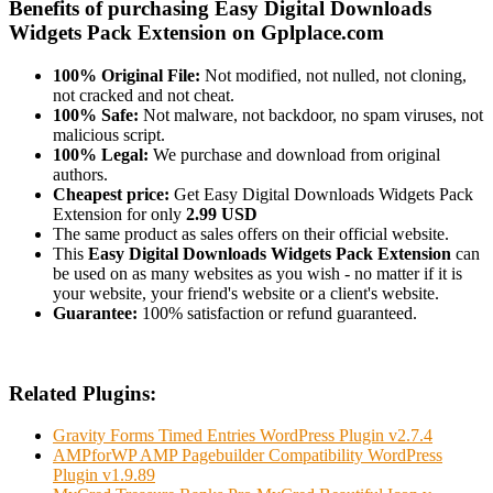
Benefits of purchasing Easy Digital Downloads
Widgets Pack Extension on Gplplace.com
100% Original File:
Not modified, not nulled, not cloning,
not cracked and not cheat.
100% Safe:
Not malware, not backdoor, no spam viruses, not
malicious script.
100% Legal:
We purchase and download from original
authors.
Cheapest price:
Get Easy Digital Downloads Widgets Pack
Extension for only
2.99 USD
The same product as sales offers on their official website.
This
Easy Digital Downloads Widgets Pack Extension
can
be used on as many websites as you wish - no matter if it is
your website, your friend's website or a client's website.
Guarantee:
100% satisfaction or refund guaranteed.
Related Plugins:
Gravity Forms Timed Entries WordPress Plugin v2.7.4
AMPforWP AMP Pagebuilder Compatibility WordPress
Plugin v1.9.89