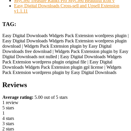
MyCred Treasure Ranks Pro MyCred Beautiful Icon v
Easy Digital Downloads Cross-sell and Upsell Extension
v1.1.11
TAG:
Easy Digital Downloads Widgets Pack Extension wordpress plugin |
Easy Digital Downloads Widgets Pack Extension wordpress plugin
download | Widgets Pack Extension plugin by Easy Digital
Downloads free download | Widgets Pack Extension plugin by Easy
Digital Downloads not nulled | Easy Digital Downloads Widgets
Pack Extension wordpress plugin original file | Easy Digital
Downloads Widgets Pack Extension plugin gpl license | Widgets
Pack Extension wordpress plugin by Easy Digital Downloads
Reviews
Average rating:
5.00 out of 5 stars
1 review
5 stars
1
4 stars
3 stars
2 stars