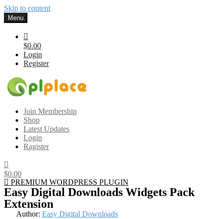
Skip to content
Menu
$0.00
Login
Register
Gplplace
Premium WordPress Themes and Plugins, 100% clean, safe, cheap
Join Membership
and working
Shop
Latest Updates
Login
Ragister
$0.00
PREMIUM WORDPRESS PLUGIN
Easy Digital Downloads Widgets Pack
Extension
Author:
Easy Digital Downloads