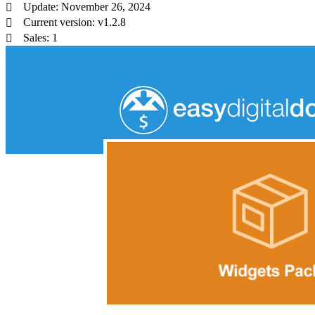
Update: November 26, 2024
Current version: v1.2.8
Sales: 1