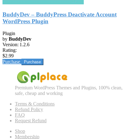
BuddyDev – BuddyPress Deactivate Account
WordPress Plugin
Plugin
by
BuddyDev
Version:
1.2.6
Rating:
$2.99
Purchase
Premium WordPress Themes and Plugins, 100% clean,
safe, cheap and working
Terms & Conditions
Refund Policy
FAQ
Request Refund
Shop
Membership