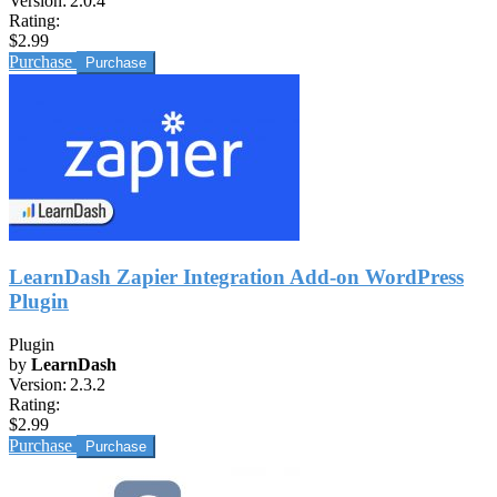
Version:
2.0.4
Rating:
$2.99
Purchase
LearnDash Zapier Integration Add-on WordPress
Plugin
Plugin
by
LearnDash
Version:
2.3.2
Rating:
$2.99
Purchase