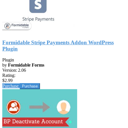
Formidable Stripe Payments Addon WordPress
Plugin
Plugin
by
Formidable Forms
Version:
2.06
Rating:
$2.99
Purchase