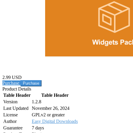
2.99 USD
Purchase
Product Details
Table Header
Table Header
Version
1.2.8
Last Updated
November 26, 2024
License
GPLv2 or greater
Author
Easy Digital Downloads
Guarantee
7 days