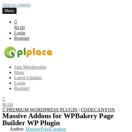
Skip to content
Menu
$0.00
Login
Register
Gplplace
Premium WordPress Themes and Plugins, 100% clean, safe, cheap
Join Membership
and working
Shop
Latest Updates
Login
Ragister
$0.00
PREMIUM WORDPRESS PLUGIN
|
CODECANYON
Massive Addons for WPBakery Page
Builder WP Plugin
Author:
MassivePixelCreation