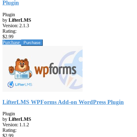
Plugin
Plugin
by
LifterLMS
Version:
2.1.3
Rating:
$2.99
Purchase
LifterLMS WPForms Add-on WordPress Plugin
Plugin
by
LifterLMS
Version:
1.1.2
Rating:
$2.99