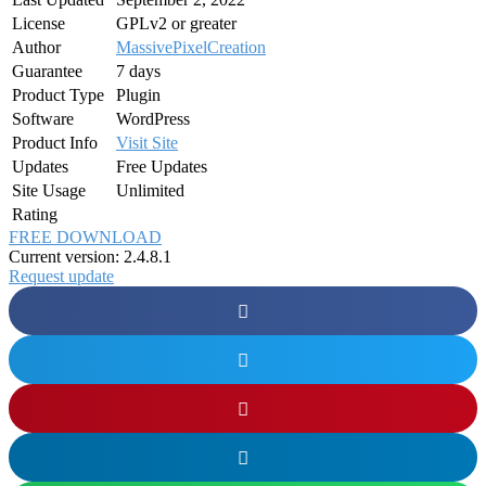
License
GPLv2 or greater
Author
MassivePixelCreation
Guarantee
7 days
Product Type
Plugin
Software
WordPress
Product Info
Visit Site
Updates
Free Updates
Site Usage
Unlimited
Rating
FREE DOWNLOAD
Current version: 2.4.8.1
Request update