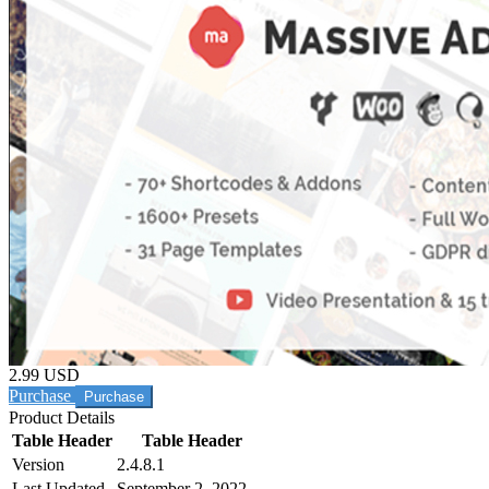
2.99 USD
Purchase
Product Details
Table Header
Table Header
Version
2.4.8.1
Last Updated
September 2, 2022