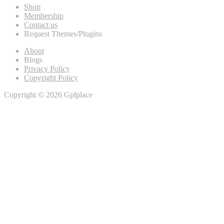
Shop
Membership
Contact us
Request Themes/Plugins
About
Blogs
Privacy Policy
Copyright Policy
Copyright © 2026 Gplplace