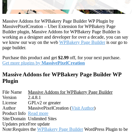
Massive Addons for WPBakery Page Builder WP Plugin by
MassivePixelCreation – Uber Extension for WPBakery Page
Builder plugin, Massive Addons for WPBakery Page Builder is
working as a designer and developer for over a decade, you can say
we know our way on the web
WPBakery Page Builder
is our go to
page builder.
Purchase this product and get
$2.99
off, for your next purchase.
Get more plugins by
MassivePixelCreation
Massive Addons for WPBakery Page Builder WP
Plugin
File Name
Massive Addons for WPBakery Page Builder
Version
2.4.8.1
License
GPLv2 or greater
Author
MassivePixelCreation (
Visit Author
)
Product Info
Read more
Site/Domain
Unlimited Sites
Updates price
Free update
Note:
Requires the
WPBakery Page Builder
WordPress Plugin to be