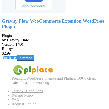
Gravity Flow WooCommerce Extension WordPress
Plugin
Plugin
by
Gravity Flow
Version:
1.7.0
Rating:
$2.99
Purchase
Premium WordPress Themes and Plugins, 100% clean,
safe, cheap and working
Terms & Conditions
Refund Policy
FAQ
Request Refund