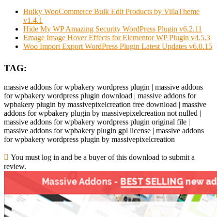
Bulky WooCommerce Bulk Edit Products by VillaTheme
v1.4.1
Hide My WP Amazing Security WordPress Plugin v6.2.11
Emage Image Hover Effects for Elementor WP Plugin v4.5.3
Woo Import Export WordPress Plugin Latest Updates v6.0.15
TAG:
massive addons for wpbakery wordpress plugin | massive addons
for wpbakery wordpress plugin download | massive addons for
wpbakery plugin by massivepixelcreation free download | massive
addons for wpbakery plugin by massivepixelcreation not nulled |
massive addons for wpbakery wordpress plugin original file |
massive addons for wpbakery plugin gpl license | massive addons
for wpbakery wordpress plugin by massivepixelcreation
You must log in and be a buyer of this download to submit a
review.