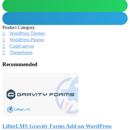
Product Category:
WordPress Themes
WordPress Plugins
CodeCanyon
Themeforest
Recommended
LifterLMS Gravity Forms Add-on WordPress