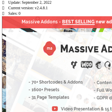
Update: September 2, 2022
Current version: v2.4.8.1
Sales: 0