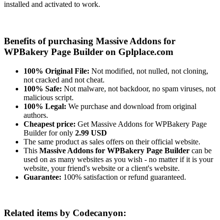
installed and activated to work.
Benefits of purchasing Massive Addons for
WPBakery Page Builder on Gplplace.com
100% Original File:
Not modified, not nulled, not cloning,
not cracked and not cheat.
100% Safe:
Not malware, not backdoor, no spam viruses, not
malicious script.
100% Legal:
We purchase and download from original
authors.
Cheapest price:
Get Massive Addons for WPBakery Page
Builder for only
2.99 USD
The same product as sales offers on their official website.
This
Massive Addons for WPBakery Page Builder
can be
used on as many websites as you wish - no matter if it is your
website, your friend's website or a client's website.
Guarantee:
100% satisfaction or refund guaranteed.
Related items by Codecanyon: