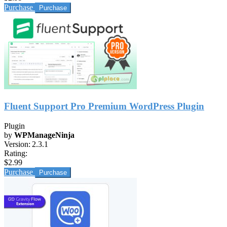
Purchase
Fluent Support Pro Premium WordPress Plugin
Plugin
by
WPManageNinja
Version:
2.3.1
Rating:
$2.99
Purchase