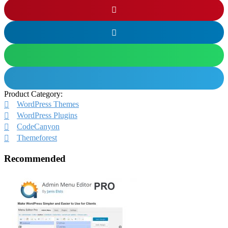
Product Category:
WordPress Themes
WordPress Plugins
CodeCanyon
Themeforest
Recommended