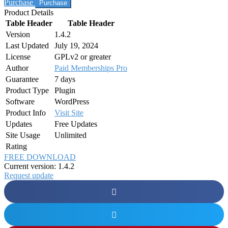
Purchase
Product Details
Table Header
Table Header
Version
1.4.2
Last Updated
July 19, 2024
License
GPLv2 or greater
Author
Paid Memberships Pro
Guarantee
7 days
Product Type
Plugin
Software
WordPress
Product Info
Visit Site
Updates
Free Updates
Site Usage
Unlimited
Rating
FREE DOWNLOAD
Current version: 1.4.2
Request update