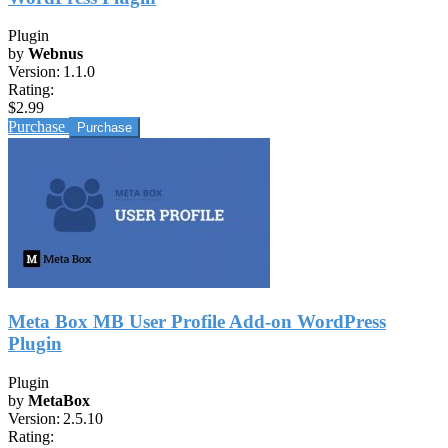
Plugin
by
Webnus
Version:
1.1.0
Rating:
$2.99
Purchase
Meta Box MB User Profile Add-on WordPress
Plugin
Plugin
by
MetaBox
Version:
2.5.10
Rating: