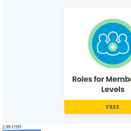
2.99 USD