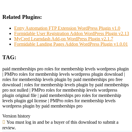
Related Plugins:
Entry Automation FTP Extension WordPress Plugin v1.0
Formidable User Registration Addon WordPress Plugin v2.13
MyCred Learndash Add-on WordPress Plugin v2.1.7
Formidable Landing Pages Addon WordPress Plugin v1.0.01
TAG:
paid memberships pro roles for membership levels wordpress plugin
| PMPro roles for membership levels wordpress plugin download |
roles for membership levels plugin by paid memberships pro free
download | roles for membership levels plugin by paid memberships
pro not nulled | PMPro roles for membership levels wordpress
plugin original file | paid memberships pro roles for membership
levels plugin gpl license | PMPro roles for membership levels
wordpress plugin by paid memberships pro
Version history
You must log in and be a buyer of this download to submit a
review.