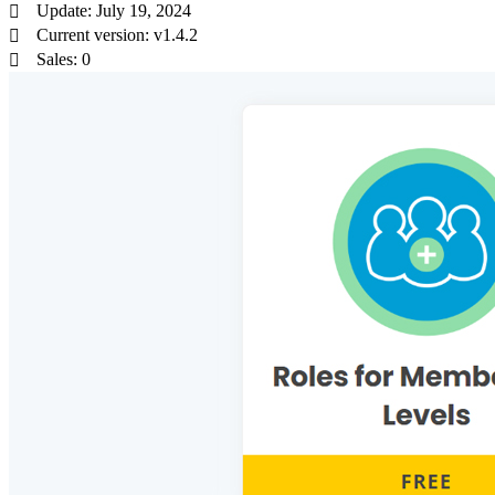
Update: July 19, 2024
Current version: v1.4.2
Sales: 0