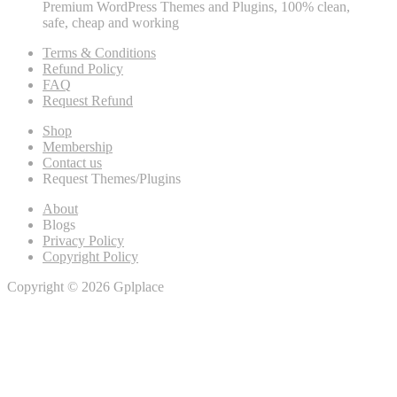
Premium WordPress Themes and Plugins, 100% clean,
safe, cheap and working
Terms & Conditions
Refund Policy
FAQ
Request Refund
Shop
Membership
Contact us
Request Themes/Plugins
About
Blogs
Privacy Policy
Copyright Policy
Copyright © 2026 Gplplace