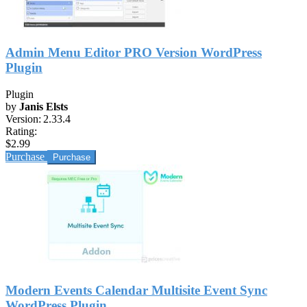
Admin Menu Editor PRO Version WordPress
Plugin
Plugin
by
Janis Elsts
Version:
2.33.4
Rating:
$2.99
Purchase
Modern Events Calendar Multisite Event Sync
WordPress Plugin