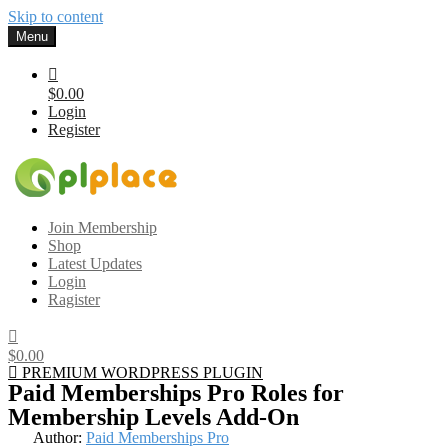
Skip to content
Menu
$0.00
Login
Register
Gplplace
Premium WordPress Themes and Plugins, 100% clean, safe, cheap
Join Membership
and working
Shop
Latest Updates
Login
Ragister
$0.00
PREMIUM WORDPRESS PLUGIN
Paid Memberships Pro Roles for
Membership Levels Add-On
Author:
Paid Memberships Pro