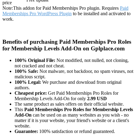
price
Note:
This addon for Paid Memberships Pro plugin. Requires
Paid
Memberships Pro WordPress Plugin
to be installed and activated to
work.
Benefits of purchasing Paid Memberships Pro Roles
for Membership Levels Add-On on Gplplace.com
100% Original File:
Not modified, not nulled, not cloning,
not cracked and not cheat.
100% Safe:
Not malware, not backdoor, no spam viruses, not
malicious script.
100% Legal:
We purchase and download from original
authors.
Cheapest price:
Get Paid Memberships Pro Roles for
Membership Levels Add-On for only
2.99 USD
The same product as sales offers on their official website.
This
Paid Memberships Pro Roles for Membership Levels
Add-On
can be used on as many websites as you wish - no
matter if it is your website, your friend's website or a client's
website.
Guarantee:
100% satisfaction or refund guaranteed.