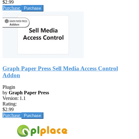
$2.99
Purchase
Graph Paper Press Sell Media Access Control
Addon
Plugin
by
Graph Paper Press
Version:
1.1
Rating:
$2.99
Purchase