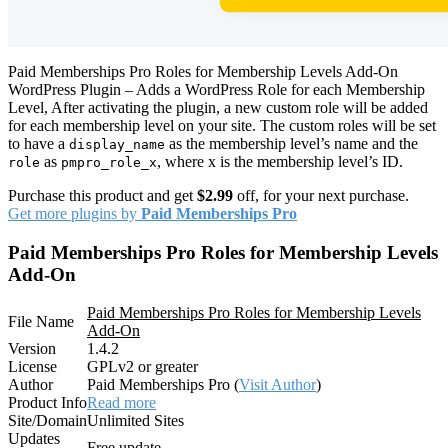
Paid Memberships Pro Roles for Membership Levels Add-On
WordPress Plugin – Adds a WordPress Role for each Membership
Level, After activating the plugin, a new custom role will be added
for each membership level on your site. The custom roles will be set
to have a
as the membership level’s name and the
display_name
as
, where x is the membership level’s ID.
role
pmpro_role_x
Purchase this product and get
$2.99
off, for your next purchase.
Get more plugins by
Paid Memberships Pro
Paid Memberships Pro Roles for Membership Levels
Add-On
Paid Memberships Pro Roles for Membership Levels
File Name
Add-On
Version
1.4.2
License
GPLv2 or greater
Author
Paid Memberships Pro (
Visit Author
)
Product Info
Read more
Site/Domain
Unlimited Sites
Updates
Free update