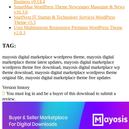
Business v9.14.4
SmartMag WordPress Theme Newspaper Magazine & News
v10.3.0
StartNext IT Startup & Technology Services WordPress
Theme v5.5
Urus Multipurpose Responsive Premium WordPress Theme
v2.0.3
TAG:
mayosis digital marketplace wordpress theme, mayosis digital
marketplace theme latest updates, mayosis digital marketplace
wordpress theme free download, mayosis digital marketplace wp
theme download, mayosis digital marketplace wordpress theme
original file, mayosis digital marketplace theme free updates
Version history
You must log in and be a buyer of this download to submit a
review.