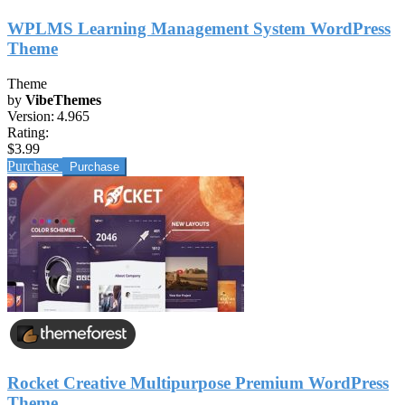
WPLMS Learning Management System WordPress
Theme
Theme
by
VibeThemes
Version:
4.965
Rating:
$3.99
Purchase
Rocket Creative Multipurpose Premium WordPress
Theme