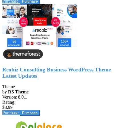
Purchase
Reobiz Consulting Business WordPress Theme
Latest Updates
Theme
by
RS Theme
Version:
8.0.1
Rating:
$3.99
Purchase