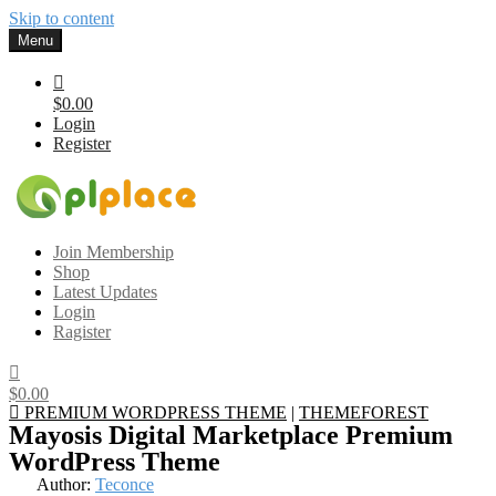
Skip to content
Menu
$0.00
Login
Register
Gplplace
Premium WordPress Themes and Plugins, 100% clean, safe, cheap
Join Membership
and working
Shop
Latest Updates
Login
Ragister
$0.00
PREMIUM WORDPRESS THEME
|
THEMEFOREST
Mayosis Digital Marketplace Premium
WordPress Theme
Author:
Teconce