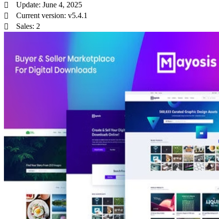
Update: June 4, 2025
Current version: v5.4.1
Sales: 2