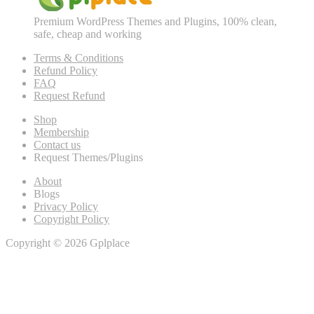
Premium WordPress Themes and Plugins, 100% clean,
safe, cheap and working
Terms & Conditions
Refund Policy
FAQ
Request Refund
Shop
Membership
Contact us
Request Themes/Plugins
About
Blogs
Privacy Policy
Copyright Policy
Copyright © 2026 Gplplace