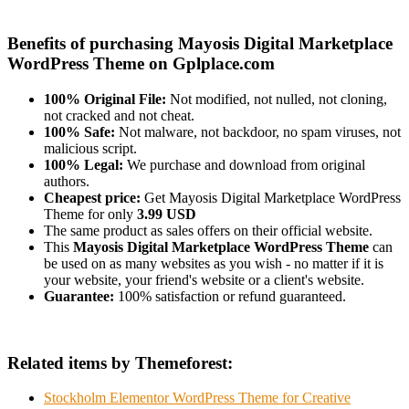
Benefits of purchasing Mayosis Digital Marketplace
WordPress Theme on Gplplace.com
100% Original File:
Not modified, not nulled, not cloning,
not cracked and not cheat.
100% Safe:
Not malware, not backdoor, no spam viruses, not
malicious script.
100% Legal:
We purchase and download from original
authors.
Cheapest price:
Get Mayosis Digital Marketplace WordPress
Theme for only
3.99 USD
The same product as sales offers on their official website.
This
Mayosis Digital Marketplace WordPress Theme
can
be used on as many websites as you wish - no matter if it is
your website, your friend's website or a client's website.
Guarantee:
100% satisfaction or refund guaranteed.
Related items by Themeforest:
Stockholm Elementor WordPress Theme for Creative