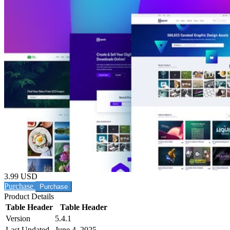
3.99 USD
Purchase
Product Details
Table Header
Table Header
Version
5.4.1
Last Updated
June 4, 2025