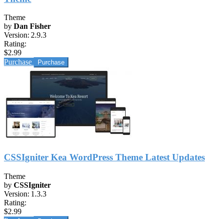
Theme
by
Dan Fisher
Version:
2.9.3
Rating:
$2.99
Purchase
CSSIgniter Kea WordPress Theme Latest Updates
Theme
by
CSSIgniter
Version:
1.3.3
Rating:
$2.99