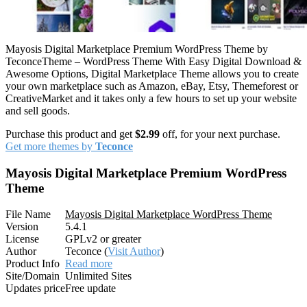
Mayosis Digital Marketplace Premium WordPress Theme by
TeconceTheme – WordPress Theme With Easy Digital Download &
Awesome Options, Digital Marketplace Theme allows you to create
your own marketplace such as Amazon, eBay, Etsy, Themeforest or
CreativeMarket and it takes only a few hours to set up your website
and sell goods.
Purchase this product and get
$2.99
off, for your next purchase.
Get more themes by
Teconce
Mayosis Digital Marketplace Premium WordPress
Theme
File Name
Mayosis Digital Marketplace WordPress Theme
Version
5.4.1
License
GPLv2 or greater
Author
Teconce (
Visit Author
)
Product Info
Read more
Site/Domain
Unlimited Sites
Updates price
Free update