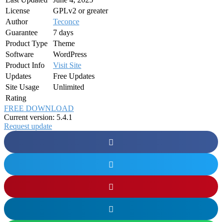
License
GPLv2 or greater
Author
Teconce
Guarantee
7 days
Product Type
Theme
Software
WordPress
Product Info
Visit Site
Updates
Free Updates
Site Usage
Unlimited
Rating
FREE DOWNLOAD
Current version: 5.4.1
Request update