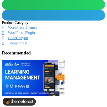
Product Category:
WordPress Themes
WordPress Plugins
CodeCanyon
Themeforest
Recommended