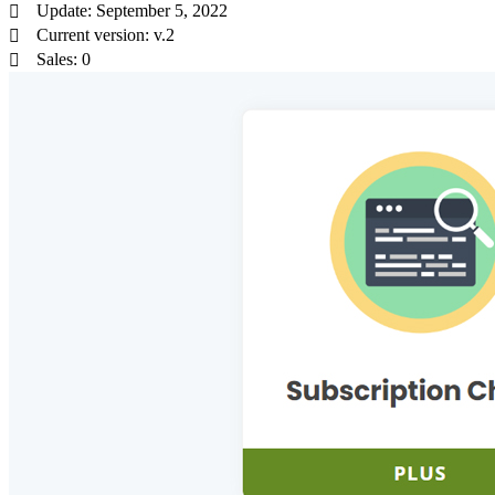
Update: September 5, 2022
Current version: v.2
Sales: 0