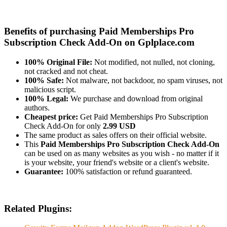
Benefits of purchasing Paid Memberships Pro
Subscription Check Add-On on Gplplace.com
100% Original File:
Not modified, not nulled, not cloning,
not cracked and not cheat.
100% Safe:
Not malware, not backdoor, no spam viruses, not
malicious script.
100% Legal:
We purchase and download from original
authors.
Cheapest price:
Get Paid Memberships Pro Subscription
Check Add-On for only
2.99 USD
The same product as sales offers on their official website.
This
Paid Memberships Pro Subscription Check Add-On
can be used on as many websites as you wish - no matter if it
is your website, your friend's website or a client's website.
Guarantee:
100% satisfaction or refund guaranteed.
Related Plugins: