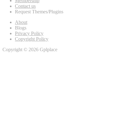
Membership
Contact us
Request Themes/Plugins
About
Blogs
Privacy Policy
Copyright Policy
Copyright © 2026 Gplplace