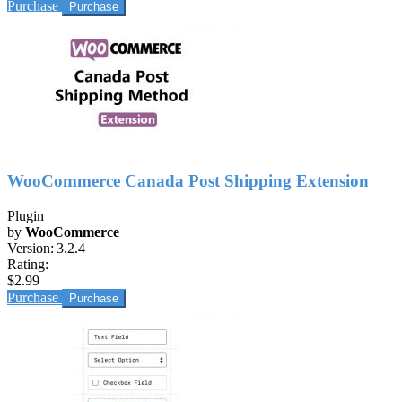
Purchase
WooCommerce Canada Post Shipping Extension
Plugin
by
WooCommerce
Version:
3.2.4
Rating:
$2.99
Purchase