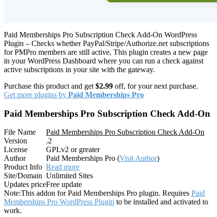
Paid Memberships Pro Subscription Check Add-On WordPress
Plugin – Checks whether PayPal/Stripe/Authorize.net subscriptions
for PMPro members are still active, This plugin creates a new page
in your WordPress Dashboard where you can run a check against
active subscriptions in your site with the gateway.
Purchase this product and get
$2.99
off, for your next purchase.
Get more plugins by
Paid Memberships Pro
Paid Memberships Pro Subscription Check Add-On
File Name
Paid Memberships Pro Subscription Check Add-On
Version
.2
License
GPLv2 or greater
Author
Paid Memberships Pro (
Visit Author
)
Product Info
Read more
Site/Domain
Unlimited Sites
Updates price
Free update
Note:
This addon for Paid Memberships Pro plugin. Requires
Paid
Memberships Pro WordPress Plugin
to be installed and activated to
work.