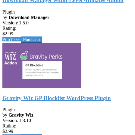
Download Manager Multi-Level Affiliates Addon
Plugin
by
Download Manager
Version:
1.5.0
Rating:
$2.99
Purchase
Gravity Wiz GP Blocklist WordPress Plugin
Plugin
by
Gravity Wiz
Version:
1.3.10
Rating:
$2.99