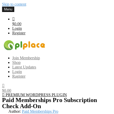
Skip to content
Menu
$0.00
Login
Register
Gplplace
Premium WordPress Themes and Plugins, 100% clean, safe, cheap
Join Membership
and working
Shop
Latest Updates
Login
Ragister
$0.00
PREMIUM WORDPRESS PLUGIN
Paid Memberships Pro Subscription
Check Add-On
Author:
Paid Memberships Pro