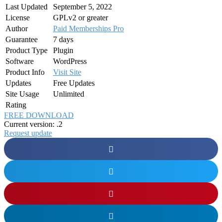
Last Updated
September 5, 2022
License
GPLv2 or greater
Author
Paid Memberships Pro
Guarantee
7 days
Product Type
Plugin
Software
WordPress
Product Info
Visit Site
Updates
Free Updates
Site Usage
Unlimited
Rating
FREE DOWNLOAD
Current version: .2
Request update