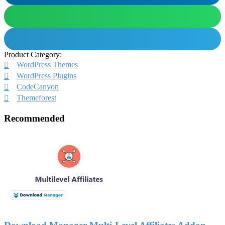
Product Category:
WordPress Themes
WordPress Plugins
CodeCanyon
Themeforest
Recommended