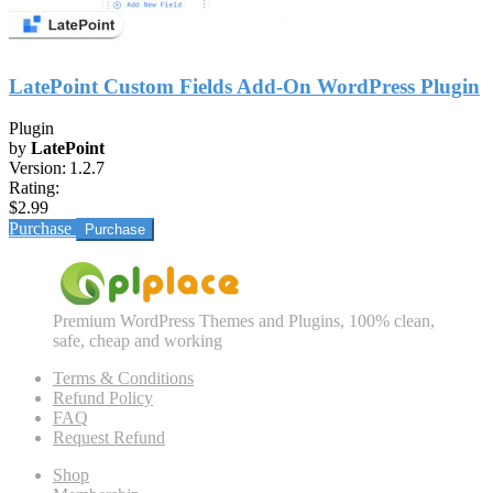
LatePoint Custom Fields Add-On WordPress Plugin
Plugin
by
LatePoint
Version:
1.2.7
Rating:
$2.99
Purchase
Premium WordPress Themes and Plugins, 100% clean,
safe, cheap and working
Terms & Conditions
Refund Policy
FAQ
Request Refund
Shop