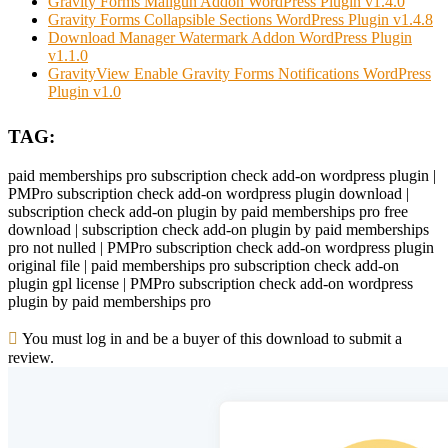
Gravity Forms Mailgun Addon WordPress Plugin v1.4.0
Gravity Forms Collapsible Sections WordPress Plugin v1.4.8
Download Manager Watermark Addon WordPress Plugin
v1.1.0
GravityView Enable Gravity Forms Notifications WordPress
Plugin v1.0
TAG:
paid memberships pro subscription check add-on wordpress plugin |
PMPro subscription check add-on wordpress plugin download |
subscription check add-on plugin by paid memberships pro free
download | subscription check add-on plugin by paid memberships
pro not nulled | PMPro subscription check add-on wordpress plugin
original file | paid memberships pro subscription check add-on
plugin gpl license | PMPro subscription check add-on wordpress
plugin by paid memberships pro
You must log in and be a buyer of this download to submit a
review.