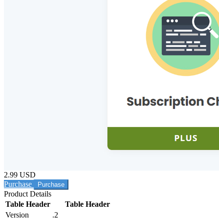
2.99 USD
Purchase
Product Details
Table Header
Table Header
Version
.2