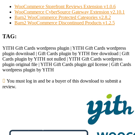
WooCommerce Storefront Reviews Extension v1.0.6
WooCommerce CyberSource Gateway Extension v2.10.1
Barn2 WooCommerce Protected Categories v2.8.2
Barn2 WooCommerce Discontinued Products v1.2.5
TAG:
YITH Gift Cards wordpress plugin | YITH Gift Cards wordpress
plugin download | Gift Cards plugin by YITH free download | Gift
Cards plugin by YITH not nulled | YITH Gift Cards wordpress
plugin original file | YITH Gift Cards plugin gpl license | Gift Cards
wordpress plugin by YITH
You must log in and be a buyer of this download to submit a
review.