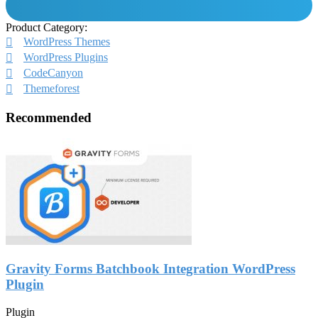
Product Category:
WordPress Themes
WordPress Plugins
CodeCanyon
Themeforest
Recommended
Gravity Forms Batchbook Integration WordPress
Plugin
Plugin