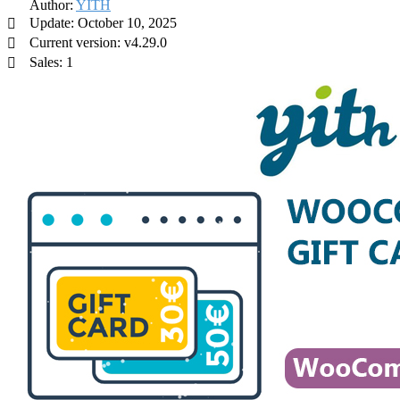
Author:
YITH
Update: October 10, 2025
Current version: v4.29.0
Sales: 1