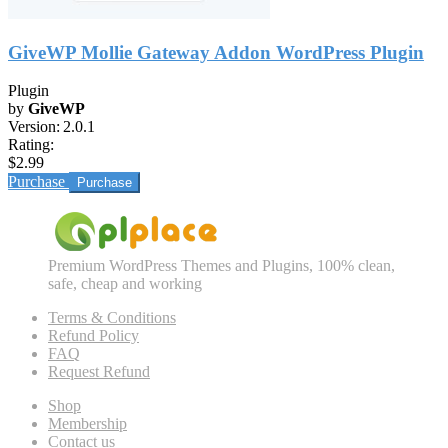
GiveWP Mollie Gateway Addon WordPress Plugin
Plugin
by
GiveWP
Version:
2.0.1
Rating:
$2.99
Purchase
Premium WordPress Themes and Plugins, 100% clean,
safe, cheap and working
Terms & Conditions
Refund Policy
FAQ
Request Refund
Shop
Membership
Contact us