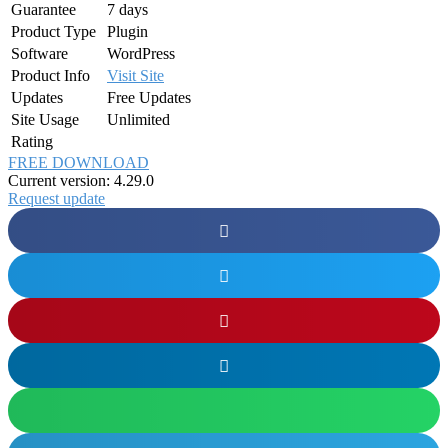
Guarantee
7 days
Product Type
Plugin
Software
WordPress
Product Info
Visit Site
Updates
Free Updates
Site Usage
Unlimited
Rating
FREE DOWNLOAD
Current version: 4.29.0
Request update