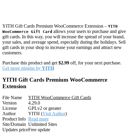
YITH Gift Cards Premium WooCommerce Extension –
YITH
allows your users to purchase and give
WooCommerce Gift Card
gift cards. In this way, you will increase the spread of your brand,
your sales, and average spend, especially during the holidays. Sell
gift cards in your shop to increase your earnings and attract new
customers.
Purchase this product and get
$2.99
off, for your next purchase.
Get more plugins by
YITH
YITH Gift Cards Premium WooCommerce
Extension
File Name
YITH WooCommerce Gift Cards
Version
4.29.0
License
GPLv2 or greater
Author
YITH (
Visit Author
)
Product Info
Read more
Site/Domain
Unlimited Sites
Updates price
Free update