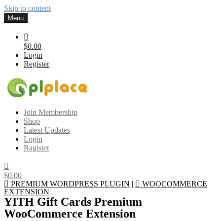
Skip to content
Menu
$0.00
Login
Register
Gplplace
Premium WordPress Themes and Plugins, 100% clean, safe, cheap
Join Membership
and working
Shop
Latest Updates
Login
Ragister
$0.00
PREMIUM WORDPRESS PLUGIN
|
WOOCOMMERCE
EXTENSION
YITH Gift Cards Premium
WooCommerce Extension