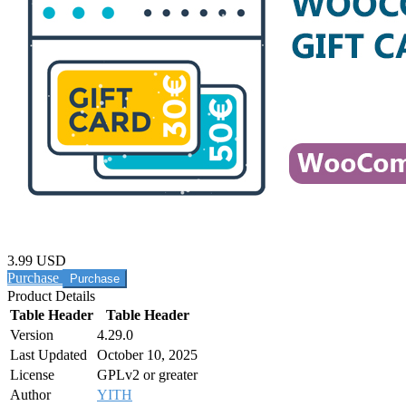
3.99 USD
Purchase
Product Details
Table Header
Table Header
Version
4.29.0
Last Updated
October 10, 2025
License
GPLv2 or greater
Author
YITH