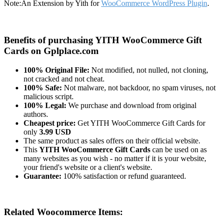
Note:
An Extension by Yith for
WooCommerce WordPress Plugin
.
Benefits of purchasing YITH WooCommerce Gift
Cards on Gplplace.com
100% Original File:
Not modified, not nulled, not cloning,
not cracked and not cheat.
100% Safe:
Not malware, not backdoor, no spam viruses, not
malicious script.
100% Legal:
We purchase and download from original
authors.
Cheapest price:
Get YITH WooCommerce Gift Cards for
only
3.99 USD
The same product as sales offers on their official website.
This
YITH WooCommerce Gift Cards
can be used on as
many websites as you wish - no matter if it is your website,
your friend's website or a client's website.
Guarantee:
100% satisfaction or refund guaranteed.
Related Woocommerce Items: