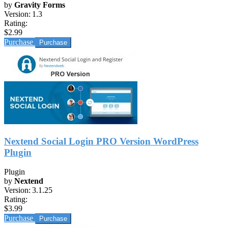
by
Gravity Forms
Version:
1.3
Rating:
$2.99
Purchase
Nextend Social Login PRO Version WordPress
Plugin
Plugin
by
Nextend
Version:
3.1.25
Rating:
$3.99
Purchase