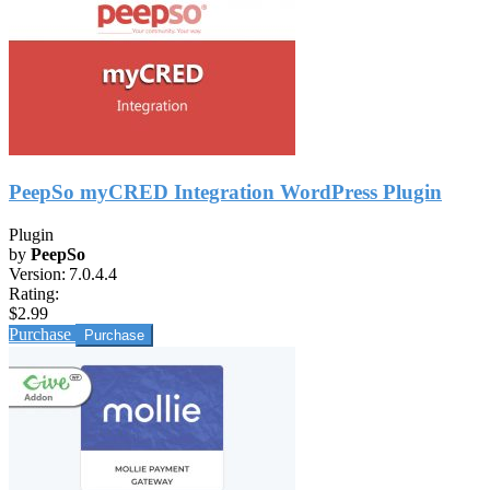
PeepSo myCRED Integration WordPress Plugin
Plugin
by
PeepSo
Version:
7.0.4.4
Rating:
$2.99
Purchase