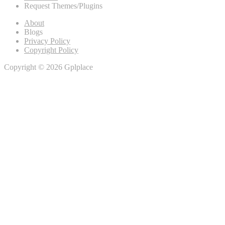
Request Themes/Plugins
About
Blogs
Privacy Policy
Copyright Policy
Copyright © 2026 Gplplace