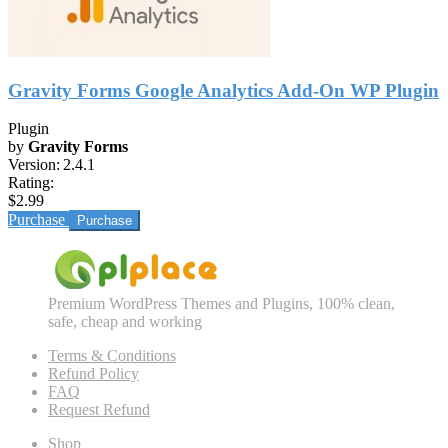
Gravity Forms Google Analytics Add-On WP Plugin
Plugin
by
Gravity Forms
Version:
2.4.1
Rating:
$2.99
Purchase
Premium WordPress Themes and Plugins, 100% clean,
safe, cheap and working
Terms & Conditions
Refund Policy
FAQ
Request Refund
Shop