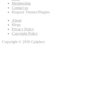
Membership
Contact us
Request Themes/Plugins
About
Blogs
Privacy Policy
Copyright Policy
Copyright © 2026 Gplplace