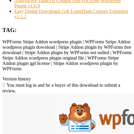
AMPforWP Table Of Content Plus For AMP WordPress
Plugin v1.6.9
Easy Digital Downloads Gift LearnDash Courses Extension
v1.1.2
TAG:
WPForms Stripe Addon wordpress plugin | WPForms Stripe Addon
wordpress plugin download | Stripe Addon plugin by WPForms free
download | Stripe Addon plugin by WPForms not nulled | WPForms
Stripe Addon wordpress plugin original file | WPForms Stripe
Addon plugin gpl license | Stripe Addon wordpress plugin by
WPForms
Version history
You must log in and be a buyer of this download to submit a
review.