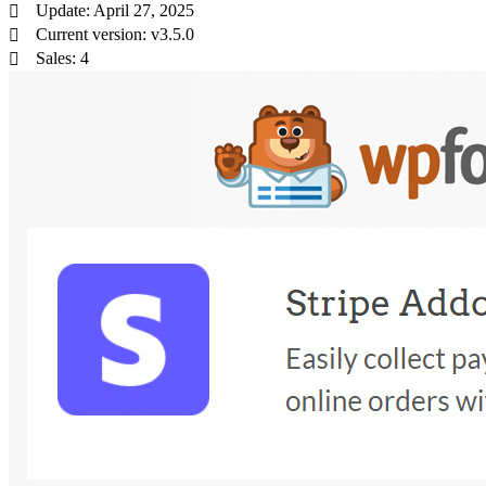
Update: April 27, 2025
Current version: v3.5.0
Sales: 4