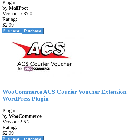
Plugin
by
MailPoet
Version:
5.35.0
Rating:
$2.99
Purchase
WooCommerce ACS Courier Voucher Extension
WordPress Plugin
Plugin
by
WooCommerce
Version:
2.5.2
Rating:
$2.99
Purchase