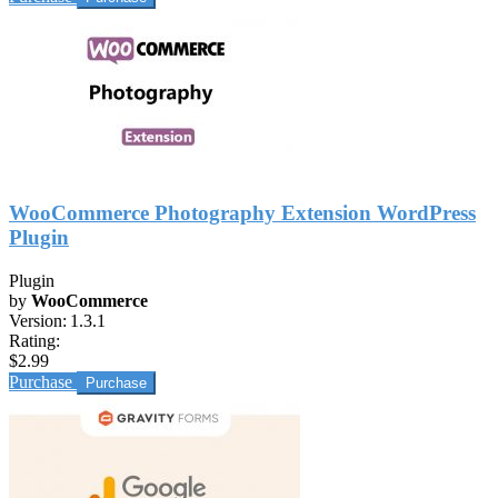
WooCommerce Photography Extension WordPress
Plugin
Plugin
by
WooCommerce
Version:
1.3.1
Rating:
$2.99
Purchase