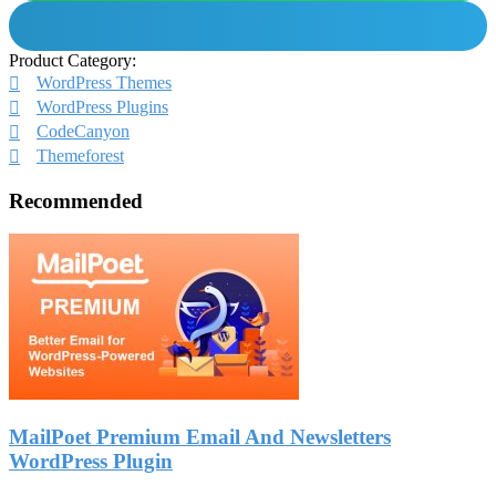
Product Category:
WordPress Themes
WordPress Plugins
CodeCanyon
Themeforest
Recommended
MailPoet Premium Email And Newsletters
WordPress Plugin