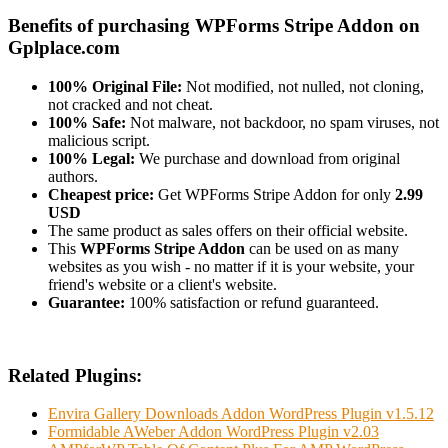
Benefits of purchasing WPForms Stripe Addon on
Gplplace.com
100% Original File:
Not modified, not nulled, not cloning,
not cracked and not cheat.
100% Safe:
Not malware, not backdoor, no spam viruses, not
malicious script.
100% Legal:
We purchase and download from original
authors.
Cheapest price:
Get WPForms Stripe Addon for only
2.99
USD
The same product as sales offers on their official website.
This
WPForms Stripe Addon
can be used on as many
websites as you wish - no matter if it is your website, your
friend's website or a client's website.
Guarantee:
100% satisfaction or refund guaranteed.
Related Plugins:
Envira Gallery Downloads Addon WordPress Plugin v1.5.12
Formidable AWeber Addon WordPress Plugin v2.03