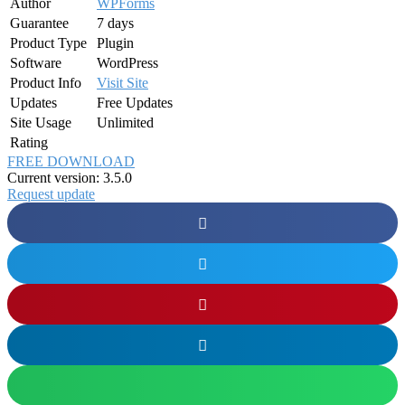
Author
WPForms
Guarantee
7 days
Product Type
Plugin
Software
WordPress
Product Info
Visit Site
Updates
Free Updates
Site Usage
Unlimited
Rating
FREE DOWNLOAD
Current version: 3.5.0
Request update