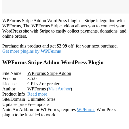
WPForms Stripe Addon WordPress Plugin – Stripe integration with
WPForms, The WPForms Stripe addon allows you to connect your
WordPress site with Stripe to easily collect payments, donations, and
online orders.
Purchase this product and get
$2.99
off, for your next purchase.
Get more plugins by
WPForms
WPForms Stripe Addon WordPress Plugin
File Name
WPForms Stripe Addon
Version
3.5.0
License
GPLv2 or greater
Author
WPForms (
Visit Author
)
Product Info
Read more
Site/Domain
Unlimited Sites
Updates price
Free update
Note:
An Add-on for WPForms, requires
WPForms
WordPress
plugin to be installed to work.