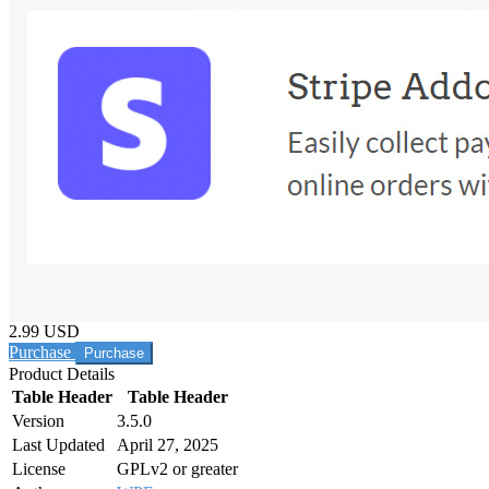
2.99 USD
Purchase
Product Details
Table Header
Table Header
Version
3.5.0
Last Updated
April 27, 2025
License
GPLv2 or greater