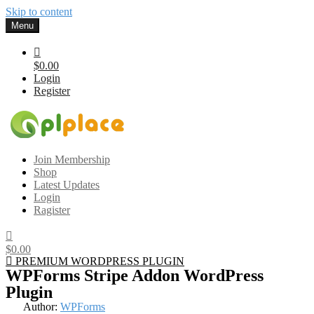
Skip to content
Menu
$0.00
Login
Register
Gplplace
Premium WordPress Themes and Plugins, 100% clean, safe, cheap
Join Membership
and working
Shop
Latest Updates
Login
Ragister
$0.00
PREMIUM WORDPRESS PLUGIN
WPForms Stripe Addon WordPress
Plugin
Author:
WPForms