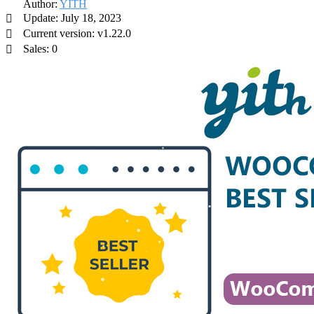
Author:
YITH
Update: July 18, 2023
Current version: v1.22.0
Sales: 0