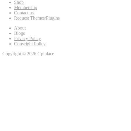
Shop
Membership
Contact us
Request Themes/Plugins
About
Blogs
Privacy Policy
Copyright Policy
Copyright © 2026 Gplplace