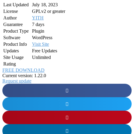
Last Updated
July 18, 2023
License
GPLv2 or greater
Author
YITH
Guarantee
7 days
Product Type
Plugin
Software
WordPress
Product Info
Visit Site
Updates
Free Updates
Site Usage
Unlimited
Rating
FREE DOWNLOAD
Current version: 1.22.0
Request update