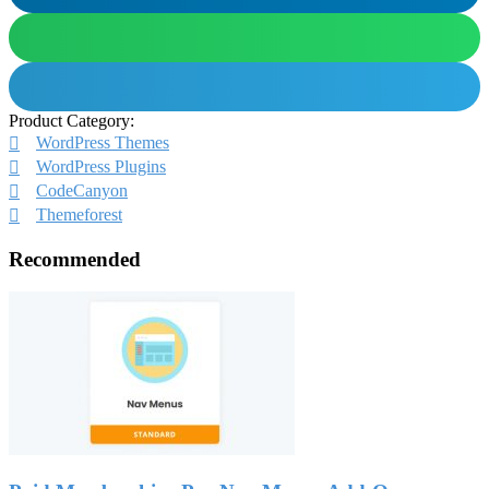
Product Category:
WordPress Themes
WordPress Plugins
CodeCanyon
Themeforest
Recommended