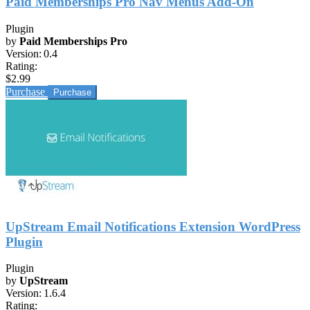
Paid Memberships Pro Nav Menus Add-On
Plugin
by
Paid Memberships Pro
Version:
0.4
Rating:
$2.99
Purchase
UpStream Email Notifications Extension WordPress
Plugin
Plugin
by
UpStream
Version:
1.6.4
Rating: