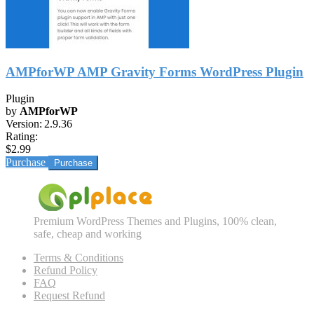
AMPforWP AMP Gravity Forms WordPress Plugin
Plugin
by
AMPforWP
Version:
2.9.36
Rating:
$2.99
Purchase
Premium WordPress Themes and Plugins, 100% clean,
safe, cheap and working
Terms & Conditions
Refund Policy
FAQ
Request Refund