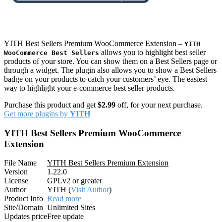
YITH Best Sellers Premium WooCommerce Extension –
YITH
allows you to highlight best seller
WooCommerce Best Sellers
products of your store. You can show them on a Best Sellers page or
through a widget. The plugin also allows you to show a Best Sellers
badge on your products to catch your customers’ eye. The easiest
way to highlight your e-commerce best seller products.
Purchase this product and get
$2.99
off, for your next purchase.
Get more plugins by
YITH
YITH Best Sellers Premium WooCommerce
Extension
File Name
YITH Best Sellers Premium Extension
Version
1.22.0
License
GPLv2 or greater
Author
YITH (
Visit Author
)
Product Info
Read more
Site/Domain
Unlimited Sites
Updates price
Free update