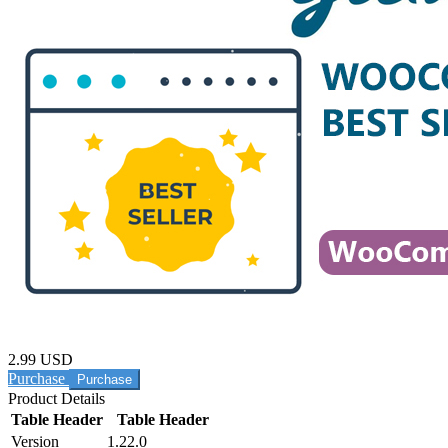
2.99 USD
Purchase
Product Details
Table Header
Table Header
Version
1.22.0