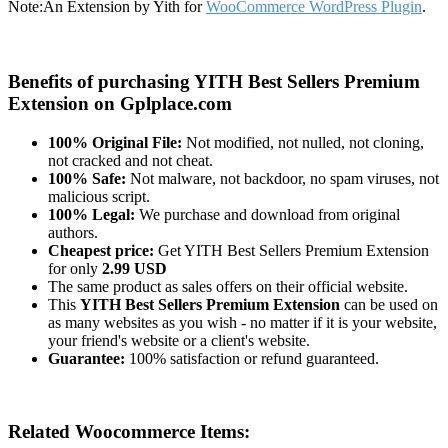
Note:
An Extension by Yith for
WooCommerce WordPress Plugin
.
Benefits of purchasing YITH Best Sellers Premium
Extension on Gplplace.com
100% Original File:
Not modified, not nulled, not cloning,
not cracked and not cheat.
100% Safe:
Not malware, not backdoor, no spam viruses, not
malicious script.
100% Legal:
We purchase and download from original
authors.
Cheapest price:
Get YITH Best Sellers Premium Extension
for only
2.99 USD
The same product as sales offers on their official website.
This
YITH Best Sellers Premium Extension
can be used on
as many websites as you wish - no matter if it is your website,
your friend's website or a client's website.
Guarantee:
100% satisfaction or refund guaranteed.
Related Woocommerce Items: