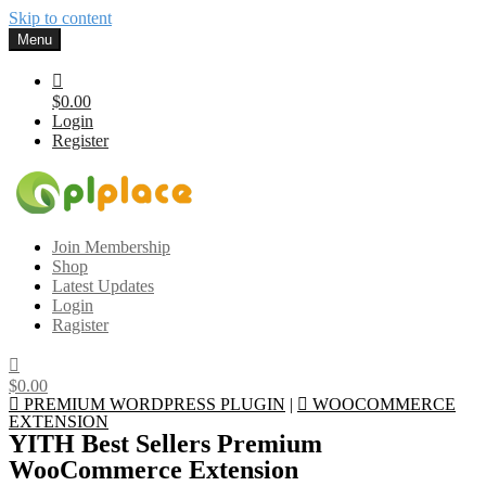
Skip to content
Menu
$0.00
Login
Register
Gplplace
Premium WordPress Themes and Plugins, 100% clean, safe, cheap
Join Membership
and working
Shop
Latest Updates
Login
Ragister
$0.00
PREMIUM WORDPRESS PLUGIN
|
WOOCOMMERCE
EXTENSION
YITH Best Sellers Premium
WooCommerce Extension