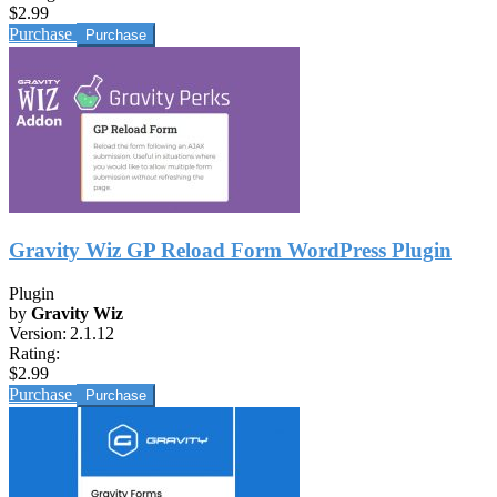
$2.99
Purchase
Gravity Wiz GP Reload Form WordPress Plugin
Plugin
by
Gravity Wiz
Version:
2.1.12
Rating:
$2.99
Purchase