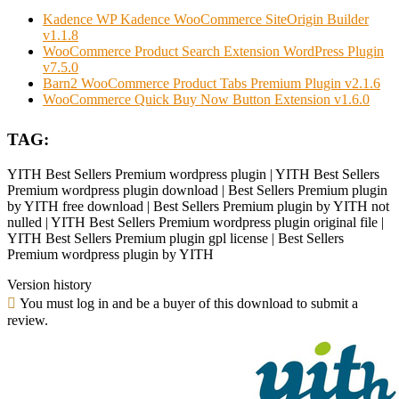
Kadence WP Kadence WooCommerce SiteOrigin Builder
v1.1.8
WooCommerce Product Search Extension WordPress Plugin
v7.5.0
Barn2 WooCommerce Product Tabs Premium Plugin v2.1.6
WooCommerce Quick Buy Now Button Extension v1.6.0
TAG:
YITH Best Sellers Premium wordpress plugin | YITH Best Sellers
Premium wordpress plugin download | Best Sellers Premium plugin
by YITH free download | Best Sellers Premium plugin by YITH not
nulled | YITH Best Sellers Premium wordpress plugin original file |
YITH Best Sellers Premium plugin gpl license | Best Sellers
Premium wordpress plugin by YITH
Version history
You must log in and be a buyer of this download to submit a
review.