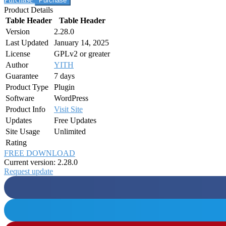
Product Details
Table Header
Table Header
Version
2.28.0
Last Updated
January 14, 2025
License
GPLv2 or greater
Author
YITH
Guarantee
7 days
Product Type
Plugin
Software
WordPress
Product Info
Visit Site
Updates
Free Updates
Site Usage
Unlimited
Rating
FREE DOWNLOAD
Current version: 2.28.0
Request update