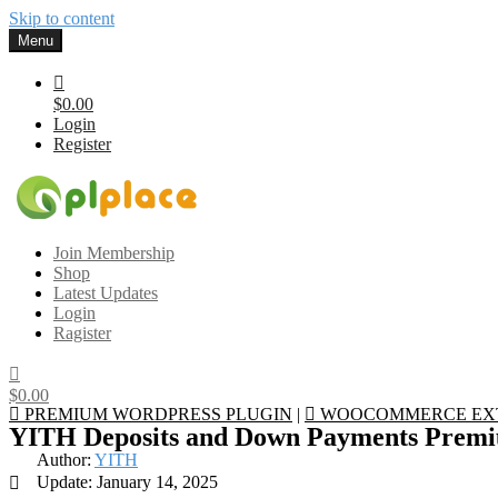
Skip to content
Menu
$0.00
Login
Register
Gplplace
Premium WordPress Themes and Plugins, 100% clean, safe, cheap a
Join Membership
Shop
Latest Updates
Login
Ragister
$0.00
PREMIUM WORDPRESS PLUGIN
|
WOOCOMMERCE EX
YITH Deposits and Down Payments Pre
Author:
YITH
Update: January 14, 2025