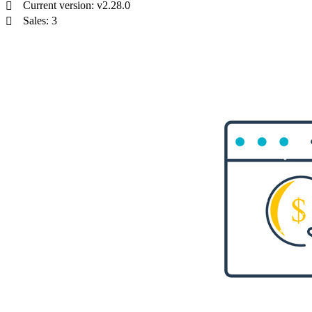
Current version: v2.28.0
Sales: 3