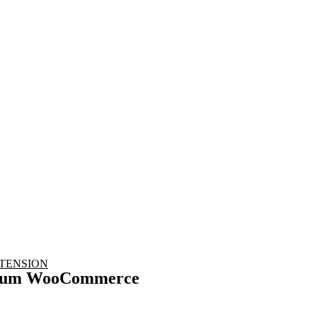
nd working
TENSION
mium WooCommerce