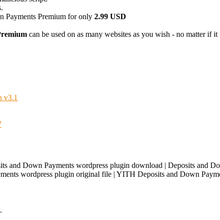
.
 Payments Premium for only
2.99 USD
Premium
can be used on as many websites as you wish - no matter if it i
 v3.1
7
ts and Down Payments wordpress plugin download | Deposits and D
ents wordpress plugin original file | YITH Deposits and Down Payme
.