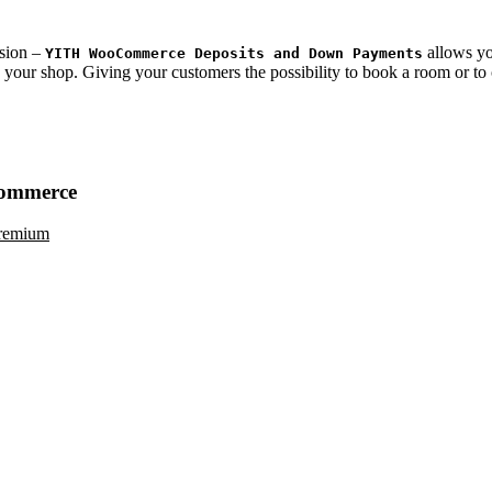
sion –
allows yo
YITH WooCommerce Deposits and Down Payments
in your shop. Giving your customers the possibility to book a room or to
ommerce
remium