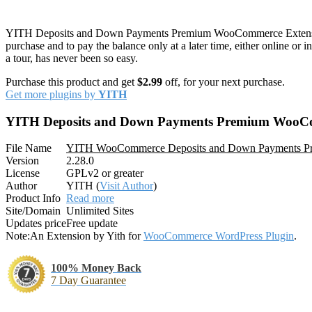
YITH Deposits and Down Payments Premium WooCommerce Exten
purchase and to pay the balance only at a later time, either online or 
a tour, has never been so easy.
Purchase this product and get
$2.99
off, for your next purchase.
Get more plugins by
YITH
YITH Deposits and Down Payments Premium WooC
File Name
YITH WooCommerce Deposits and Down Payments P
Version
2.28.0
License
GPLv2 or greater
Author
YITH (
Visit Author
)
Product Info
Read more
Site/Domain
Unlimited Sites
Updates price
Free update
Note:
An Extension by Yith for
WooCommerce WordPress Plugin
.
100% Money Back
7 Day Guarantee