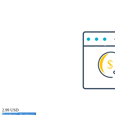
2.99 USD
Purchase