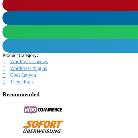
Product Category:
WordPress Themes
WordPress Plugins
CodeCanyon
Themeforest
Recommended