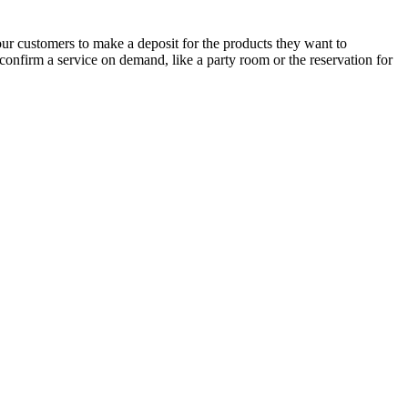
ur customers to make a deposit for the products they want to
 confirm a service on demand, like a party room or the reservation for