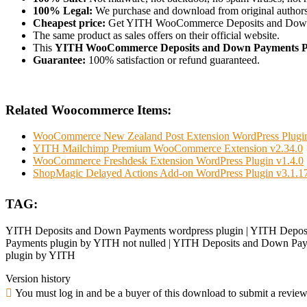
100% Legal:
We purchase and download from original authors
Cheapest price:
Get YITH WooCommerce Deposits and Down
The same product as sales offers on their official website.
This
YITH WooCommerce Deposits and Down Payments 
Guarantee:
100% satisfaction or refund guaranteed.
Related Woocommerce Items:
WooCommerce New Zealand Post Extension WordPress Plugin
YITH Mailchimp Premium WooCommerce Extension v2.34.0
WooCommerce Freshdesk Extension WordPress Plugin v1.4.0
ShopMagic Delayed Actions Add-on WordPress Plugin v3.1.1
TAG:
YITH Deposits and Down Payments wordpress plugin | YITH Deposi
Payments plugin by YITH not nulled | YITH Deposits and Down Paym
plugin by YITH
Version history
You must log in and be a buyer of this download to submit a review