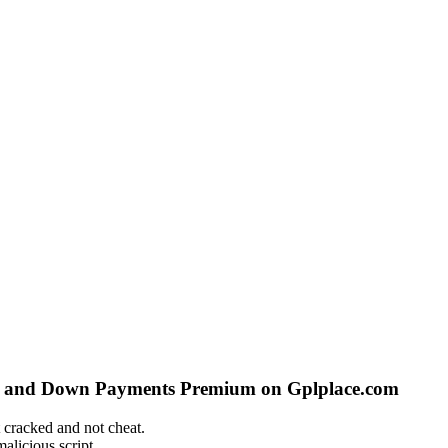
s and Down Payments Premium on Gplplace.com
 cracked and not cheat.
alicious script.