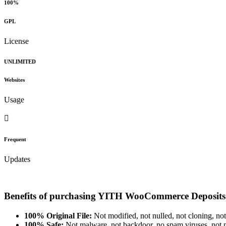
100%
GPL
License
UNLIMITED
Websites
Usage
Frequent
Updates
Benefits of purchasing YITH WooCommerce Deposit
100% Original File:
Not modified, not nulled, not cloning, not
100% Safe:
Not malware, not backdoor, no spam viruses, not m