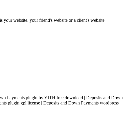
s your website, your friend's website or a client's website.
own Payments plugin by YITH free download | Deposits and Down
nts plugin gpl license | Deposits and Down Payments wordpress