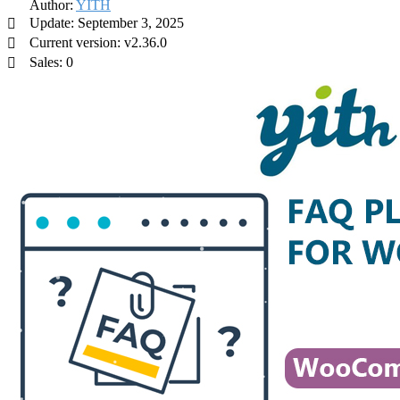
Author:
YITH
Update: September 3, 2025
Current version: v2.36.0
Sales: 0