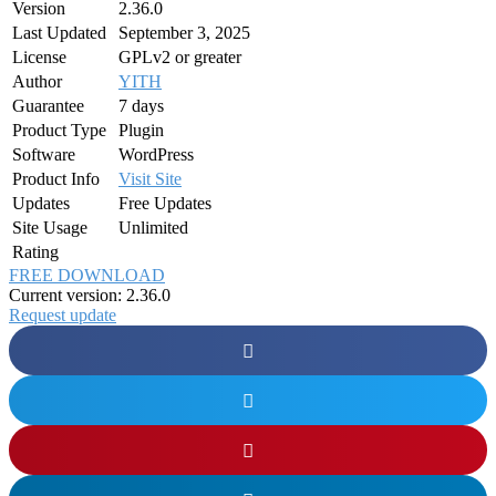
Version
2.36.0
Last Updated
September 3, 2025
License
GPLv2 or greater
Author
YITH
Guarantee
7 days
Product Type
Plugin
Software
WordPress
Product Info
Visit Site
Updates
Free Updates
Site Usage
Unlimited
Rating
FREE DOWNLOAD
Current version: 2.36.0
Request update