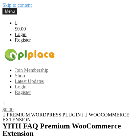
Skip to content
Menu
$0.00
Login
Register
Gplplace
Premium WordPress Themes and Plugins, 100% clean, safe, cheap
Join Membership
and working
Shop
Latest Updates
Login
Ragister
$0.00
PREMIUM WORDPRESS PLUGIN
|
WOOCOMMERCE
EXTENSION
YITH FAQ Premium WooCommerce
Extension