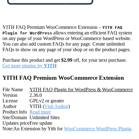
YITH FAQ Premium WooCommerce Extension –
YITH FAQ
allows entering an efficient FAQ system
Plugin for WordPress
on any page of your WordPress or WooCommerce based website.
You can also add custom FAQs for any page. Create unlimited
FAQs to show on any page of your shop or on the product pages.
Purchase this product and get
$2.99
off, for your next purchase.
Get more plugins by
YITH
YITH FAQ Premium WooCommerce Extension
File Name
YITH FAQ Plugin for WordPress & WooCommerce
Version
2.36.0
License
GPLv2 or greater
Author
YITH (
Visit Author
)
Product Info
Read more
Site/Domain
Unlimited Sites
Updates price
Free update
Note:
An Extension by Yith for
WooCommerce WordPress Plugin
.