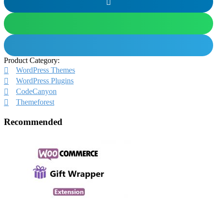
Product Category:
WordPress Themes
WordPress Plugins
CodeCanyon
Themeforest
Recommended