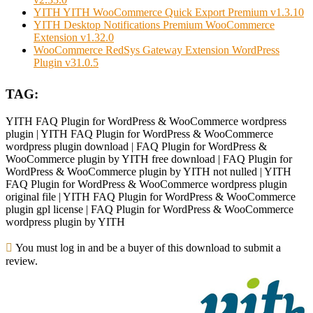
YITH YITH WooCommerce Quick Export Premium v1.3.10
YITH Desktop Notifications Premium WooCommerce
Extension v1.32.0
WooCommerce RedSys Gateway Extension WordPress
Plugin v31.0.5
TAG:
YITH FAQ Plugin for WordPress & WooCommerce wordpress
plugin | YITH FAQ Plugin for WordPress & WooCommerce
wordpress plugin download | FAQ Plugin for WordPress &
WooCommerce plugin by YITH free download | FAQ Plugin for
WordPress & WooCommerce plugin by YITH not nulled | YITH
FAQ Plugin for WordPress & WooCommerce wordpress plugin
original file | YITH FAQ Plugin for WordPress & WooCommerce
plugin gpl license | FAQ Plugin for WordPress & WooCommerce
wordpress plugin by YITH
You must log in and be a buyer of this download to submit a
review.