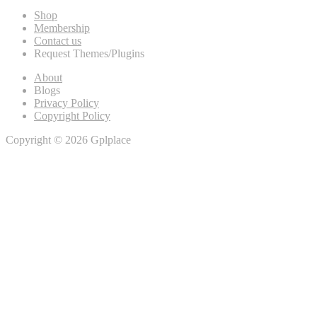
Shop
Membership
Contact us
Request Themes/Plugins
About
Blogs
Privacy Policy
Copyright Policy
Copyright © 2026 Gplplace