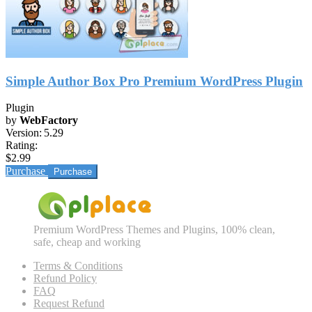
Simple Author Box Pro Premium WordPress Plugin
Plugin
by
WebFactory
Version:
5.29
Rating:
$2.99
Purchase
Premium WordPress Themes and Plugins, 100% clean,
safe, cheap and working
Terms & Conditions
Refund Policy
FAQ
Request Refund