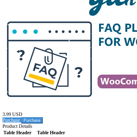
3.99 USD
Purchase
Product Details
Table Header
Table Header