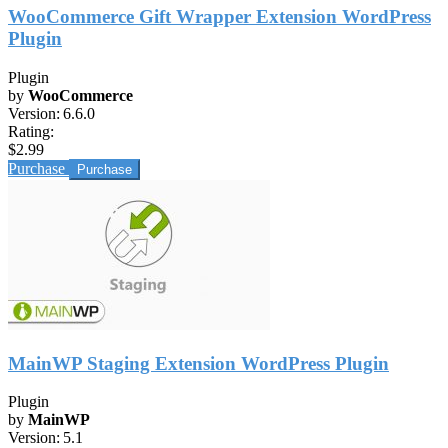
WooCommerce Gift Wrapper Extension WordPress
Plugin
Plugin
by
WooCommerce
Version:
6.6.0
Rating:
$2.99
Purchase
MainWP Staging Extension WordPress Plugin
Plugin
by
MainWP
Version:
5.1