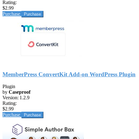
Rating:
$2.99
Purchase
MemberPress ConvertKit Add-on WordPress Plugin
Plugin
by
Caseproof
Version:
1.2.9
Rating:
$2.99
Purchase