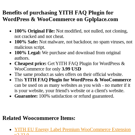
Benefits of purchasing YITH FAQ Plugin for
WordPress & WooCommerce on Gplplace.com
100% Original File:
Not modified, not nulled, not cloning,
not cracked and not cheat.
100% Safe:
Not malware, not backdoor, no spam viruses, not
malicious script.
100% Legal:
We purchase and download from original
authors.
Cheapest price:
Get YITH FAQ Plugin for WordPress &
WooCommerce for only
3.99 USD
The same product as sales offers on their official website.
This
YITH FAQ Plugin for WordPress & WooCommerce
can be used on as many websites as you wish - no matter if it
is your website, your friend's website or a client's website.
Guarantee:
100% satisfaction or refund guaranteed.
Related Woocommerce Items:
YITH EU Energy Label Premium WooCommerce Extension
v2.33.0