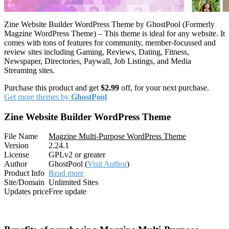
Zine Website Builder WordPress Theme by GhostPool (Formerly
Magzine WordPress Theme) – This theme is ideal for any website. It
comes with tons of features for community, member-focussed and
review sites including Gaming, Reviews, Dating, Fitness,
Newspaper, Directories, Paywall, Job Listings, and Media
Streaming sites.
Purchase this product and get
$2.99
off, for your next purchase.
Get more themes by
GhostPool
Zine Website Builder WordPress Theme
File Name
Magzine Multi-Purpose WordPress Theme
Version
2.24.1
License
GPLv2 or greater
Author
GhostPool (
Visit Author
)
Product Info
Read more
Site/Domain
Unlimited Sites
Updates price
Free update