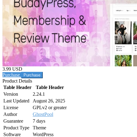
3.99 USD
Purchase
Product Details
Table Header
Table Header
Version
2.24.1
Last Updated
August 26, 2025
License
GPLv2 or greater
Author
GhostPool
Guarantee
7 days
Product Type
Theme
Software
WordPress