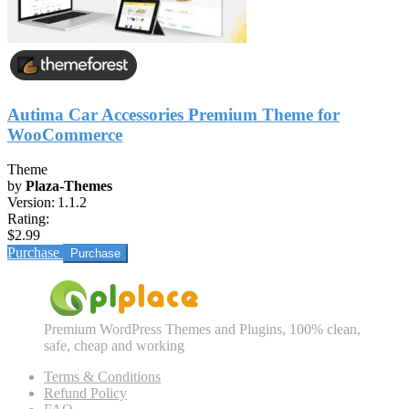
Autima Car Accessories Premium Theme for
WooCommerce
Theme
by
Plaza-Themes
Version:
1.1.2
Rating:
$2.99
Purchase
Premium WordPress Themes and Plugins, 100% clean,
safe, cheap and working
Terms & Conditions
Refund Policy