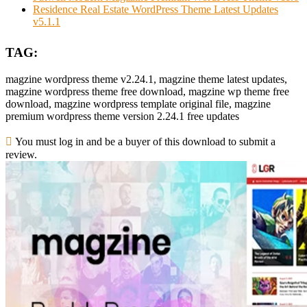
Residence Real Estate WordPress Theme Latest Updates
v5.1.1
TAG:
magzine wordpress theme v2.24.1, magzine theme latest updates,
magzine wordpress theme free download, magzine wp theme free
download, magzine wordpress template original file, magzine
premium wordpress theme version 2.24.1 free updates
You must log in and be a buyer of this download to submit a
review.