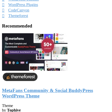
WordPress Plugins
CodeCanyon
Themeforest
Recommended
MetaFans Community & Social BuddyPress
WordPress Theme
Theme
by
Tophive