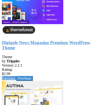
Digiqole News Magazine Premium WordPress
Theme
Theme
by
Tripples
Version:
2.2.1
Rating:
$2.99
Purchase