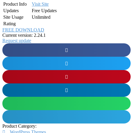
Product Info
Visit Site
Updates
Free Updates
Site Usage
Unlimited
Rating
FREE DOWNLOAD
Current version: 2.24.1
Request update
Product Category:
WordPress Themes