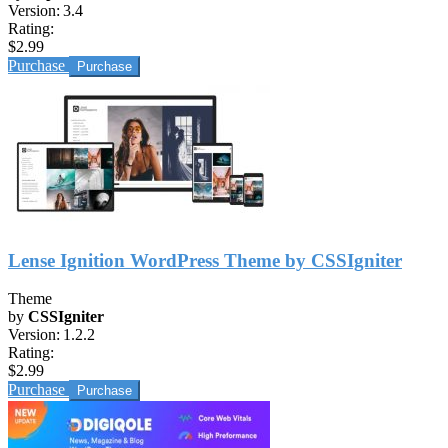
Version:
3.4
Rating:
$2.99
Purchase
Lense Ignition WordPress Theme by CSSIgniter
Theme
by
CSSIgniter
Version:
1.2.2
Rating:
$2.99
Purchase