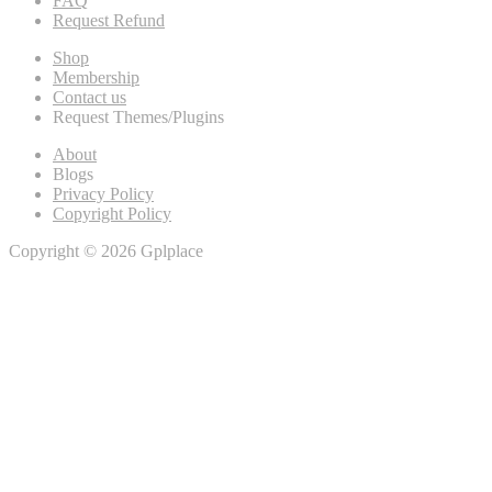
FAQ
Request Refund
Shop
Membership
Contact us
Request Themes/Plugins
About
Blogs
Privacy Policy
Copyright Policy
Copyright © 2026 Gplplace