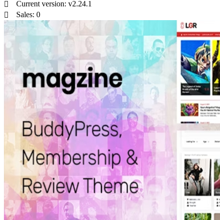
Current version: v2.24.1
Sales: 0