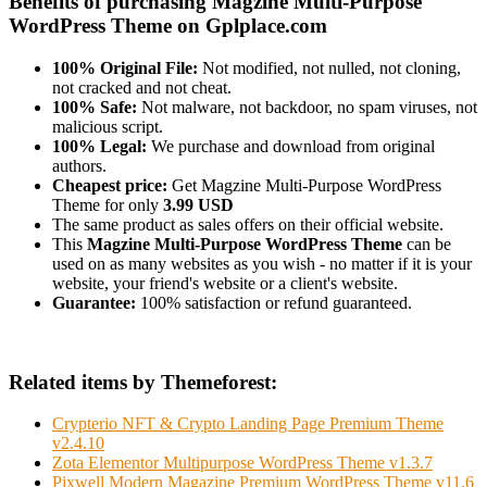
Benefits of purchasing Magzine Multi-Purpose
WordPress Theme on Gplplace.com
100% Original File:
Not modified, not nulled, not cloning,
not cracked and not cheat.
100% Safe:
Not malware, not backdoor, no spam viruses, not
malicious script.
100% Legal:
We purchase and download from original
authors.
Cheapest price:
Get Magzine Multi-Purpose WordPress
Theme for only
3.99 USD
The same product as sales offers on their official website.
This
Magzine Multi-Purpose WordPress Theme
can be
used on as many websites as you wish - no matter if it is your
website, your friend's website or a client's website.
Guarantee:
100% satisfaction or refund guaranteed.
Related items by Themeforest:
Crypterio NFT & Crypto Landing Page Premium Theme
v2.4.10
Zota Elementor Multipurpose WordPress Theme v1.3.7
Pixwell Modern Magazine Premium WordPress Theme v11.6