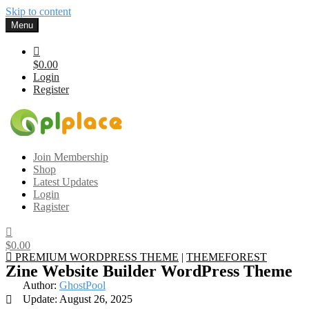
Skip to content
Menu
$0.00
Login
Register
Gplplace
Premium WordPress Themes and Plugins, 100% clean, safe, cheap
Join Membership
and working
Shop
Latest Updates
Login
Ragister
$0.00
PREMIUM WORDPRESS THEME
|
THEMEFOREST
Zine Website Builder WordPress Theme
Author:
GhostPool
Update: August 26, 2025