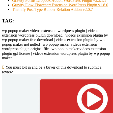
Gravity Forms Dropbox Addon WordPress Plugin v3.3.1.1
Gravity Flow Flowchart Extension WordPress Plugin v1.8.0
Themify Post Type Builder Relation Addon v2.0.7
TAG:
wp popup maker videos extension wordpress plugin | videos
extension wordpress plugin download | videos extension plugin by
wp popup maker free download | videos extension plugin by wp
popup maker not nulled | wp popup maker videos extension
wordpress plugin original file | wp popup maker videos extension
plugin gpl license | videos extension wordpress plugin by wp popup
maker
You must log in and be a buyer of this download to submit a
review.