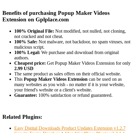
Benefits of purchasing Popup Maker Videos
Extension on Gplplace.com
100% Original File:
Not modified, not nulled, not cloning,
not cracked and not cheat.
100% Safe:
Not malware, not backdoor, no spam viruses, not
malicious script.
100% Legal:
We purchase and download from original
authors.
Cheapest price:
Get Popup Maker Videos Extension for only
2.99 USD
The same product as sales offers on their official website.
This
Popup Maker Videos Extension
can be used on as
many websites as you wish - no matter if it is your website,
your friend's website or a client's website.
Guarantee:
100% satisfaction or refund guaranteed.
Related Plugins:
Easy Digital Downloads Product Updates Extension v1.2.7