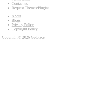
Contact us
Request Themes/Plugins
About
Blogs
Privacy Policy
Copyright Policy
Copyright © 2026 Gplplace