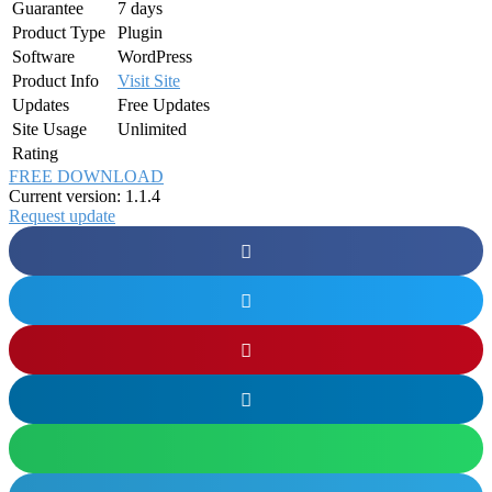
Guarantee
7 days
Product Type
Plugin
Software
WordPress
Product Info
Visit Site
Updates
Free Updates
Site Usage
Unlimited
Rating
FREE DOWNLOAD
Current version: 1.1.4
Request update