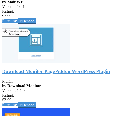
by
MainWP
Version:
5.0.1
Rating:
$2.99
Purchase
Download Monitor Page Addon WordPress Plugin
Plugin
by
Download Monitor
Version:
4.4.0
Rating:
$2.99
Purchase