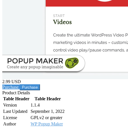
2.99 USD
Purchase
Product Details
Table Header
Table Header
Version
1.1.4
Last Updated
September 1, 2022
License
GPLv2 or greater
Author
WP Popup Maker