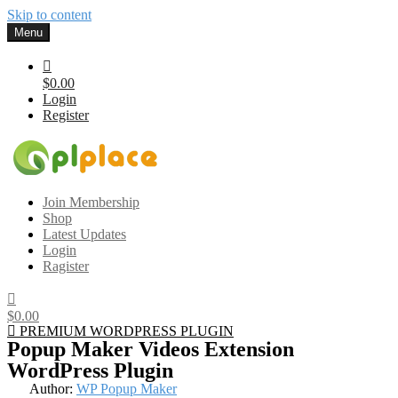
Skip to content
Menu
$0.00
Login
Register
Gplplace
Premium WordPress Themes and Plugins, 100% clean, safe, cheap
Join Membership
and working
Shop
Latest Updates
Login
Ragister
$0.00
PREMIUM WORDPRESS PLUGIN
Popup Maker Videos Extension
WordPress Plugin
Author:
WP Popup Maker