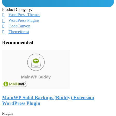
Product Category:
WordPress Themes
WordPress Plugins
CodeCanyon
Themeforest
Recommended
MainWP Solid Backups (Buddy) Extension
WordPress Plugin
Plugin