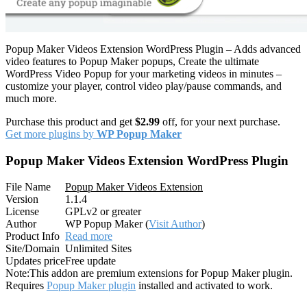
Popup Maker Videos Extension WordPress Plugin – Adds advanced
video features to Popup Maker popups, Create the ultimate
WordPress Video Popup for your marketing videos in minutes –
customize your player, control video play/pause commands, and
much more.
Purchase this product and get
$2.99
off, for your next purchase.
Get more plugins by
WP Popup Maker
Popup Maker Videos Extension WordPress Plugin
File Name
Popup Maker Videos Extension
Version
1.1.4
License
GPLv2 or greater
Author
WP Popup Maker (
Visit Author
)
Product Info
Read more
Site/Domain
Unlimited Sites
Updates price
Free update
Note:
This addon are premium extensions for Popup Maker plugin.
Requires
Popup Maker plugin
installed and activated to work.