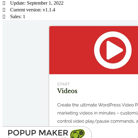
Update: September 1, 2022
Current version: v1.1.4
Sales: 1