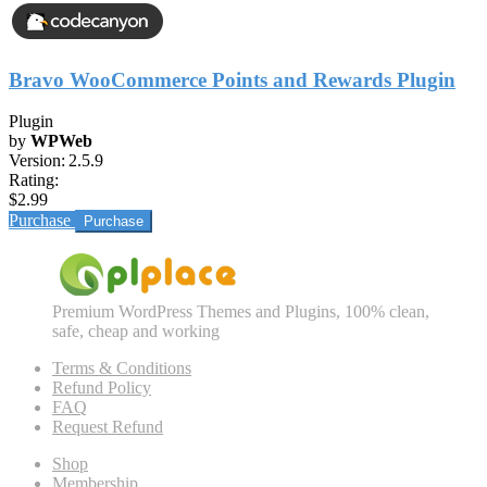
Bravo WooCommerce Points and Rewards Plugin
Plugin
by
WPWeb
Version:
2.5.9
Rating:
$2.99
Purchase
Premium WordPress Themes and Plugins, 100% clean,
safe, cheap and working
Terms & Conditions
Refund Policy
FAQ
Request Refund
Shop
Membership