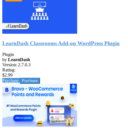
LearnDash Classrooms Add-on WordPress Plugin
Plugin
by
LearnDash
Version:
2.7.0.3
Rating:
$2.99
Purchase