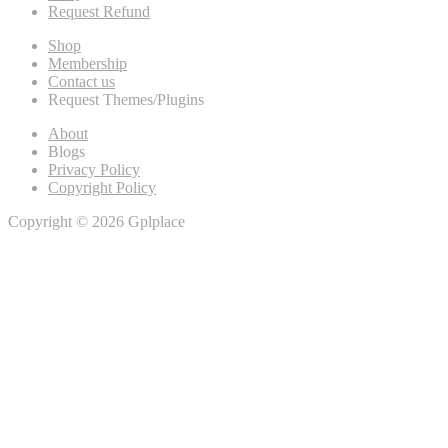
Request Refund
Shop
Membership
Contact us
Request Themes/Plugins
About
Blogs
Privacy Policy
Copyright Policy
Copyright © 2026 Gplplace