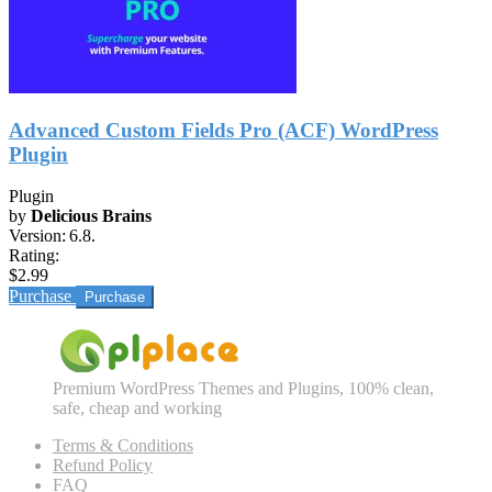
Advanced Custom Fields Pro (ACF) WordPress
Plugin
Plugin
by
Delicious Brains
Version:
6.8.
Rating:
$2.99
Purchase
Premium WordPress Themes and Plugins, 100% clean,
safe, cheap and working
Terms & Conditions
Refund Policy
FAQ