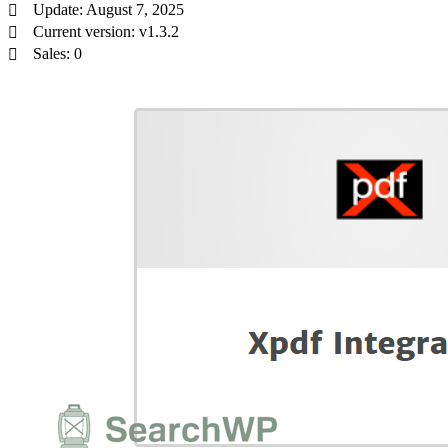
Update: August 7, 2025
Current version: v1.3.2
Sales: 0