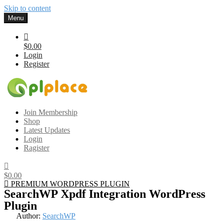
Skip to content
Menu
$0.00
Login
Register
Gplplace
Premium WordPress Themes and Plugins, 100% clean, safe, cheap
Join Membership
and working
Shop
Latest Updates
Login
Ragister
$0.00
PREMIUM WORDPRESS PLUGIN
SearchWP Xpdf Integration WordPress
Plugin
Author:
SearchWP