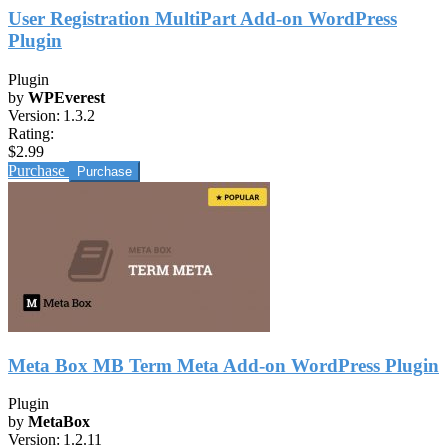
User Registration MultiPart Add-on WordPress
Plugin
Plugin
by
WPEverest
Version:
1.3.2
Rating:
$2.99
Purchase
Meta Box MB Term Meta Add-on WordPress Plugin
Plugin
by
MetaBox
Version:
1.2.11