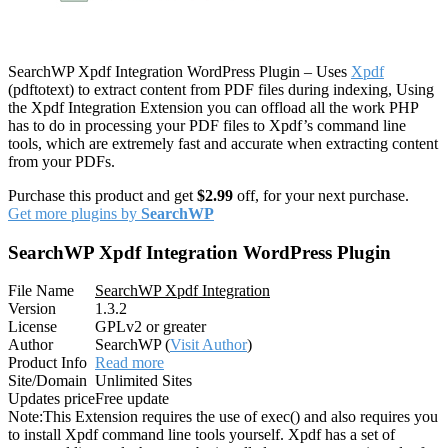
SearchWP Xpdf Integration WordPress Plugin – Uses
Xpdf
(pdftotext) to extract content from PDF files during indexing, Using
the Xpdf Integration Extension you can offload all the work PHP
has to do in processing your PDF files to Xpdf’s command line
tools, which are extremely fast and accurate when extracting content
from your PDFs.
Purchase this product and get
$2.99
off, for your next purchase.
Get more plugins by
SearchWP
SearchWP Xpdf Integration WordPress Plugin
File Name
SearchWP Xpdf Integration
Version
1.3.2
License
GPLv2 or greater
Author
SearchWP (
Visit Author
)
Product Info
Read more
Site/Domain
Unlimited Sites
Updates price
Free update
Note:
This Extension requires the use of exec() and also requires you
to install Xpdf command line tools yourself. Xpdf has a set of