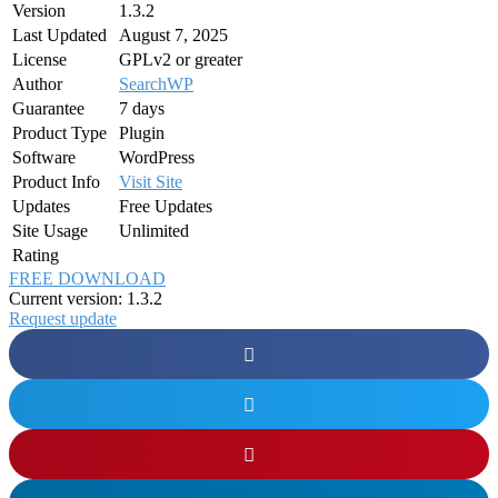
Version
1.3.2
Last Updated
August 7, 2025
License
GPLv2 or greater
Author
SearchWP
Guarantee
7 days
Product Type
Plugin
Software
WordPress
Product Info
Visit Site
Updates
Free Updates
Site Usage
Unlimited
Rating
FREE DOWNLOAD
Current version: 1.3.2
Request update