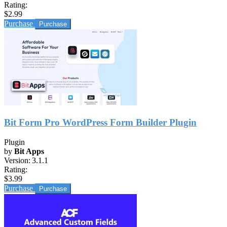
Rating:
$2.99
Purchase
Bit Form Pro WordPress Form Builder Plugin
Plugin
by
Bit Apps
Version:
3.1.1
Rating:
$3.99
Purchase