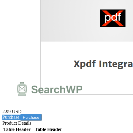
2.99 USD
Purchase
Product Details
Table Header
Table Header