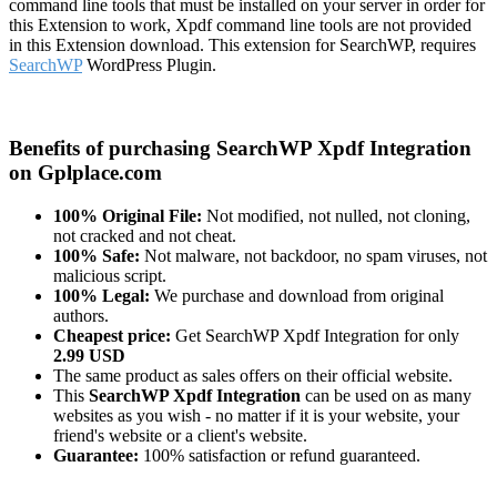
command line tools that must be installed on your server in order for
this Extension to work, Xpdf command line tools are not provided
in this Extension download. This extension for SearchWP, requires
SearchWP
WordPress Plugin.
Benefits of purchasing SearchWP Xpdf Integration
on Gplplace.com
100% Original File:
Not modified, not nulled, not cloning,
not cracked and not cheat.
100% Safe:
Not malware, not backdoor, no spam viruses, not
malicious script.
100% Legal:
We purchase and download from original
authors.
Cheapest price:
Get SearchWP Xpdf Integration for only
2.99 USD
The same product as sales offers on their official website.
This
SearchWP Xpdf Integration
can be used on as many
websites as you wish - no matter if it is your website, your
friend's website or a client's website.
Guarantee:
100% satisfaction or refund guaranteed.