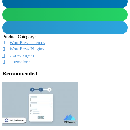
Product Category:
WordPress Themes
WordPress Plugins
CodeCanyon
Themeforest
Recommended