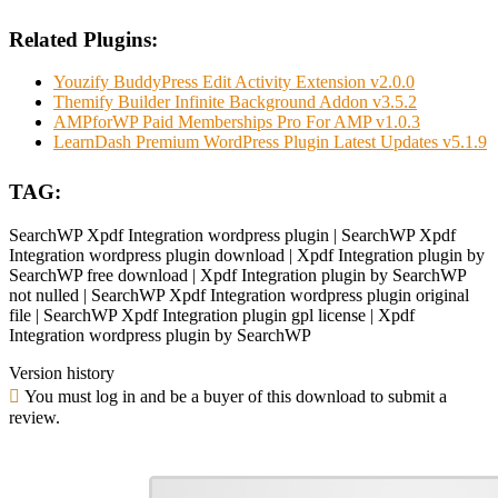
Related Plugins:
Youzify BuddyPress Edit Activity Extension v2.0.0
Themify Builder Infinite Background Addon v3.5.2
AMPforWP Paid Memberships Pro For AMP v1.0.3
LearnDash Premium WordPress Plugin Latest Updates v5.1.9
TAG:
SearchWP Xpdf Integration wordpress plugin | SearchWP Xpdf
Integration wordpress plugin download | Xpdf Integration plugin by
SearchWP free download | Xpdf Integration plugin by SearchWP
not nulled | SearchWP Xpdf Integration wordpress plugin original
file | SearchWP Xpdf Integration plugin gpl license | Xpdf
Integration wordpress plugin by SearchWP
Version history
You must log in and be a buyer of this download to submit a
review.