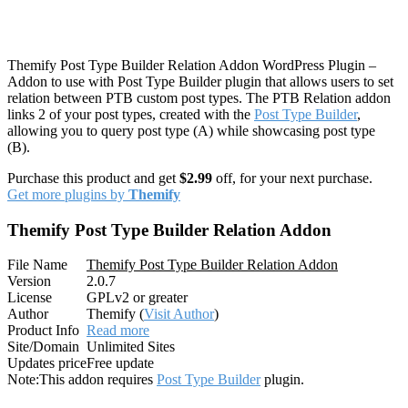
Themify Post Type Builder Relation Addon WordPress Plugin –
Addon to use with Post Type Builder plugin that allows users to set
relation between PTB custom post types. The PTB Relation addon
links 2 of your post types, created with the
Post Type Builder
,
allowing you to query post type (A) while showcasing post type
(B).
Purchase this product and get
$2.99
off, for your next purchase.
Get more plugins by
Themify
Themify Post Type Builder Relation Addon
File Name
Themify Post Type Builder Relation Addon
Version
2.0.7
License
GPLv2 or greater
Author
Themify (
Visit Author
)
Product Info
Read more
Site/Domain
Unlimited Sites
Updates price
Free update
Note:
This addon requires
Post Type Builder
plugin.