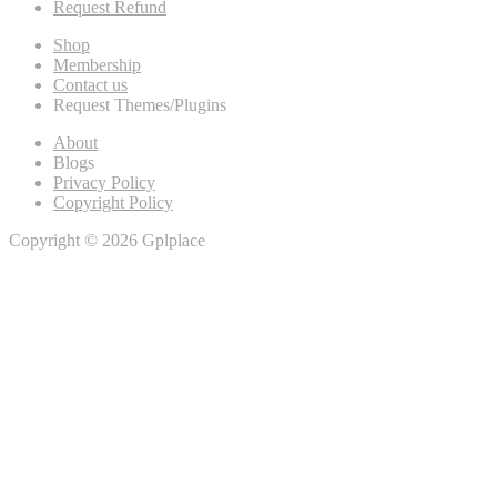
Request Refund
Shop
Membership
Contact us
Request Themes/Plugins
About
Blogs
Privacy Policy
Copyright Policy
Copyright © 2026 Gplplace