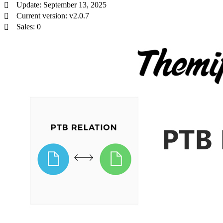
Update: September 13, 2025
Current version: v2.0.7
Sales: 0