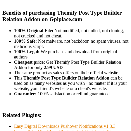
Benefits of purchasing Themify Post Type Builder
Relation Addon on Gplplace.com
100% Original File:
Not modified, not nulled, not cloning,
not cracked and not cheat.
100% Safe:
Not malware, not backdoor, no spam viruses, not
malicious script.
100% Legal:
We purchase and download from original
authors.
Cheapest price:
Get Themify Post Type Builder Relation
Addon for only
2.99 USD
The same product as sales offers on their official website.
This
Themify Post Type Builder Relation Addon
can be
used on as many websites as you wish - no matter if it is your
website, your friend's website or a client's website.
Guarantee:
100% satisfaction or refund guaranteed.
Related Plugins:
Easy Digital Downloads Pushover Notifications v1.3.3