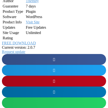
Author
Themify
Guarantee
7 days
Product Type
Plugin
Software
WordPress
Product Info
Visit Site
Updates
Free Updates
Site Usage
Unlimited
Rating
FREE DOWNLOAD
Current version: 2.0.7
Request update