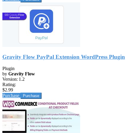
Gravity Flow PayPal Extension WordPress Plugin
Plugin
by
Gravity Flow
Version:
1.2
Rating:
$2.99
Purchase