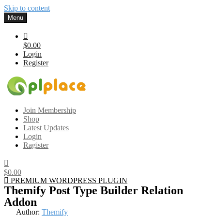
Skip to content
Menu
$0.00
Login
Register
Gplplace
Premium WordPress Themes and Plugins, 100% clean, safe, cheap
Join Membership
and working
Shop
Latest Updates
Login
Ragister
$0.00
PREMIUM WORDPRESS PLUGIN
Themify Post Type Builder Relation
Addon
Author:
Themify