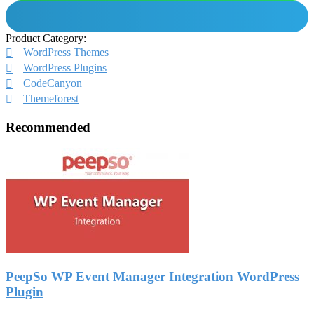
Product Category:
WordPress Themes
WordPress Plugins
CodeCanyon
Themeforest
Recommended
PeepSo WP Event Manager Integration WordPress
Plugin