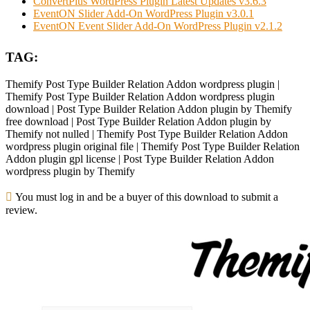
ConvertPlus WordPress Plugin Latest Updates v3.6.3
EventON Slider Add-On WordPress Plugin v3.0.1
EventON Event Slider Add-On WordPress Plugin v2.1.2
TAG:
Themify Post Type Builder Relation Addon wordpress plugin |
Themify Post Type Builder Relation Addon wordpress plugin
download | Post Type Builder Relation Addon plugin by Themify
free download | Post Type Builder Relation Addon plugin by
Themify not nulled | Themify Post Type Builder Relation Addon
wordpress plugin original file | Themify Post Type Builder Relation
Addon plugin gpl license | Post Type Builder Relation Addon
wordpress plugin by Themify
You must log in and be a buyer of this download to submit a
review.