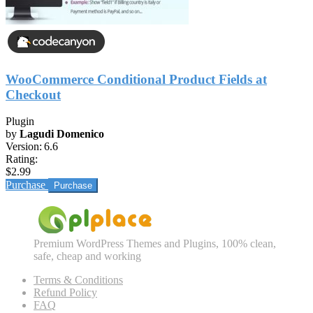
WooCommerce Conditional Product Fields at
Checkout
Plugin
by
Lagudi Domenico
Version:
6.6
Rating:
$2.99
Purchase
Premium WordPress Themes and Plugins, 100% clean,
safe, cheap and working
Terms & Conditions
Refund Policy
FAQ