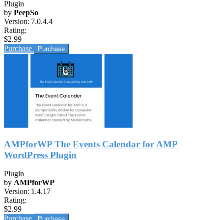
Plugin
by
PeepSo
Version:
7.0.4.4
Rating:
$2.99
Purchase
AMPforWP The Events Calendar for AMP
WordPress Plugin
Plugin
by
AMPforWP
Version:
1.4.17
Rating:
$2.99
Purchase