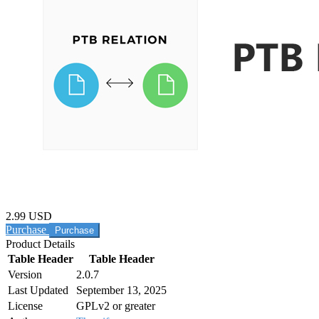
2.99 USD
Purchase
Product Details
Table Header
Table Header
Version
2.0.7
Last Updated
September 13, 2025
License
GPLv2 or greater